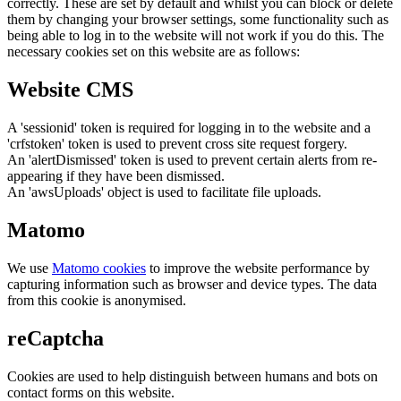
correctly. These are set by default and whilst you can block or delete
them by changing your browser settings, some functionality such as
being able to log in to the website will not work if you do this. The
necessary cookies set on this website are as follows:
Website CMS
A 'sessionid' token is required for logging in to the website and a
'crfstoken' token is used to prevent cross site request forgery.
An 'alertDismissed' token is used to prevent certain alerts from re-
appearing if they have been dismissed.
An 'awsUploads' object is used to facilitate file uploads.
Matomo
We use
Matomo cookies
to improve the website performance by
capturing information such as browser and device types. The data
from this cookie is anonymised.
reCaptcha
Cookies are used to help distinguish between humans and bots on
contact forms on this website.