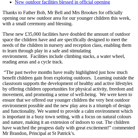
New outdoor facilities blessed in official opening
Thanks to Father Bob, Mr Bell and Mrs Brookes for officially
opening our new outdoor area for our younger children this week,
with a small ceremony and blessing.
These new £35,000 facilities have doubled the amount of outdoor
space the children have and are specifically designed to meet the
needs of the children in nursery and reception class, enabling them
to learn through play in a safe and stimulating
environment. Facilities include climbing stacks, a water wheel,
reading areas and a cycle track.
“The past twelve months have really highlighted just how much
benefit children gain from exploring outdoors. Learning outside the
classroom supports the development of healthy and active lifestyles
by offering children opportunities for physical activity, freedom and
movement, and promoting a sense of well-being. We were keen to
ensure that we offered our younger children the very best outdoor
environment possible and the new play area is a triumph of design
and functionality. We wanted to provide a calm environment which
is important in a busy town setting, with a focus on natural colours
and nature, making it an extension of indoors to out. The children
have watched the progress daily with great excitement!” commented
Mr Brandon, Principal at St Patrick’s.