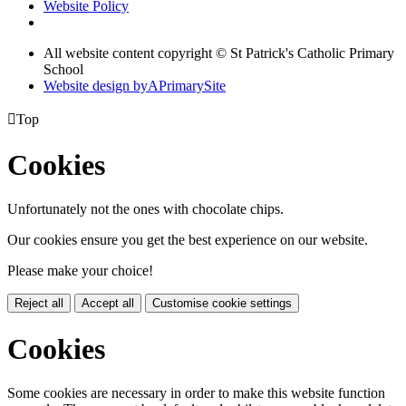
Website Policy
All website content copyright © St Patrick's Catholic Primary
School
Website design by
A
PrimarySite

Top
Cookies
Unfortunately not the ones with chocolate chips.
Our cookies ensure you get the best experience on our website.
Please make your choice!
Reject all
Accept all
Customise cookie settings
Cookies
Some cookies are necessary in order to make this website function