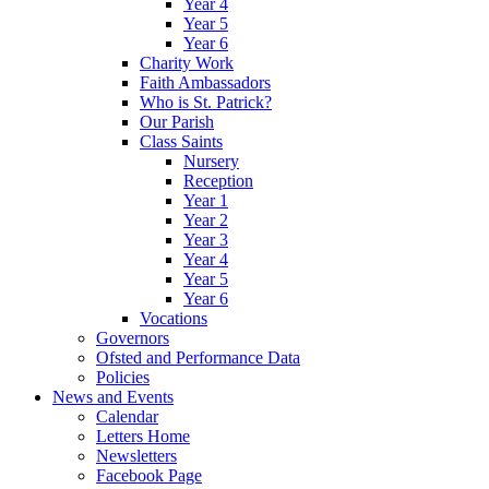
Year 4
Year 5
Year 6
Charity Work
Faith Ambassadors
Who is St. Patrick?
Our Parish
Class Saints
Nursery
Reception
Year 1
Year 2
Year 3
Year 4
Year 5
Year 6
Vocations
Governors
Ofsted and Performance Data
Policies
News and Events
Calendar
Letters Home
Newsletters
Facebook Page