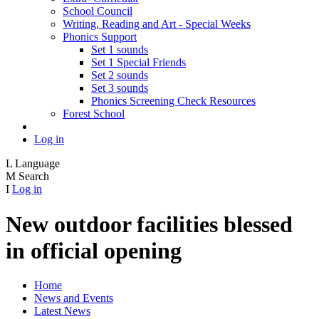
School Council
Writing, Reading and Art - Special Weeks
Phonics Support
Set 1 sounds
Set 1 Special Friends
Set 2 sounds
Set 3 sounds
Phonics Screening Check Resources
Forest School
Log in
L
Language
M
Search
I
Log in
New outdoor facilities blessed
in official opening
Home
News and Events
Latest News