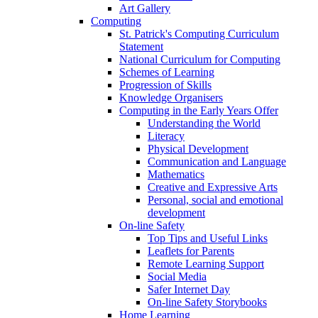
Art Gallery
Computing
St. Patrick's Computing Curriculum
Statement
National Curriculum for Computing
Schemes of Learning
Progression of Skills
Knowledge Organisers
Computing in the Early Years Offer
Understanding the World
Literacy
Physical Development
Communication and Language
Mathematics
Creative and Expressive Arts
Personal, social and emotional
development
On-line Safety
Top Tips and Useful Links
Leaflets for Parents
Remote Learning Support
Social Media
Safer Internet Day
On-line Safety Storybooks
Home Learning