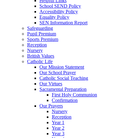
Helpful Links
School SEND Policy
Accessibility Policy
Equality Policy
SEN Information Report
Safeguarding
Pupil Premium
Sports Premium
Reception
Nursery
British Values
Catholic Life
Our Mission Statement
Our School Prayer
Catholic Social Teaching
Our Virtues
Sacramental Preparation
First Holy Communion
Confirmation
Our Prayers
Nursery
Reception
Year 1
Year 2
Year 3