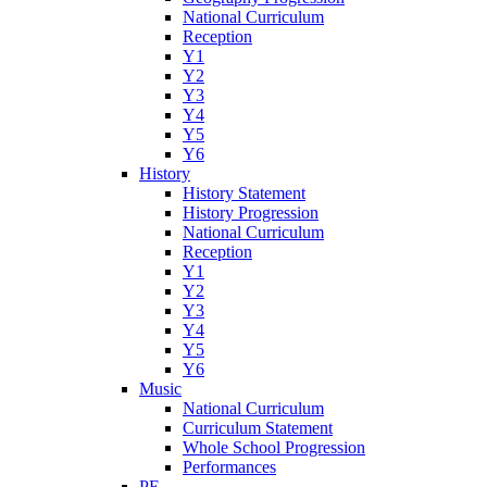
National Curriculum
Reception
Y1
Y2
Y3
Y4
Y5
Y6
History
History Statement
History Progression
National Curriculum
Reception
Y1
Y2
Y3
Y4
Y5
Y6
Music
National Curriculum
Curriculum Statement
Whole School Progression
Performances
PE