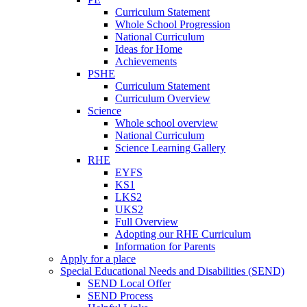
Curriculum Statement
Whole School Progression
National Curriculum
Ideas for Home
Achievements
PSHE
Curriculum Statement
Curriculum Overview
Science
Whole school overview
National Curriculum
Science Learning Gallery
RHE
EYFS
KS1
LKS2
UKS2
Full Overview
Adopting our RHE Curriculum
Information for Parents
Apply for a place
Special Educational Needs and Disabilities (SEND)
SEND Local Offer
SEND Process