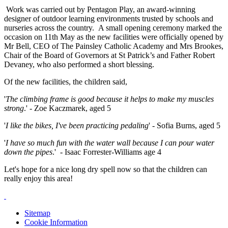
Work was carried out by Pentagon Play, an award-winning
designer of outdoor learning environments trusted by schools and
nurseries across the country. A small opening ceremony marked the
occasion on 11th May as the new facilities were officially opened by
Mr Bell, CEO of The Painsley Catholic Academy and Mrs Brookes,
Chair of the Board of Governors at St Patrick’s and Father Robert
Devaney, who also performed a short blessing.
Of the new facilities, the children said,
'
The climbing frame is good because it helps to make my muscles
strong
.' - Zoe Kaczmarek, aged 5
'
I like the bikes, I've been practicing pedaling
' - Sofia Burns, aged 5
'
I have so much fun with the water wall because I can pour water
down the pipes
.' - Isaac Forrester-Williams age 4
Let's hope for a nice long dry spell now so that the children can
really enjoy this area!
Sitemap
Cookie Information