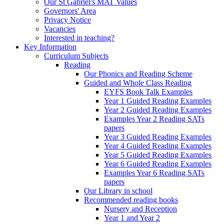
Our St Gabriel's MAT Values
Governors' Area
Privacy Notice
Vacancies
Interested in teaching?
Key Information
Curriculum Subjects
Reading
Our Phonics and Reading Scheme
Guided and Whole Class Reading
EYFS Book Talk Examples
Year 1 Guided Reading Examples
Year 2 Guided Reading Examples
Examples Year 2 Reading SATs
papers
Year 3 Guided Reading Examples
Year 4 Guided Reading Examples
Year 5 Guided Reading Examples
Year 6 Guided Reading Examples
Examples Year 6 Reading SATs
papers
Our Library in school
Recommended reading books
Nursery and Reception
Year 1 and Year 2