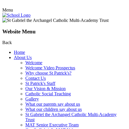
Menu
Website Menu
Back
Home
About Us
Welcome
Welcome Video Prospectus
Why choose St Patrick's?
Contact Us
St Patrick's Staff
Our Vision & Mission
Catholic Social Teaching
Gallery
What our parents say about us
What our children say about us
St Gabriel the Archangel Catholic Multi-Academy
Trust
MAT Senior Executive Team