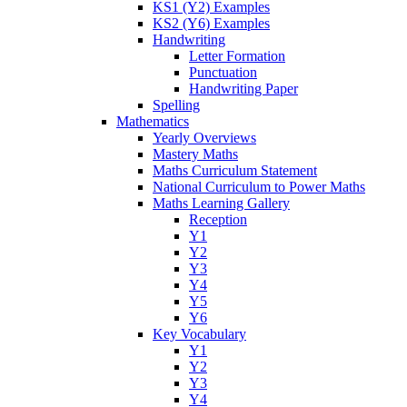
KS1 (Y2) Examples
KS2 (Y6) Examples
Handwriting
Letter Formation
Punctuation
Handwriting Paper
Spelling
Mathematics
Yearly Overviews
Mastery Maths
Maths Curriculum Statement
National Curriculum to Power Maths
Maths Learning Gallery
Reception
Y1
Y2
Y3
Y4
Y5
Y6
Key Vocabulary
Y1
Y2
Y3
Y4