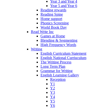
Year 3 and Year 4
Year 5 and Year 6
Reading rewards
Reading Spine
Home support
Phonics Screening
World Book Day
Read Write Inc
Games at Home
Blending & Segmenting
High Frequency Words
Writing
English Curriculum Statement
English National Curriuculum
The Writing Process
Long Term Plan
Grammar for Writing
English Learning Gallery
Reception
Y1
Y2
Y3
Y4
Y5
Y6