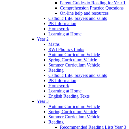
Parent Guides to Reading for Year 1
Comprehension Practice Questions
On-line help and resources
Catholic Life, prayers and saints
PE Information
Homework
Learning at Home
Year 2
Maths
RWI Phonics Links
Autumn Curriculum Vehicle
Spring Curriculum Vehicle
Summer Curriculum Vehicle
Reading
Catholic Life, prayers and saints
PE Information
Homework
Learning at Home
English Reading Texts
Year 3
Autumn Curriculum Vehicle
Spring Curriculum Vehicle
Summer Curriculum Vehicle
Reading
Recommended Reading Lists Year 3