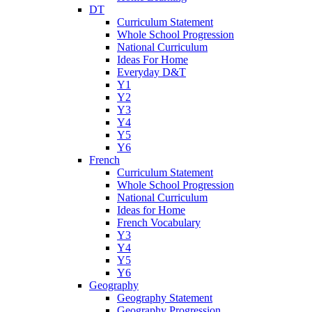
DT
Curriculum Statement
Whole School Progression
National Curriculum
Ideas For Home
Everyday D&T
Y1
Y2
Y3
Y4
Y5
Y6
French
Curriculum Statement
Whole School Progression
National Curriculum
Ideas for Home
French Vocabulary
Y3
Y4
Y5
Y6
Geography
Geography Statement
Geography Progression