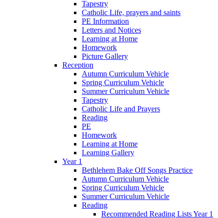
Tapestry
Catholic Life, prayers and saints
PE Information
Letters and Notices
Learning at Home
Homework
Picture Gallery
Reception
Autumn Curriculum Vehicle
Spring Curriculum Vehicle
Summer Curriculum Vehicle
Tapestry
Catholic Life and Prayers
Reading
PE
Homework
Learning at Home
Learning Gallery
Year 1
Bethlehem Bake Off Songs Practice
Autumn Curriculum Vehicle
Spring Curriculum Vehicle
Summer Curriculum Vehicle
Reading
Recommended Reading Lists Year 1