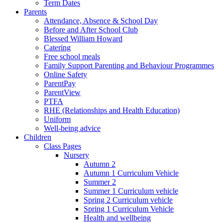
Term Dates
Parents
Attendance, Absence & School Day
Before and After School Club
Blessed William Howard
Catering
Free school meals
Family Support Parenting and Behaviour Programmes
Online Safety
ParentPay
ParentView
PTFA
RHE (Relationships and Health Education)
Uniform
Well-being advice
Children
Class Pages
Nursery
Autumn 2
Autumn 1 Curriculum Vehicle
Summer 2
Summer 1 Curriculum vehicle
Spring 2 Curriculum vehicle
Spring 1 Curriculum Vehicle
Health and wellbeing