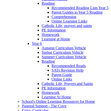
Reading
Recommended Reading Lists Year 5
Parent Guides to Year 5 Reading
Comprehension
Online Learning Links
Catholic Life, prayers and saints
PE Information
Homework
Learning at Home
Year 6
Autumn Curriculum Vehicle
Spring Curriculum Vehicle
Summer Curriculum Vehicle
Reading
Recommended Reads
SATs Revision Help
Parent Guide
Online Links
Catholic Life, Prayers and Saints
PE Information
Homework
Learning At Home
School's Online Learning Resources for Home
Pastoral Support - The Cove
Extra- Curricular