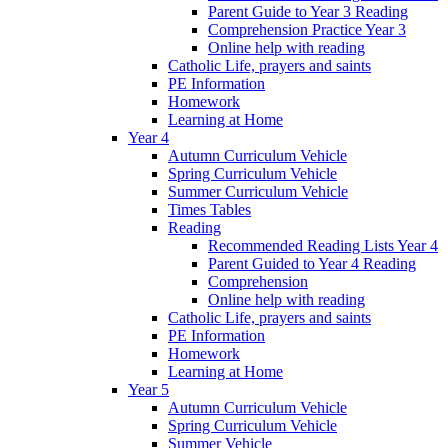
Parent Guide to Year 3 Reading
Comprehension Practice Year 3
Online help with reading
Catholic Life, prayers and saints
PE Information
Homework
Learning at Home
Year 4
Autumn Curriculum Vehicle
Spring Curriculum Vehicle
Summer Curriculum Vehicle
Times Tables
Reading
Recommended Reading Lists Year 4
Parent Guided to Year 4 Reading
Comprehension
Online help with reading
Catholic Life, prayers and saints
PE Information
Homework
Learning at Home
Year 5
Autumn Curriculum Vehicle
Spring Curriculum Vehicle
Summer Vehicle