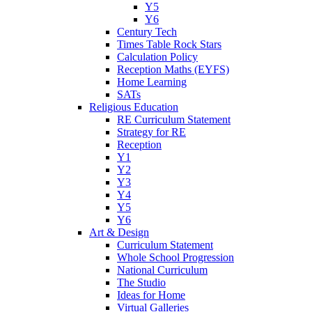
Y5
Y6
Century Tech
Times Table Rock Stars
Calculation Policy
Reception Maths (EYFS)
Home Learning
SATs
Religious Education
RE Curriculum Statement
Strategy for RE
Reception
Y1
Y2
Y3
Y4
Y5
Y6
Art & Design
Curriculum Statement
Whole School Progression
National Curriculum
The Studio
Ideas for Home
Virtual Galleries