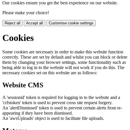
Our cookies ensure you get the best experience on our website.
Please make your choice!
Reject all
Accept all
Customise cookie settings
Cookies
Some cookies are necessary in order to make this website function
correctly. These are set by default and whilst you can block or delete
them by changing your browser settings, some functionality such as
being able to log in to the website will not work if you do this. The
necessary cookies set on this website are as follows:
Website CMS
A 'sessionid' token is required for logging in to the website and a
'crfstoken' token is used to prevent cross site request forgery.
An 'alertDismissed' token is used to prevent certain alerts from re-
appearing if they have been dismissed.
An 'awsUploads' object is used to facilitate file uploads.