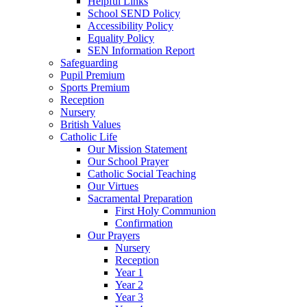
Helpful Links
School SEND Policy
Accessibility Policy
Equality Policy
SEN Information Report
Safeguarding
Pupil Premium
Sports Premium
Reception
Nursery
British Values
Catholic Life
Our Mission Statement
Our School Prayer
Catholic Social Teaching
Our Virtues
Sacramental Preparation
First Holy Communion
Confirmation
Our Prayers
Nursery
Reception
Year 1
Year 2
Year 3