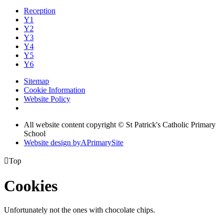
Reception
Y1
Y2
Y3
Y4
Y5
Y6
Sitemap
Cookie Information
Website Policy
All website content copyright © St Patrick's Catholic Primary
School
Website design by
A
PrimarySite

Top
Cookies
Unfortunately not the ones with chocolate chips.