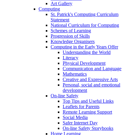
Art Gallery
Computing
St. Patrick's Computing Curriculum
Statement
National Curriculum for Computing
Schemes of Learning
Progression of Skills
Knowledge Organisers
Computing in the Early Years Offer
Understanding the World
Literacy
Physical Development
Communication and Language
Mathematics
Creative and Expressive Arts
Personal, social and emotional
development
On-line Safety
Top Tips and Useful Links
Leaflets for Parents
Remote Learning Support
Social Media
Safer Internet Day
On-line Safety Storybooks
Home Learning