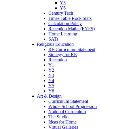
Y5
Y6
Century Tech
Times Table Rock Stars
Calculation Policy
Reception Maths (EYFS)
Home Learning
SATs
Religious Education
RE Curriculum Statement
Strategy for RE
Reception
Y1
Y2
Y3
Y4
Y5
Y6
Art & Design
Curriculum Statement
Whole School Progression
National Curriculum
The Studio
Ideas for Home
Virtual Galleries