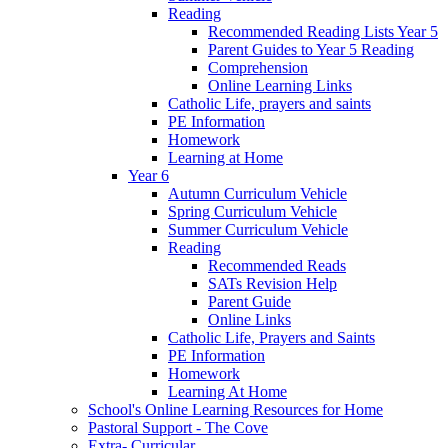
Reading
Recommended Reading Lists Year 5
Parent Guides to Year 5 Reading
Comprehension
Online Learning Links
Catholic Life, prayers and saints
PE Information
Homework
Learning at Home
Year 6
Autumn Curriculum Vehicle
Spring Curriculum Vehicle
Summer Curriculum Vehicle
Reading
Recommended Reads
SATs Revision Help
Parent Guide
Online Links
Catholic Life, Prayers and Saints
PE Information
Homework
Learning At Home
School's Online Learning Resources for Home
Pastoral Support - The Cove
Extra- Curricular