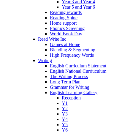
Year 3 and Year 4
Year 5 and Year 6
Reading rewards
Reading Spine
Home support
Phonics Screening
World Book Day
Read Write Inc
Games at Home
Blending & Segmenting
High Frequency Words
Writing
English Curriculum Statement
English National Curriuculum
The Writing Process
Long Term Plan
Grammar for Writing
English Learning Gallery
Reception
Y1
Y2
Y3
Y4
Y5
Y6