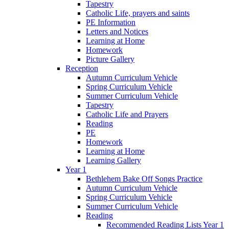
Tapestry
Catholic Life, prayers and saints
PE Information
Letters and Notices
Learning at Home
Homework
Picture Gallery
Reception
Autumn Curriculum Vehicle
Spring Curriculum Vehicle
Summer Curriculum Vehicle
Tapestry
Catholic Life and Prayers
Reading
PE
Homework
Learning at Home
Learning Gallery
Year 1
Bethlehem Bake Off Songs Practice
Autumn Curriculum Vehicle
Spring Curriculum Vehicle
Summer Curriculum Vehicle
Reading
Recommended Reading Lists Year 1