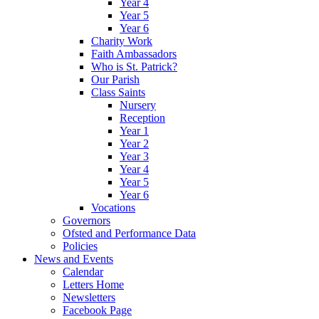
Year 4
Year 5
Year 6
Charity Work
Faith Ambassadors
Who is St. Patrick?
Our Parish
Class Saints
Nursery
Reception
Year 1
Year 2
Year 3
Year 4
Year 5
Year 6
Vocations
Governors
Ofsted and Performance Data
Policies
News and Events
Calendar
Letters Home
Newsletters
Facebook Page