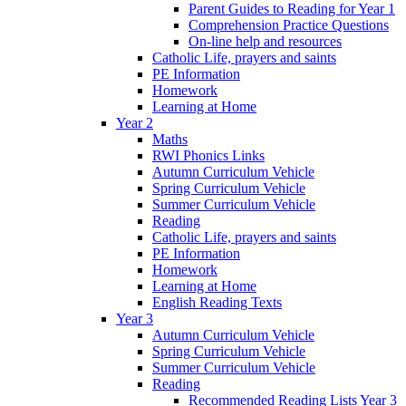
Parent Guides to Reading for Year 1
Comprehension Practice Questions
On-line help and resources
Catholic Life, prayers and saints
PE Information
Homework
Learning at Home
Year 2
Maths
RWI Phonics Links
Autumn Curriculum Vehicle
Spring Curriculum Vehicle
Summer Curriculum Vehicle
Reading
Catholic Life, prayers and saints
PE Information
Homework
Learning at Home
English Reading Texts
Year 3
Autumn Curriculum Vehicle
Spring Curriculum Vehicle
Summer Curriculum Vehicle
Reading
Recommended Reading Lists Year 3