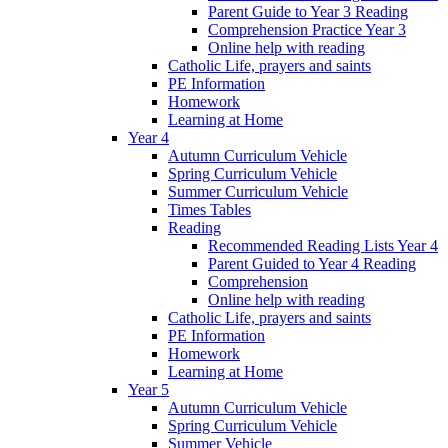
Parent Guide to Year 3 Reading
Comprehension Practice Year 3
Online help with reading
Catholic Life, prayers and saints
PE Information
Homework
Learning at Home
Year 4
Autumn Curriculum Vehicle
Spring Curriculum Vehicle
Summer Curriculum Vehicle
Times Tables
Reading
Recommended Reading Lists Year 4
Parent Guided to Year 4 Reading
Comprehension
Online help with reading
Catholic Life, prayers and saints
PE Information
Homework
Learning at Home
Year 5
Autumn Curriculum Vehicle
Spring Curriculum Vehicle
Summer Vehicle