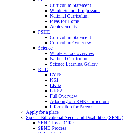
Curriculum Statement
Whole School Progression
National Curriculum
Ideas for Home
Achievements
PSHE
Curriculum Statement
Curriculum Overview
Science
Whole school overview
National Curriculum
Science Learning Gallery
RHE
EYFS
KS1
LKS2
UKS2
Full Overview
Adopting our RHE Curriculum
Information for Parents
Apply for a place
Special Educational Needs and Disabilities (SEND)
SEND Local Offer
SEND Process