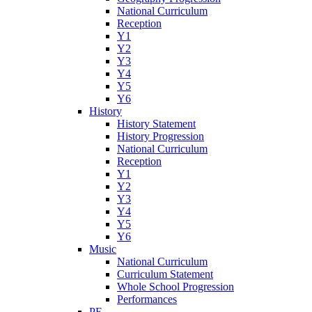
National Curriculum
Reception
Y1
Y2
Y3
Y4
Y5
Y6
History
History Statement
History Progression
National Curriculum
Reception
Y1
Y2
Y3
Y4
Y5
Y6
Music
National Curriculum
Curriculum Statement
Whole School Progression
Performances
PE