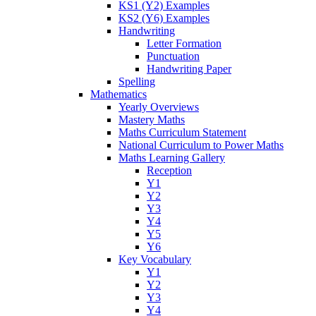
KS1 (Y2) Examples
KS2 (Y6) Examples
Handwriting
Letter Formation
Punctuation
Handwriting Paper
Spelling
Mathematics
Yearly Overviews
Mastery Maths
Maths Curriculum Statement
National Curriculum to Power Maths
Maths Learning Gallery
Reception
Y1
Y2
Y3
Y4
Y5
Y6
Key Vocabulary
Y1
Y2
Y3
Y4