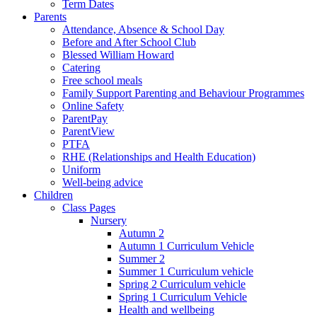
Term Dates
Parents
Attendance, Absence & School Day
Before and After School Club
Blessed William Howard
Catering
Free school meals
Family Support Parenting and Behaviour Programmes
Online Safety
ParentPay
ParentView
PTFA
RHE (Relationships and Health Education)
Uniform
Well-being advice
Children
Class Pages
Nursery
Autumn 2
Autumn 1 Curriculum Vehicle
Summer 2
Summer 1 Curriculum vehicle
Spring 2 Curriculum vehicle
Spring 1 Curriculum Vehicle
Health and wellbeing