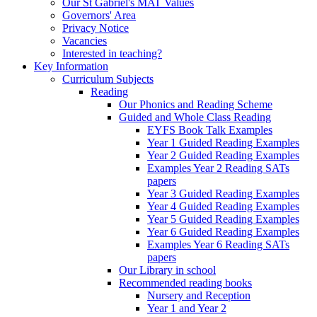
Our St Gabriel's MAT Values
Governors' Area
Privacy Notice
Vacancies
Interested in teaching?
Key Information
Curriculum Subjects
Reading
Our Phonics and Reading Scheme
Guided and Whole Class Reading
EYFS Book Talk Examples
Year 1 Guided Reading Examples
Year 2 Guided Reading Examples
Examples Year 2 Reading SATs
papers
Year 3 Guided Reading Examples
Year 4 Guided Reading Examples
Year 5 Guided Reading Examples
Year 6 Guided Reading Examples
Examples Year 6 Reading SATs
papers
Our Library in school
Recommended reading books
Nursery and Reception
Year 1 and Year 2