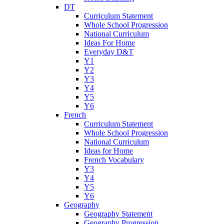
DT
Curriculum Statement
Whole School Progression
National Curriculum
Ideas For Home
Everyday D&T
Y1
Y2
Y3
Y4
Y5
Y6
French
Curriculum Statement
Whole School Progression
National Curriculum
Ideas for Home
French Vocabulary
Y3
Y4
Y5
Y6
Geography
Geography Statement
Geography Progression