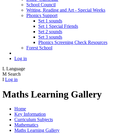
School Council
Writing, Reading and Art - Special Weeks
Phonics Support
Set 1 sounds
Set 1 Special Friends
Set 2 sounds
Set 3 sounds
Phonics Screening Check Resources
Forest School
Log in
L
Language
M
Search
I
Log in
Maths Learning Gallery
Home
Key Information
Curriculum Subjects
Mathematics
Maths Learning Gallery