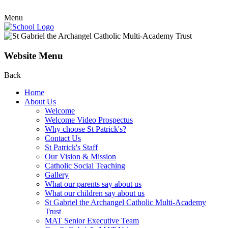
Menu
Website Menu
Back
Home
About Us
Welcome
Welcome Video Prospectus
Why choose St Patrick's?
Contact Us
St Patrick's Staff
Our Vision & Mission
Catholic Social Teaching
Gallery
What our parents say about us
What our children say about us
St Gabriel the Archangel Catholic Multi-Academy
Trust
MAT Senior Executive Team