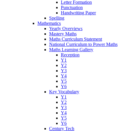
Letter Formation
Punctuation
Handwriting Paper
Spelling
Mathematics
Yearly Overviews
Mastery Maths
Maths Curriculum Statement
National Curriculum to Power Maths
Maths Learning Gallery
Reception
Y1
Y2
Y3
Y4
Y5
Y6
Key Vocabulary
Y1
Y2
Y3
Y4
Y5
Y6
Century Tech