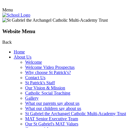
Menu
Website Menu
Back
Home
About Us
Welcome
Welcome Video Prospectus
Why choose St Patrick's?
Contact Us
St Patrick's Staff
Our Vision & Mission
Catholic Social Teaching
Gallery
What our parents say about us
What our children say about us
St Gabriel the Archangel Catholic Multi-Academy Trust
MAT Senior Executive Team
Our St Gabriel's MAT Values