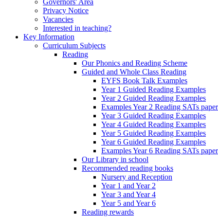
Governors' Area
Privacy Notice
Vacancies
Interested in teaching?
Key Information
Curriculum Subjects
Reading
Our Phonics and Reading Scheme
Guided and Whole Class Reading
EYFS Book Talk Examples
Year 1 Guided Reading Examples
Year 2 Guided Reading Examples
Examples Year 2 Reading SATs paper
Year 3 Guided Reading Examples
Year 4 Guided Reading Examples
Year 5 Guided Reading Examples
Year 6 Guided Reading Examples
Examples Year 6 Reading SATs paper
Our Library in school
Recommended reading books
Nursery and Reception
Year 1 and Year 2
Year 3 and Year 4
Year 5 and Year 6
Reading rewards