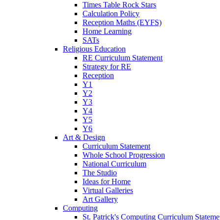
Times Table Rock Stars
Calculation Policy
Reception Maths (EYFS)
Home Learning
SATs
Religious Education
RE Curriculum Statement
Strategy for RE
Reception
Y1
Y2
Y3
Y4
Y5
Y6
Art & Design
Curriculum Statement
Whole School Progression
National Curriculum
The Studio
Ideas for Home
Virtual Galleries
Art Gallery
Computing
St. Patrick's Computing Curriculum Stateme