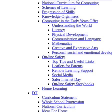
National Curriculum for Computing
Schemes of Learning
Progression of Skills
Knowledge Organisers
Computing in the Early Years Offer
Understanding the World
Literacy
Physical Development
Communication and Language
Mathematics
Creative and Expressive Arts
Personal, social and emotional devel
On-line Safety
Top Tips and Useful Links
Leaflets for Parents
Remote Learning Support
Social Media
Safer Internet Day
On-line Safety Storybooks
Home Learning
DT
Curriculum Statement
Whole School Progression
National Curriculum
Ideas For Home