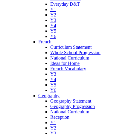
Everyday D&T
Y1
Y2
Y3
Y4
Y5
Y6
French
Curriculum Statement
Whole School Progression
National Curriculum
Ideas for Home
French Vocabulary
Y3
Y4
Y5
Y6
Geography
Geography Statement
Geography Progression
National Curriculum
Reception
Y1
Y2
Y3