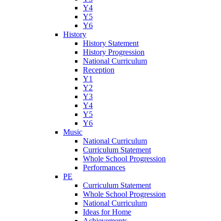
Y4
Y5
Y6
History
History Statement
History Progression
National Curriculum
Reception
Y1
Y2
Y3
Y4
Y5
Y6
Music
National Curriculum
Curriculum Statement
Whole School Progression
Performances
PE
Curriculum Statement
Whole School Progression
National Curriculum
Ideas for Home
Achievements