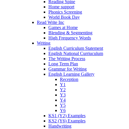
Reading Spine
Home support
Phonics Screening
World Book Day
Read Write Inc
Games at Home
Blending & Segmenting
High Frequency Words
Writing
English Curriculum Statement
English National Curriuculum
The Writing Process
Long Term Plan
Grammar for Writing
English Learning Gallery
Reception
Y1
Y2
Y3
Y4
Y5
Y6
KS1 (Y2) Examples
KS2 (Y6) Examples
Handwriting