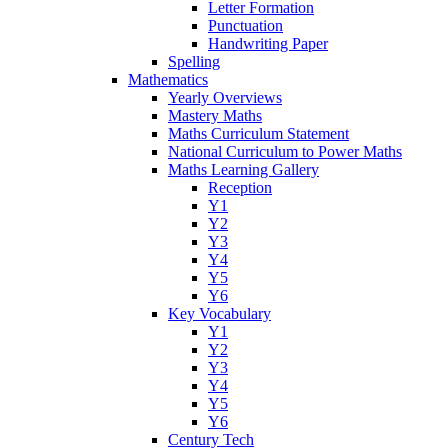
Letter Formation
Punctuation
Handwriting Paper
Spelling
Mathematics
Yearly Overviews
Mastery Maths
Maths Curriculum Statement
National Curriculum to Power Maths
Maths Learning Gallery
Reception
Y1
Y2
Y3
Y4
Y5
Y6
Key Vocabulary
Y1
Y2
Y3
Y4
Y5
Y6
Century Tech