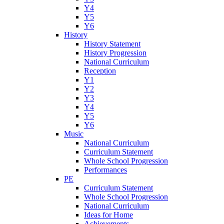
Y4
Y5
Y6
History
History Statement
History Progression
National Curriculum
Reception
Y1
Y2
Y3
Y4
Y5
Y6
Music
National Curriculum
Curriculum Statement
Whole School Progression
Performances
PE
Curriculum Statement
Whole School Progression
National Curriculum
Ideas for Home
Achievements