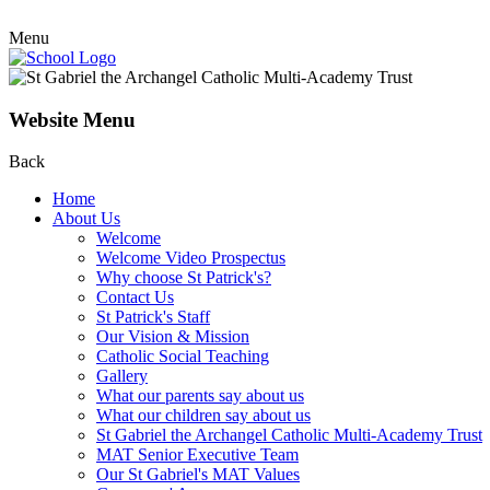
Menu
Website Menu
Back
Home
About Us
Welcome
Welcome Video Prospectus
Why choose St Patrick's?
Contact Us
St Patrick's Staff
Our Vision & Mission
Catholic Social Teaching
Gallery
What our parents say about us
What our children say about us
St Gabriel the Archangel Catholic Multi-Academy Trust
MAT Senior Executive Team
Our St Gabriel's MAT Values