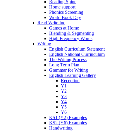
Reading Spine
Home support
Phonics Screening
World Book Day
Read Write Inc
Games at Home
Blending & Segmenting
High Frequency Words
Writing
English Curriculum Statement
English National Curriuculum
The Writing Process
Long Term Plan
Grammar for Writing
English Learning Gallery
Reception
Y1
Y2
Y3
Y4
Y5
Y6
KS1 (Y2) Examples
KS2 (Y6) Examples
Handwriting