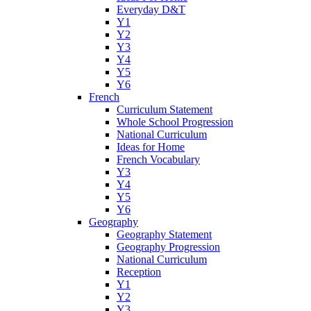
Everyday D&T
Y1
Y2
Y3
Y4
Y5
Y6
French
Curriculum Statement
Whole School Progression
National Curriculum
Ideas for Home
French Vocabulary
Y3
Y4
Y5
Y6
Geography
Geography Statement
Geography Progression
National Curriculum
Reception
Y1
Y2
Y3