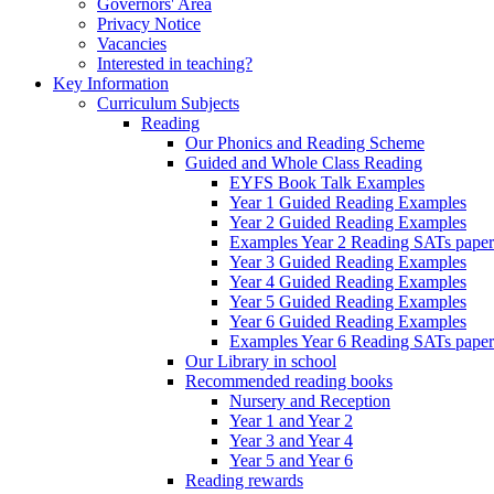
Governors' Area
Privacy Notice
Vacancies
Interested in teaching?
Key Information
Curriculum Subjects
Reading
Our Phonics and Reading Scheme
Guided and Whole Class Reading
EYFS Book Talk Examples
Year 1 Guided Reading Examples
Year 2 Guided Reading Examples
Examples Year 2 Reading SATs paper
Year 3 Guided Reading Examples
Year 4 Guided Reading Examples
Year 5 Guided Reading Examples
Year 6 Guided Reading Examples
Examples Year 6 Reading SATs paper
Our Library in school
Recommended reading books
Nursery and Reception
Year 1 and Year 2
Year 3 and Year 4
Year 5 and Year 6
Reading rewards