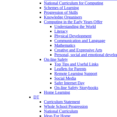
National Curriculum for Computing
Schemes of Learning
Progression of Skills
Knowledge Organisers
Computing in the Early Years Offer
Understanding the World
Literacy
Physical Development
Communication and Language
Mathematics
Creative and Expressive Arts
Personal, social and emotional devel
On-line Safety
Top Tips and Useful Links
Leaflets for Parents
Remote Learning Support
Social Media
Safer Internet Day
On-line Safety Storybooks
Home Learning
DT
Curriculum Statement
Whole School Progression
National Curriculum
Ideas For Home