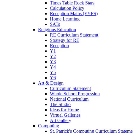
Times Table Rock Stars
Calculation Policy
Reception Maths (EYFS)
Home Learning
SATs
Religious Education
RE Curriculum Statement
Strategy for RE
Reception
Y1
Y2
Y3
Y4
Y5
Y6
Art & Design
Curriculum Statement
Whole School Progression
National Curriculum
The Studio
Ideas for Home
Virtual Galleries
Art Gallery
Computing
St. Patrick's Computing Curriculum Stateme