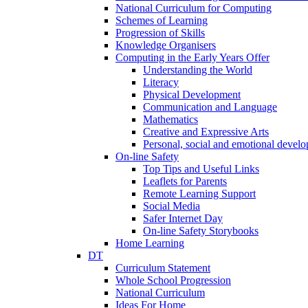
National Curriculum for Computing
Schemes of Learning
Progression of Skills
Knowledge Organisers
Computing in the Early Years Offer
Understanding the World
Literacy
Physical Development
Communication and Language
Mathematics
Creative and Expressive Arts
Personal, social and emotional devel
On-line Safety
Top Tips and Useful Links
Leaflets for Parents
Remote Learning Support
Social Media
Safer Internet Day
On-line Safety Storybooks
Home Learning
DT
Curriculum Statement
Whole School Progression
National Curriculum
Ideas For Home