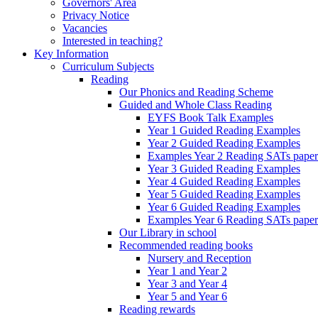
Governors' Area
Privacy Notice
Vacancies
Interested in teaching?
Key Information
Curriculum Subjects
Reading
Our Phonics and Reading Scheme
Guided and Whole Class Reading
EYFS Book Talk Examples
Year 1 Guided Reading Examples
Year 2 Guided Reading Examples
Examples Year 2 Reading SATs paper
Year 3 Guided Reading Examples
Year 4 Guided Reading Examples
Year 5 Guided Reading Examples
Year 6 Guided Reading Examples
Examples Year 6 Reading SATs paper
Our Library in school
Recommended reading books
Nursery and Reception
Year 1 and Year 2
Year 3 and Year 4
Year 5 and Year 6
Reading rewards