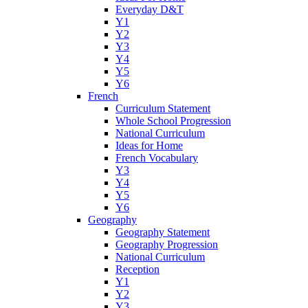
Everyday D&T
Y1
Y2
Y3
Y4
Y5
Y6
French
Curriculum Statement
Whole School Progression
National Curriculum
Ideas for Home
French Vocabulary
Y3
Y4
Y5
Y6
Geography
Geography Statement
Geography Progression
National Curriculum
Reception
Y1
Y2
Y3