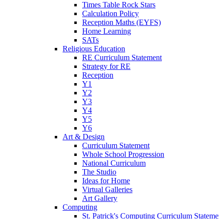
Times Table Rock Stars
Calculation Policy
Reception Maths (EYFS)
Home Learning
SATs
Religious Education
RE Curriculum Statement
Strategy for RE
Reception
Y1
Y2
Y3
Y4
Y5
Y6
Art & Design
Curriculum Statement
Whole School Progression
National Curriculum
The Studio
Ideas for Home
Virtual Galleries
Art Gallery
Computing
St. Patrick's Computing Curriculum Stateme