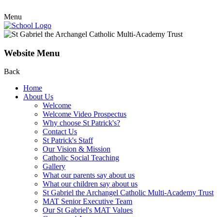
Menu
Website Menu
Back
Home
About Us
Welcome
Welcome Video Prospectus
Why choose St Patrick's?
Contact Us
St Patrick's Staff
Our Vision & Mission
Catholic Social Teaching
Gallery
What our parents say about us
What our children say about us
St Gabriel the Archangel Catholic Multi-Academy Trust
MAT Senior Executive Team
Our St Gabriel's MAT Values