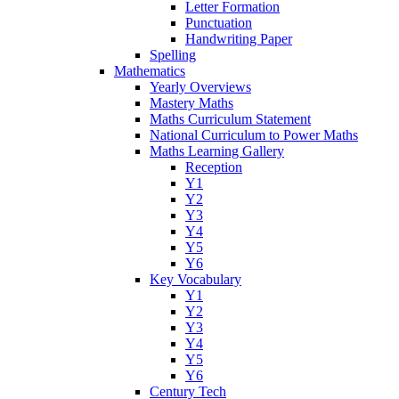
Letter Formation
Punctuation
Handwriting Paper
Spelling
Mathematics
Yearly Overviews
Mastery Maths
Maths Curriculum Statement
National Curriculum to Power Maths
Maths Learning Gallery
Reception
Y1
Y2
Y3
Y4
Y5
Y6
Key Vocabulary
Y1
Y2
Y3
Y4
Y5
Y6
Century Tech