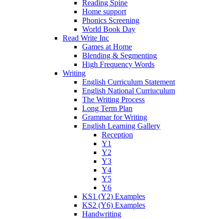
Reading Spine
Home support
Phonics Screening
World Book Day
Read Write Inc
Games at Home
Blending & Segmenting
High Frequency Words
Writing
English Curriculum Statement
English National Curriuculum
The Writing Process
Long Term Plan
Grammar for Writing
English Learning Gallery
Reception
Y1
Y2
Y3
Y4
Y5
Y6
KS1 (Y2) Examples
KS2 (Y6) Examples
Handwriting