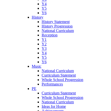
Y4
Y5
Y6
History
History Statement
History Progression
National Curriculum
Reception
Y1
Y2
Y3
Y4
Y5
Y6
Music
National Curriculum
Curriculum Statement
Whole School Progression
Performances
PE
Curriculum Statement
Whole School Progression
National Curriculum
Ideas for Home
Achievements