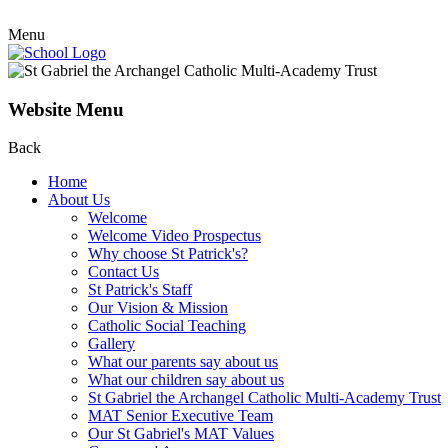
Menu
Website Menu
Back
Home
About Us
Welcome
Welcome Video Prospectus
Why choose St Patrick's?
Contact Us
St Patrick's Staff
Our Vision & Mission
Catholic Social Teaching
Gallery
What our parents say about us
What our children say about us
St Gabriel the Archangel Catholic Multi-Academy Trust
MAT Senior Executive Team
Our St Gabriel's MAT Values