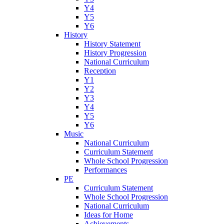
Y4
Y5
Y6
History
History Statement
History Progression
National Curriculum
Reception
Y1
Y2
Y3
Y4
Y5
Y6
Music
National Curriculum
Curriculum Statement
Whole School Progression
Performances
PE
Curriculum Statement
Whole School Progression
National Curriculum
Ideas for Home
Achievements