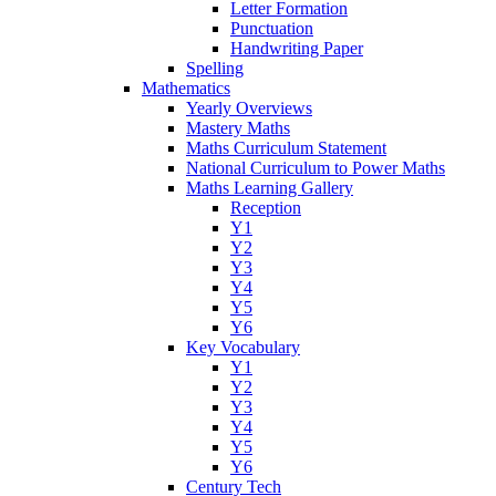
Letter Formation
Punctuation
Handwriting Paper
Spelling
Mathematics
Yearly Overviews
Mastery Maths
Maths Curriculum Statement
National Curriculum to Power Maths
Maths Learning Gallery
Reception
Y1
Y2
Y3
Y4
Y5
Y6
Key Vocabulary
Y1
Y2
Y3
Y4
Y5
Y6
Century Tech