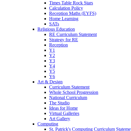
Times Table Rock Stars
Calculation Policy
Reception Maths (EYFS)
Home Learning
SATs
Religious Education
RE Curriculum Statement
Strategy for RE
Reception
Y1
Y2
Y3
Y4
Y5
Y6
Art & Design
Curriculum Statement
Whole School Progression
National Curriculum
The Studio
Ideas for Home
Virtual Galleries
Art Gallery
Computing
St. Patrick's Computing Curriculum Stateme