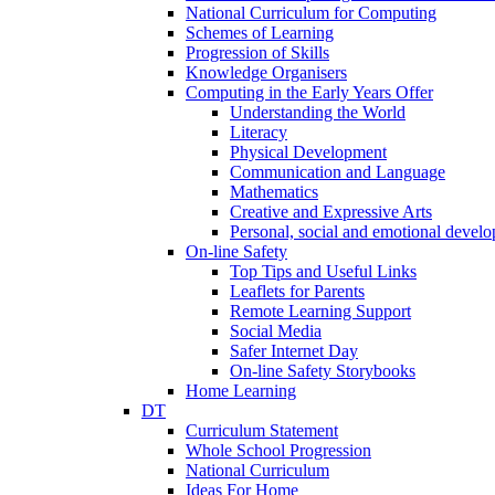
National Curriculum for Computing
Schemes of Learning
Progression of Skills
Knowledge Organisers
Computing in the Early Years Offer
Understanding the World
Literacy
Physical Development
Communication and Language
Mathematics
Creative and Expressive Arts
Personal, social and emotional devel
On-line Safety
Top Tips and Useful Links
Leaflets for Parents
Remote Learning Support
Social Media
Safer Internet Day
On-line Safety Storybooks
Home Learning
DT
Curriculum Statement
Whole School Progression
National Curriculum
Ideas For Home