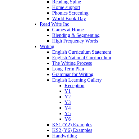
Reading Spine
Home support
Phonics Screening
World Book Day
Read Write Inc
Games at Home
Blending & Segmenting
High Frequency Words
Writing
English Curriculum Statement
English National Curriuculum
The Writing Process
Long Term Plan
Grammar for Writing
English Learning Gallery
Reception
Y1
Y2
Y3
Y4
Y5
Y6
KS1 (Y2) Examples
KS2 (Y6) Examples
Handwriting