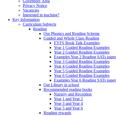
Governors' Area
Privacy Notice
Vacancies
Interested in teaching?
Key Information
Curriculum Subjects
Reading
Our Phonics and Reading Scheme
Guided and Whole Class Reading
EYFS Book Talk Examples
Year 1 Guided Reading Examples
Year 2 Guided Reading Examples
Examples Year 2 Reading SATs paper
Year 3 Guided Reading Examples
Year 4 Guided Reading Examples
Year 5 Guided Reading Examples
Year 6 Guided Reading Examples
Examples Year 6 Reading SATs paper
Our Library in school
Recommended reading books
Nursery and Reception
Year 1 and Year 2
Year 3 and Year 4
Year 5 and Year 6
Reading rewards