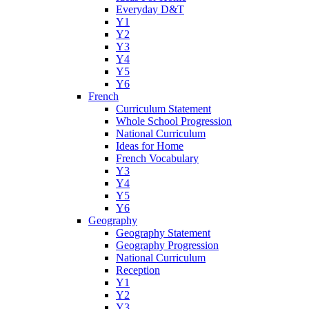
Everyday D&T
Y1
Y2
Y3
Y4
Y5
Y6
French
Curriculum Statement
Whole School Progression
National Curriculum
Ideas for Home
French Vocabulary
Y3
Y4
Y5
Y6
Geography
Geography Statement
Geography Progression
National Curriculum
Reception
Y1
Y2
Y3