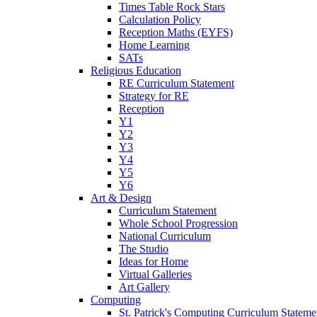
Times Table Rock Stars
Calculation Policy
Reception Maths (EYFS)
Home Learning
SATs
Religious Education
RE Curriculum Statement
Strategy for RE
Reception
Y1
Y2
Y3
Y4
Y5
Y6
Art & Design
Curriculum Statement
Whole School Progression
National Curriculum
The Studio
Ideas for Home
Virtual Galleries
Art Gallery
Computing
St. Patrick's Computing Curriculum Stateme