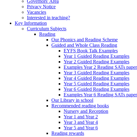
Governors' Area
Privacy Notice
Vacancies
Interested in teaching?
Key Information
Curriculum Subjects
Reading
Our Phonics and Reading Scheme
Guided and Whole Class Reading
EYFS Book Talk Examples
Year 1 Guided Reading Examples
Year 2 Guided Reading Examples
Examples Year 2 Reading SATs paper
Year 3 Guided Reading Examples
Year 4 Guided Reading Examples
Year 5 Guided Reading Examples
Year 6 Guided Reading Examples
Examples Year 6 Reading SATs paper
Our Library in school
Recommended reading books
Nursery and Reception
Year 1 and Year 2
Year 3 and Year 4
Year 5 and Year 6
Reading rewards