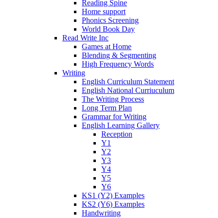
Reading Spine
Home support
Phonics Screening
World Book Day
Read Write Inc
Games at Home
Blending & Segmenting
High Frequency Words
Writing
English Curriculum Statement
English National Curriuculum
The Writing Process
Long Term Plan
Grammar for Writing
English Learning Gallery
Reception
Y1
Y2
Y3
Y4
Y5
Y6
KS1 (Y2) Examples
KS2 (Y6) Examples
Handwriting