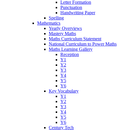
Letter Formation
Punctuation
Handwriting Paper
Spelling
Mathematics
Yearly Overviews
Mastery Maths
Maths Curriculum Statement
National Curriculum to Power Maths
Maths Learning Gallery
Reception
Y1
Y2
Y3
Y4
Y5
Y6
Key Vocabulary
Y1
Y2
Y3
Y4
Y5
Y6
Century Tech