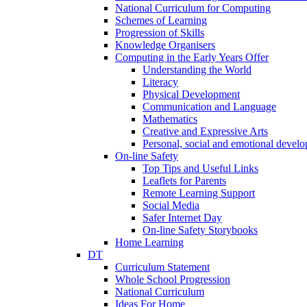
National Curriculum for Computing
Schemes of Learning
Progression of Skills
Knowledge Organisers
Computing in the Early Years Offer
Understanding the World
Literacy
Physical Development
Communication and Language
Mathematics
Creative and Expressive Arts
Personal, social and emotional devel
On-line Safety
Top Tips and Useful Links
Leaflets for Parents
Remote Learning Support
Social Media
Safer Internet Day
On-line Safety Storybooks
Home Learning
DT
Curriculum Statement
Whole School Progression
National Curriculum
Ideas For Home