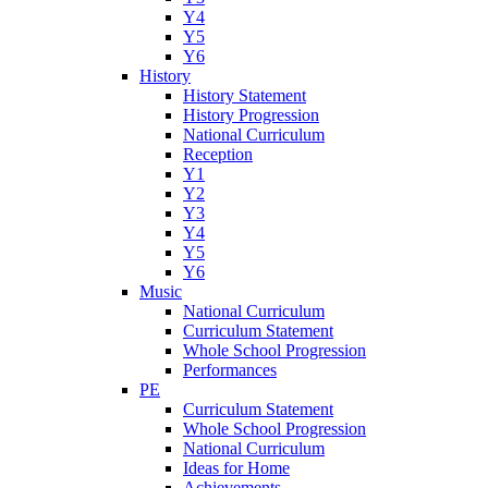
Y4
Y5
Y6
History
History Statement
History Progression
National Curriculum
Reception
Y1
Y2
Y3
Y4
Y5
Y6
Music
National Curriculum
Curriculum Statement
Whole School Progression
Performances
PE
Curriculum Statement
Whole School Progression
National Curriculum
Ideas for Home
Achievements