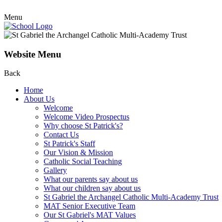
Menu
Website Menu
Back
Home
About Us
Welcome
Welcome Video Prospectus
Why choose St Patrick's?
Contact Us
St Patrick's Staff
Our Vision & Mission
Catholic Social Teaching
Gallery
What our parents say about us
What our children say about us
St Gabriel the Archangel Catholic Multi-Academy Trust
MAT Senior Executive Team
Our St Gabriel's MAT Values