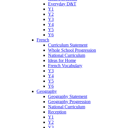
Everyday D&T
Y1
Y2
Y3
Y4
Y5
Y6
French
Curriculum Statement
Whole School Progression
National Curriculum
Ideas for Home
French Vocabulary
Y3
Y4
Y5
Y6
Geography
Geography Statement
Geography Progression
National Curriculum
Reception
Y1
Y2
Y3