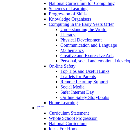
National Curriculum for Computing
Schemes of Learning
Progression of Skills
Knowledge Organisers
Computing in the Early Years Offer
Understanding the World
Literacy
Physical Development
Communication and Language
Mathematics
Creative and Expressive Arts
Personal, social and emotional devel
On-line Safety
Top Tips and Useful Links
Leaflets for Parents
Remote Learning Support
Social Media
Safer Internet Day
On-line Safety Storybooks
Home Learning
DT
Curriculum Statement
Whole School Progression
National Curriculum
Ideas For Home