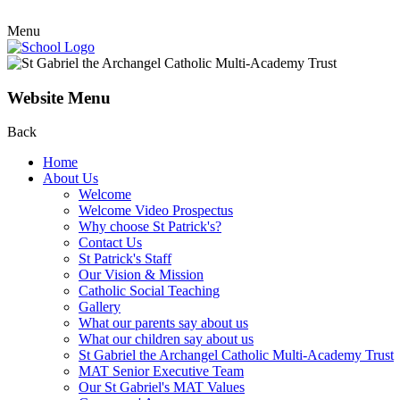
Menu
Website Menu
Back
Home
About Us
Welcome
Welcome Video Prospectus
Why choose St Patrick's?
Contact Us
St Patrick's Staff
Our Vision & Mission
Catholic Social Teaching
Gallery
What our parents say about us
What our children say about us
St Gabriel the Archangel Catholic Multi-Academy Trust
MAT Senior Executive Team
Our St Gabriel's MAT Values