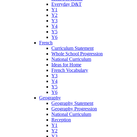
Everyday D&T
Y1
Y2
Y3
Y4
Y5
Y6
French
Curriculum Statement
Whole School Progression
National Curriculum
Ideas for Home
French Vocabulary
Y3
Y4
Y5
Y6
Geography
Geography Statement
Geography Progression
National Curriculum
Reception
Y1
Y2
Y3