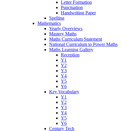
Letter Formation
Punctuation
Handwriting Paper
Spelling
Mathematics
Yearly Overviews
Mastery Maths
Maths Curriculum Statement
National Curriculum to Power Maths
Maths Learning Gallery
Reception
Y1
Y2
Y3
Y4
Y5
Y6
Key Vocabulary
Y1
Y2
Y3
Y4
Y5
Y6
Century Tech