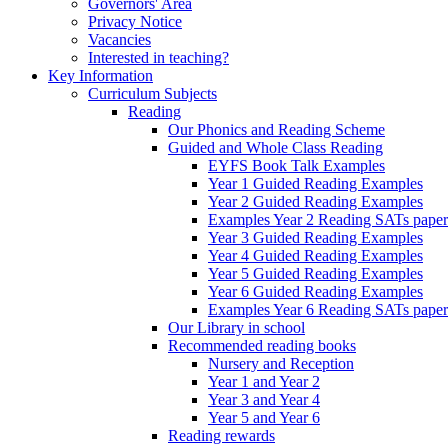
Governors' Area
Privacy Notice
Vacancies
Interested in teaching?
Key Information
Curriculum Subjects
Reading
Our Phonics and Reading Scheme
Guided and Whole Class Reading
EYFS Book Talk Examples
Year 1 Guided Reading Examples
Year 2 Guided Reading Examples
Examples Year 2 Reading SATs paper
Year 3 Guided Reading Examples
Year 4 Guided Reading Examples
Year 5 Guided Reading Examples
Year 6 Guided Reading Examples
Examples Year 6 Reading SATs paper
Our Library in school
Recommended reading books
Nursery and Reception
Year 1 and Year 2
Year 3 and Year 4
Year 5 and Year 6
Reading rewards