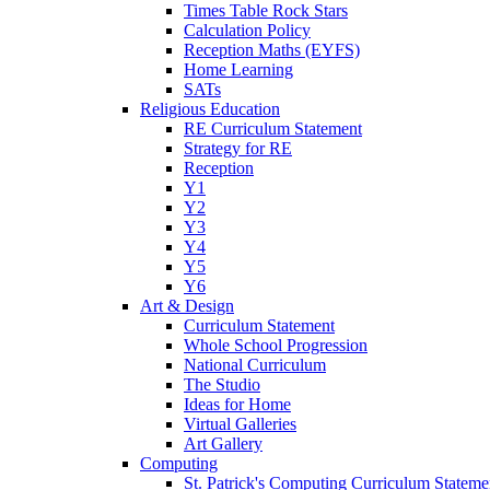
Times Table Rock Stars
Calculation Policy
Reception Maths (EYFS)
Home Learning
SATs
Religious Education
RE Curriculum Statement
Strategy for RE
Reception
Y1
Y2
Y3
Y4
Y5
Y6
Art & Design
Curriculum Statement
Whole School Progression
National Curriculum
The Studio
Ideas for Home
Virtual Galleries
Art Gallery
Computing
St. Patrick's Computing Curriculum Stateme