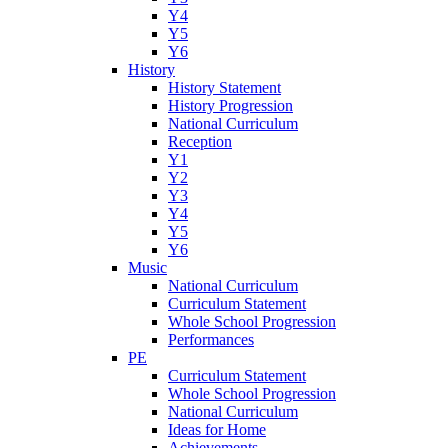
Y4
Y5
Y6
History
History Statement
History Progression
National Curriculum
Reception
Y1
Y2
Y3
Y4
Y5
Y6
Music
National Curriculum
Curriculum Statement
Whole School Progression
Performances
PE
Curriculum Statement
Whole School Progression
National Curriculum
Ideas for Home
Achievements