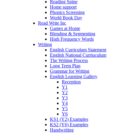
Reading Spine
Home support
Phonics Screening
World Book Day
Read Write Inc
Games at Home
Blending & Segmenting
High Frequency Words
Writing
English Curriculum Statement
English National Curriuculum
The Writing Process
Long Term Plan
Grammar for Writing
English Learning Gallery
Reception
Y1
Y2
Y3
Y4
Y5
Y6
KS1 (Y2) Examples
KS2 (Y6) Examples
Handwriting