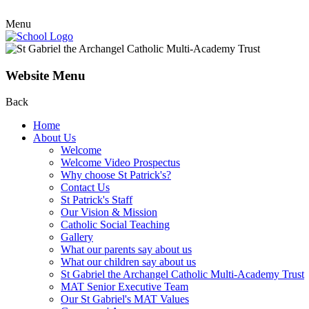
Menu
Website Menu
Back
Home
About Us
Welcome
Welcome Video Prospectus
Why choose St Patrick's?
Contact Us
St Patrick's Staff
Our Vision & Mission
Catholic Social Teaching
Gallery
What our parents say about us
What our children say about us
St Gabriel the Archangel Catholic Multi-Academy Trust
MAT Senior Executive Team
Our St Gabriel's MAT Values