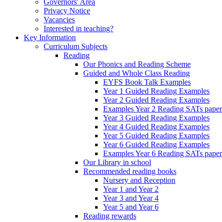
Governors' Area
Privacy Notice
Vacancies
Interested in teaching?
Key Information
Curriculum Subjects
Reading
Our Phonics and Reading Scheme
Guided and Whole Class Reading
EYFS Book Talk Examples
Year 1 Guided Reading Examples
Year 2 Guided Reading Examples
Examples Year 2 Reading SATs paper
Year 3 Guided Reading Examples
Year 4 Guided Reading Examples
Year 5 Guided Reading Examples
Year 6 Guided Reading Examples
Examples Year 6 Reading SATs paper
Our Library in school
Recommended reading books
Nursery and Reception
Year 1 and Year 2
Year 3 and Year 4
Year 5 and Year 6
Reading rewards