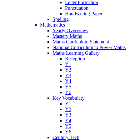
Letter Formation
Punctuation
Handwriting Paper
Spelling
Mathematics
Yearly Overviews
Mastery Maths
Maths Curriculum Statement
National Curriculum to Power Maths
Maths Learning Gallery
Reception
Y1
Y2
Y3
Y4
Y5
Y6
Key Vocabulary
Y1
Y2
Y3
Y4
Y5
Y6
Century Tech