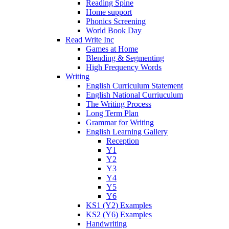
Reading Spine
Home support
Phonics Screening
World Book Day
Read Write Inc
Games at Home
Blending & Segmenting
High Frequency Words
Writing
English Curriculum Statement
English National Curriuculum
The Writing Process
Long Term Plan
Grammar for Writing
English Learning Gallery
Reception
Y1
Y2
Y3
Y4
Y5
Y6
KS1 (Y2) Examples
KS2 (Y6) Examples
Handwriting