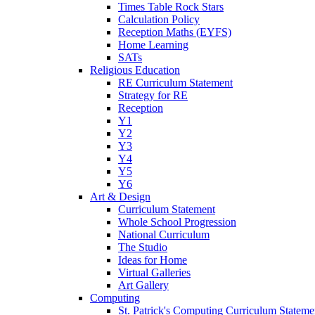
Times Table Rock Stars
Calculation Policy
Reception Maths (EYFS)
Home Learning
SATs
Religious Education
RE Curriculum Statement
Strategy for RE
Reception
Y1
Y2
Y3
Y4
Y5
Y6
Art & Design
Curriculum Statement
Whole School Progression
National Curriculum
The Studio
Ideas for Home
Virtual Galleries
Art Gallery
Computing
St. Patrick's Computing Curriculum Stateme