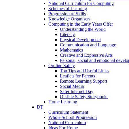
National Curriculum for Computing
Schemes of Learning
Progression of Skills
Knowledge Organisers
Computing in the Early Years Offer
Understanding the World
Literacy
Physical Development
Communication and Language
Mathematics
Creative and Expressive Arts
Personal, social and emotional devel
On-line Safety
Top Tips and Useful Links
Leaflets for Parents
Remote Learning Support
Social Media
Safer Internet Day
On-line Safety Storybooks
Home Learning
DT
Curriculum Statement
Whole School Progression
National Curriculum
Ideas For Home