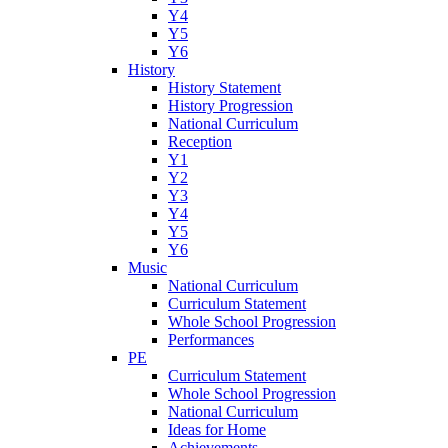
Y4
Y5
Y6
History
History Statement
History Progression
National Curriculum
Reception
Y1
Y2
Y3
Y4
Y5
Y6
Music
National Curriculum
Curriculum Statement
Whole School Progression
Performances
PE
Curriculum Statement
Whole School Progression
National Curriculum
Ideas for Home
Achievements