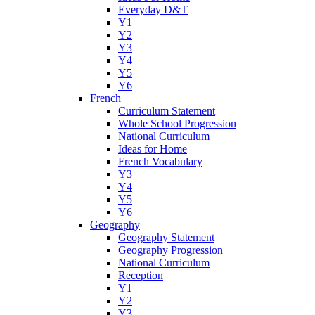
Everyday D&T
Y1
Y2
Y3
Y4
Y5
Y6
French
Curriculum Statement
Whole School Progression
National Curriculum
Ideas for Home
French Vocabulary
Y3
Y4
Y5
Y6
Geography
Geography Statement
Geography Progression
National Curriculum
Reception
Y1
Y2
Y3