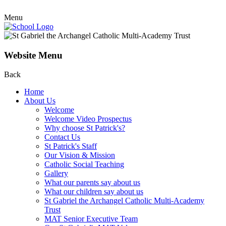
Menu
Website Menu
Back
Home
About Us
Welcome
Welcome Video Prospectus
Why choose St Patrick's?
Contact Us
St Patrick's Staff
Our Vision & Mission
Catholic Social Teaching
Gallery
What our parents say about us
What our children say about us
St Gabriel the Archangel Catholic Multi-Academy
Trust
MAT Senior Executive Team