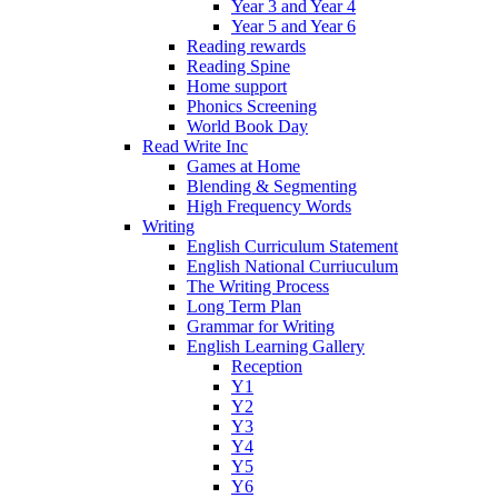
Year 3 and Year 4
Year 5 and Year 6
Reading rewards
Reading Spine
Home support
Phonics Screening
World Book Day
Read Write Inc
Games at Home
Blending & Segmenting
High Frequency Words
Writing
English Curriculum Statement
English National Curriuculum
The Writing Process
Long Term Plan
Grammar for Writing
English Learning Gallery
Reception
Y1
Y2
Y3
Y4
Y5
Y6