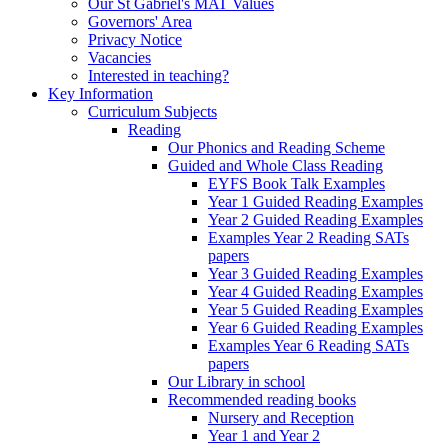
Our St Gabriel's MAT Values
Governors' Area
Privacy Notice
Vacancies
Interested in teaching?
Key Information
Curriculum Subjects
Reading
Our Phonics and Reading Scheme
Guided and Whole Class Reading
EYFS Book Talk Examples
Year 1 Guided Reading Examples
Year 2 Guided Reading Examples
Examples Year 2 Reading SATs
papers
Year 3 Guided Reading Examples
Year 4 Guided Reading Examples
Year 5 Guided Reading Examples
Year 6 Guided Reading Examples
Examples Year 6 Reading SATs
papers
Our Library in school
Recommended reading books
Nursery and Reception
Year 1 and Year 2