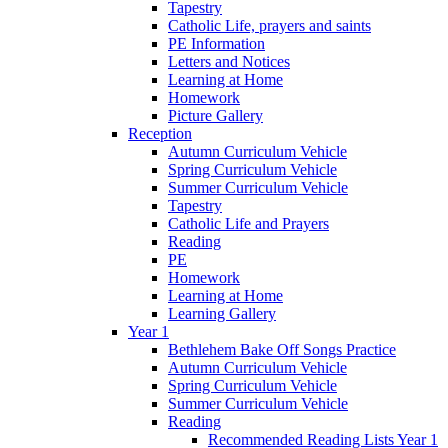
Tapestry
Catholic Life, prayers and saints
PE Information
Letters and Notices
Learning at Home
Homework
Picture Gallery
Reception
Autumn Curriculum Vehicle
Spring Curriculum Vehicle
Summer Curriculum Vehicle
Tapestry
Catholic Life and Prayers
Reading
PE
Homework
Learning at Home
Learning Gallery
Year 1
Bethlehem Bake Off Songs Practice
Autumn Curriculum Vehicle
Spring Curriculum Vehicle
Summer Curriculum Vehicle
Reading
Recommended Reading Lists Year 1