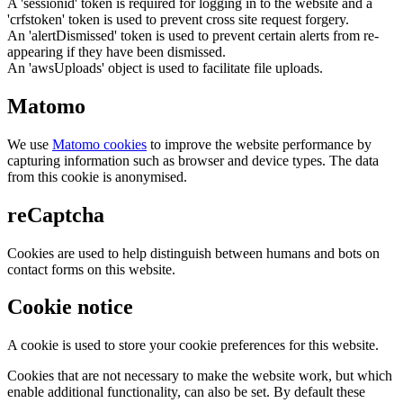
A 'sessionid' token is required for logging in to the website and a
'crfstoken' token is used to prevent cross site request forgery.
An 'alertDismissed' token is used to prevent certain alerts from re-
appearing if they have been dismissed.
An 'awsUploads' object is used to facilitate file uploads.
Matomo
We use
Matomo cookies
to improve the website performance by
capturing information such as browser and device types. The data
from this cookie is anonymised.
reCaptcha
Cookies are used to help distinguish between humans and bots on
contact forms on this website.
Cookie notice
A cookie is used to store your cookie preferences for this website.
Cookies that are not necessary to make the website work, but which
enable additional functionality, can also be set. By default these