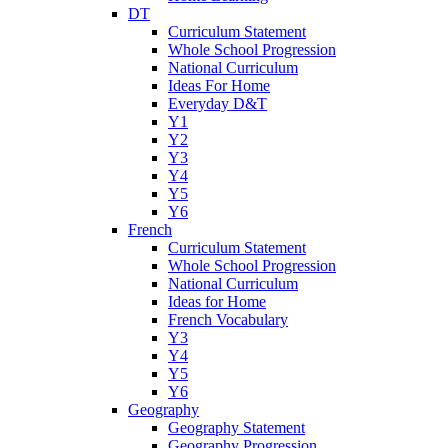
DT
Curriculum Statement
Whole School Progression
National Curriculum
Ideas For Home
Everyday D&T
Y1
Y2
Y3
Y4
Y5
Y6
French
Curriculum Statement
Whole School Progression
National Curriculum
Ideas for Home
French Vocabulary
Y3
Y4
Y5
Y6
Geography
Geography Statement
Geography Progression