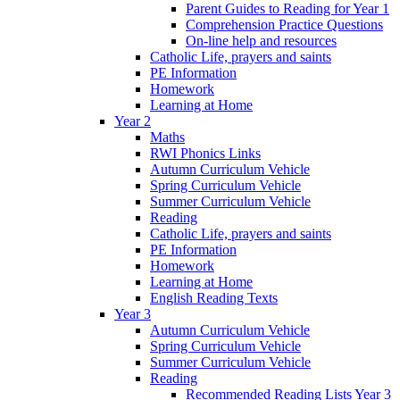
Parent Guides to Reading for Year 1
Comprehension Practice Questions
On-line help and resources
Catholic Life, prayers and saints
PE Information
Homework
Learning at Home
Year 2
Maths
RWI Phonics Links
Autumn Curriculum Vehicle
Spring Curriculum Vehicle
Summer Curriculum Vehicle
Reading
Catholic Life, prayers and saints
PE Information
Homework
Learning at Home
English Reading Texts
Year 3
Autumn Curriculum Vehicle
Spring Curriculum Vehicle
Summer Curriculum Vehicle
Reading
Recommended Reading Lists Year 3