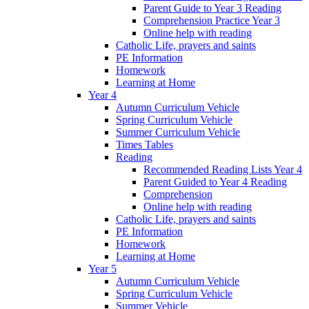
Parent Guide to Year 3 Reading
Comprehension Practice Year 3
Online help with reading
Catholic Life, prayers and saints
PE Information
Homework
Learning at Home
Year 4
Autumn Curriculum Vehicle
Spring Curriculum Vehicle
Summer Curriculum Vehicle
Times Tables
Reading
Recommended Reading Lists Year 4
Parent Guided to Year 4 Reading
Comprehension
Online help with reading
Catholic Life, prayers and saints
PE Information
Homework
Learning at Home
Year 5
Autumn Curriculum Vehicle
Spring Curriculum Vehicle
Summer Vehicle