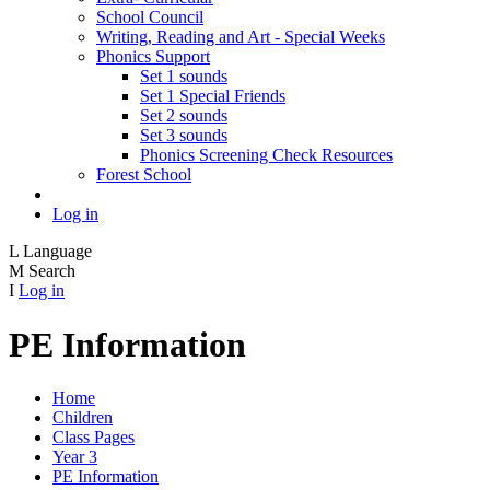
School Council
Writing, Reading and Art - Special Weeks
Phonics Support
Set 1 sounds
Set 1 Special Friends
Set 2 sounds
Set 3 sounds
Phonics Screening Check Resources
Forest School
Log in
L
Language
M
Search
I
Log in
PE Information
Home
Children
Class Pages
Year 3
PE Information