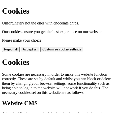
Cookies
Unfortunately not the ones with chocolate chips.
Our cookies ensure you get the best experience on our website.
Please make your choice!
Reject all
Accept all
Customise cookie settings
Cookies
Some cookies are necessary in order to make this website function
correctly. These are set by default and whilst you can block or delete
them by changing your browser settings, some functionality such as
being able to log in to the website will not work if you do this. The
necessary cookies set on this website are as follows:
Website CMS