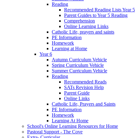
Reading
Recommended Reading Lists Year 5
Parent Guides to Year 5 Reading
Comprehension
Online Learning Links
Catholic Life, prayers and saints
PE Information
Homework
Learning at Home
Year 6
Autumn Curriculum Vehicle
Spring Curriculum Vehicle
Summer Curriculum Vehicle
Reading
Recommended Reads
SATs Revision Help
Parent Guide
Online Links
Catholic Life, Prayers and Saints
PE Information
Homework
Learning At Home
School's Online Learning Resources for Home
Pastoral Support - The Cove
Extra- Curricular