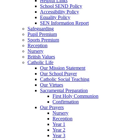
Helpful Links
School SEND Policy
Accessibility Policy
Equality Policy
SEN Information Report
Safeguarding
Pupil Premium
Sports Premium
Reception
Nursery
British Values
Catholic Life
Our Mission Statement
Our School Prayer
Catholic Social Teaching
Our Virtues
Sacramental Preparation
First Holy Communion
Confirmation
Our Prayers
Nursery
Reception
Year 1
Year 2
Year 3