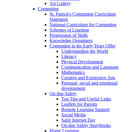
Art Gallery
Computing
St. Patrick's Computing Curriculum
Statement
National Curriculum for Computing
Schemes of Learning
Progression of Skills
Knowledge Organisers
Computing in the Early Years Offer
Understanding the World
Literacy
Physical Development
Communication and Language
Mathematics
Creative and Expressive Arts
Personal, social and emotional
development
On-line Safety
Top Tips and Useful Links
Leaflets for Parents
Remote Learning Support
Social Media
Safer Internet Day
On-line Safety Storybooks
Home Learning