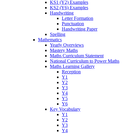
KS1 (Y2) Examples
KS2 (Y6) Examples
Handwriting
Letter Formation
Punctuation
Handwriting Paper
Spelling
Mathematics
Yearly Overviews
Mastery Maths
Maths Curriculum Statement
National Curriculum to Power Maths
Maths Learning Gallery
Reception
Y1
Y2
Y3
Y4
Y5
Y6
Key Vocabulary
Y1
Y2
Y3
Y4