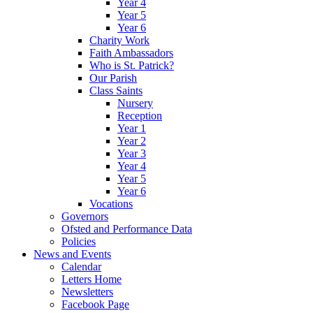
Year 4
Year 5
Year 6
Charity Work
Faith Ambassadors
Who is St. Patrick?
Our Parish
Class Saints
Nursery
Reception
Year 1
Year 2
Year 3
Year 4
Year 5
Year 6
Vocations
Governors
Ofsted and Performance Data
Policies
News and Events
Calendar
Letters Home
Newsletters
Facebook Page