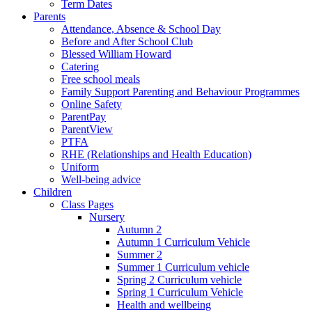
Term Dates
Parents
Attendance, Absence & School Day
Before and After School Club
Blessed William Howard
Catering
Free school meals
Family Support Parenting and Behaviour Programmes
Online Safety
ParentPay
ParentView
PTFA
RHE (Relationships and Health Education)
Uniform
Well-being advice
Children
Class Pages
Nursery
Autumn 2
Autumn 1 Curriculum Vehicle
Summer 2
Summer 1 Curriculum vehicle
Spring 2 Curriculum vehicle
Spring 1 Curriculum Vehicle
Health and wellbeing