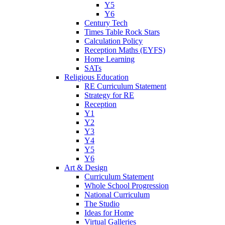
Y5
Y6
Century Tech
Times Table Rock Stars
Calculation Policy
Reception Maths (EYFS)
Home Learning
SATs
Religious Education
RE Curriculum Statement
Strategy for RE
Reception
Y1
Y2
Y3
Y4
Y5
Y6
Art & Design
Curriculum Statement
Whole School Progression
National Curriculum
The Studio
Ideas for Home
Virtual Galleries