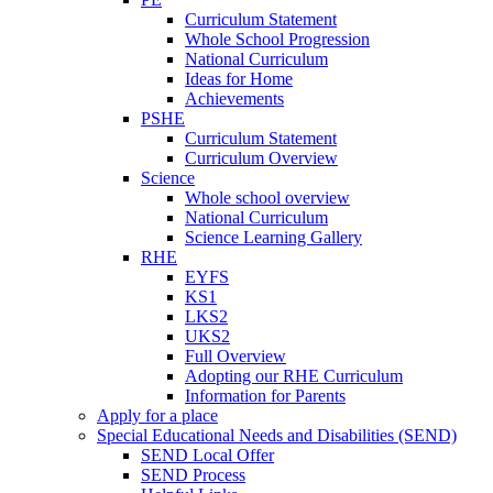
Curriculum Statement
Whole School Progression
National Curriculum
Ideas for Home
Achievements
PSHE
Curriculum Statement
Curriculum Overview
Science
Whole school overview
National Curriculum
Science Learning Gallery
RHE
EYFS
KS1
LKS2
UKS2
Full Overview
Adopting our RHE Curriculum
Information for Parents
Apply for a place
Special Educational Needs and Disabilities (SEND)
SEND Local Offer
SEND Process