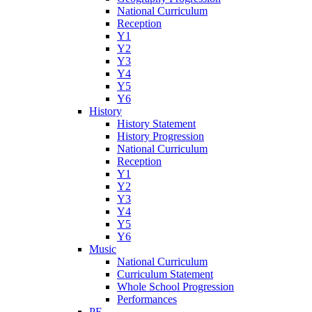
National Curriculum
Reception
Y1
Y2
Y3
Y4
Y5
Y6
History
History Statement
History Progression
National Curriculum
Reception
Y1
Y2
Y3
Y4
Y5
Y6
Music
National Curriculum
Curriculum Statement
Whole School Progression
Performances
PE