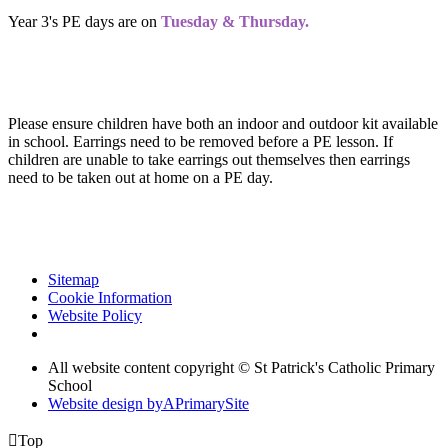
Year 3's PE days are on
Tuesday & Thursday.
Please ensure children have both an indoor and outdoor kit available
in school. Earrings need to be removed before a PE lesson. If
children are unable to take earrings out themselves then earrings
need to be taken out at home on a PE day.
Sitemap
Cookie Information
Website Policy
All website content copyright © St Patrick's Catholic Primary
School
Website design by
A
PrimarySite

Top