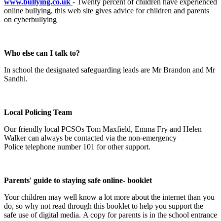
www.bullying.co.uk
- Twenty percent of children have experienced
online bullying, this web site gives advice for children and parents
on cyberbullying
Who else can I talk to?
In school the designated safeguarding leads are Mr Brandon and Mr
Sandhi.
Local Policing Team
Our friendly local PCSOs Tom Maxfield, Emma Fry and Helen
Walker can always be contacted via the non-emergency
Police telephone number 101 for other support.
Parents' guide to staying safe online- booklet
Your children may well know a lot more about the internet than you
do, so why not read through this booklet to help you support the
safe use of digital media. A copy for parents is in the school entrance