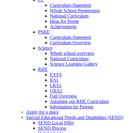
Curriculum Statement
Whole School Progression
National Curriculum
Ideas for Home
Achievements
PSHE
Curriculum Statement
Curriculum Overview
Science
Whole school overview
National Curriculum
Science Learning Gallery
RHE
EYFS
KS1
LKS2
UKS2
Full Overview
Adopting our RHE Curriculum
Information for Parents
Apply for a place
Special Educational Needs and Disabilities (SEND)
SEND Local Offer
SEND Process