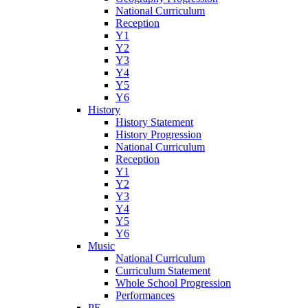
National Curriculum
Reception
Y1
Y2
Y3
Y4
Y5
Y6
History
History Statement
History Progression
National Curriculum
Reception
Y1
Y2
Y3
Y4
Y5
Y6
Music
National Curriculum
Curriculum Statement
Whole School Progression
Performances
PE