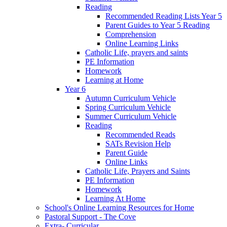
Reading
Recommended Reading Lists Year 5
Parent Guides to Year 5 Reading
Comprehension
Online Learning Links
Catholic Life, prayers and saints
PE Information
Homework
Learning at Home
Year 6
Autumn Curriculum Vehicle
Spring Curriculum Vehicle
Summer Curriculum Vehicle
Reading
Recommended Reads
SATs Revision Help
Parent Guide
Online Links
Catholic Life, Prayers and Saints
PE Information
Homework
Learning At Home
School's Online Learning Resources for Home
Pastoral Support - The Cove
Extra- Curricular