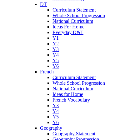
DT
Curriculum Statement
Whole School Progression
National Curriculum
Ideas For Home
Everyday D&T
Y1
Y2
Y3
Y4
Y5
Y6
French
Curriculum Statement
Whole School Progression
National Curriculum
Ideas for Home
French Vocabulary
Y3
Y4
Y5
Y6
Geography
Geography Statement
Geography Progression