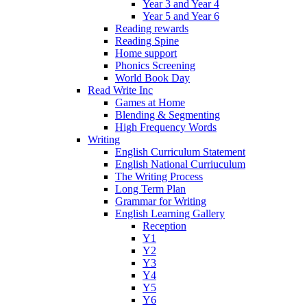
Year 3 and Year 4
Year 5 and Year 6
Reading rewards
Reading Spine
Home support
Phonics Screening
World Book Day
Read Write Inc
Games at Home
Blending & Segmenting
High Frequency Words
Writing
English Curriculum Statement
English National Curriuculum
The Writing Process
Long Term Plan
Grammar for Writing
English Learning Gallery
Reception
Y1
Y2
Y3
Y4
Y5
Y6