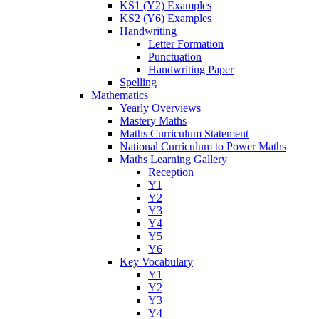
KS1 (Y2) Examples
KS2 (Y6) Examples
Handwriting
Letter Formation
Punctuation
Handwriting Paper
Spelling
Mathematics
Yearly Overviews
Mastery Maths
Maths Curriculum Statement
National Curriculum to Power Maths
Maths Learning Gallery
Reception
Y1
Y2
Y3
Y4
Y5
Y6
Key Vocabulary
Y1
Y2
Y3
Y4