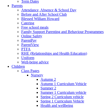
Term Dates
Parents
Attendance, Absence & School Day
Before and After School Club
Blessed William Howard
Catering
Free school meals
Family Support Parenting and Behaviour Programmes
Online Safety
ParentPay
ParentView
PTFA
RHE (Relationships and Health Education)
Uniform
Well-being advice
Children
Class Pages
Nursery
Autumn 2
Autumn 1 Curriculum Vehicle
Summer 2
Summer 1 Curriculum vehicle
Spring 2 Curriculum vehicle
Spring 1 Curriculum Vehicle
Health and wellbeing