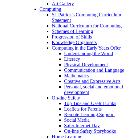
Art Gallery
Computing
St. Patrick's Computing Curriculum
Statement
National Curriculum for Computing
Schemes of Learning
Progression of Skills
Knowledge Organisers
Computing in the Early Years Offer
Understanding the World
Literacy
Physical Development
Communication and Language
Mathematics
Creative and Expressive Arts
Personal, social and emotional
development
On-line Safety
Top Tips and Useful Links
Leaflets for Parents
Remote Learning Support
Social Media
Safer Internet Day
On-line Safety Storybooks
Home Learning