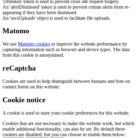
'crfstoken' token is used to prevent cross site request forgery.
An 'alertDismissed' token is used to prevent certain alerts from re-
appearing if they have been dismissed.
An 'awsUploads' object is used to facilitate file uploads.
Matomo
We use
Matomo cookies
to improve the website performance by
capturing information such as browser and device types. The data
from this cookie is anonymised.
reCaptcha
Cookies are used to help distinguish between humans and bots on
contact forms on this website.
Cookie notice
A cookie is used to store your cookie preferences for this website.
Cookies that are not necessary to make the website work, but which
enable additional functionality, can also be set. By default these
cookies are disabled, but you can choose to enable them below: