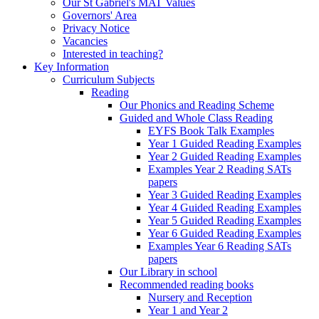
Our St Gabriel's MAT Values
Governors' Area
Privacy Notice
Vacancies
Interested in teaching?
Key Information
Curriculum Subjects
Reading
Our Phonics and Reading Scheme
Guided and Whole Class Reading
EYFS Book Talk Examples
Year 1 Guided Reading Examples
Year 2 Guided Reading Examples
Examples Year 2 Reading SATs
papers
Year 3 Guided Reading Examples
Year 4 Guided Reading Examples
Year 5 Guided Reading Examples
Year 6 Guided Reading Examples
Examples Year 6 Reading SATs
papers
Our Library in school
Recommended reading books
Nursery and Reception
Year 1 and Year 2