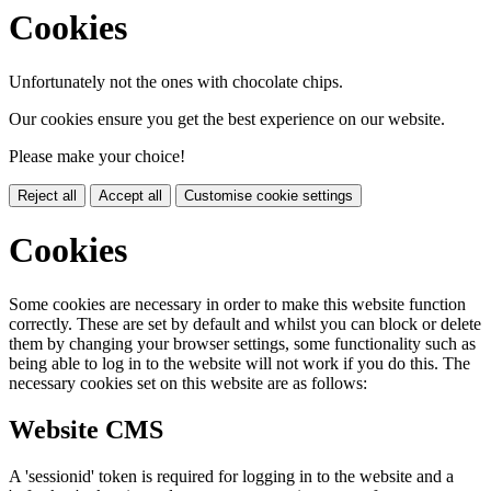
Cookies
Unfortunately not the ones with chocolate chips.
Our cookies ensure you get the best experience on our website.
Please make your choice!
Reject all
Accept all
Customise cookie settings
Cookies
Some cookies are necessary in order to make this website function
correctly. These are set by default and whilst you can block or delete
them by changing your browser settings, some functionality such as
being able to log in to the website will not work if you do this. The
necessary cookies set on this website are as follows:
Website CMS
A 'sessionid' token is required for logging in to the website and a