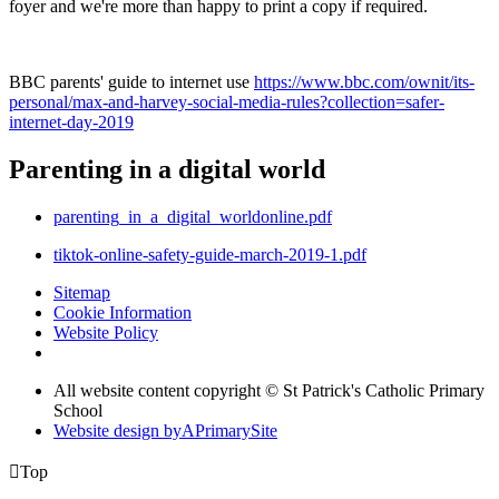
foyer and we're more than happy to print a copy if required.
BBC parents' guide to internet use
https://www.bbc.com/ownit/its-
personal/max-and-harvey-social-media-rules?collection=safer-
internet-day-2019
Parenting in a digital world
parenting_in_a_digital_worldonline.pdf
tiktok-online-safety-guide-march-2019-1.pdf
Sitemap
Cookie Information
Website Policy
All website content copyright © St Patrick's Catholic Primary
School
Website design by
A
PrimarySite

Top