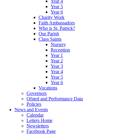
Year 4
Year 5
Year 6
Charity Work
Faith Ambassadors
Who is St. Patrick?
Our Parish
Class Saints
Nursery
Reception
Year 1
Year 2
Year 3
Year 4
Year 5
Year 6
Vocations
Governors
Ofsted and Performance Data
Policies
News and Events
Calendar
Letters Home
Newsletters
Facebook Page