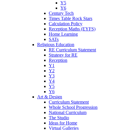
Y5
Y6
Century Tech
Times Table Rock Stars
Calculation Policy
Reception Maths (EYFS)
Home Learning
SATs
Religious Education
RE Curriculum Statement
Strategy for RE
Reception
Y1
Y2
Y3
Y4
Y5
Y6
Art & Design
Curriculum Statement
Whole School Progression
National Curriculum
The Studio
Ideas for Home
Virtual Galleries