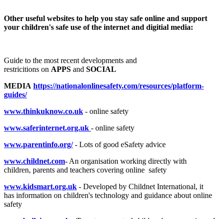
Other useful websites to help you stay safe online and support
your children's safe use of the internet and digitial media:
Guide to the most recent developments and
restricitions on
APPS
and
SOCIAL
MEDIA
https://nationalonlinesafety.com/resources/platform-
guides/
www.thinkuknow.co.uk
- online safety
www.saferinternet.org.uk
- online safety
www.parentinfo.org/
- Lots of good eSafety advice
www.childnet.com
- An organisation working directly with
children, parents and teachers covering online safety
www.kidsmart.org.uk
- Developed by Childnet International, it
has information on children's technology and guidance about online
safety