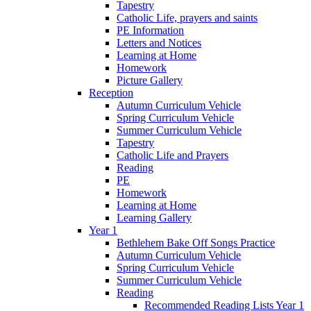
Tapestry
Catholic Life, prayers and saints
PE Information
Letters and Notices
Learning at Home
Homework
Picture Gallery
Reception
Autumn Curriculum Vehicle
Spring Curriculum Vehicle
Summer Curriculum Vehicle
Tapestry
Catholic Life and Prayers
Reading
PE
Homework
Learning at Home
Learning Gallery
Year 1
Bethlehem Bake Off Songs Practice
Autumn Curriculum Vehicle
Spring Curriculum Vehicle
Summer Curriculum Vehicle
Reading
Recommended Reading Lists Year 1