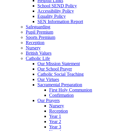
Helpful Links
School SEND Policy
Accessibility Policy
Equality Policy
SEN Information Report
Safeguarding
Pupil Premium
Sports Premium
Reception
Nursery
British Values
Catholic Life
Our Mission Statement
Our School Prayer
Catholic Social Teaching
Our Virtues
Sacramental Preparation
First Holy Communion
Confirmation
Our Prayers
Nursery
Reception
Year 1
Year 2
Year 3