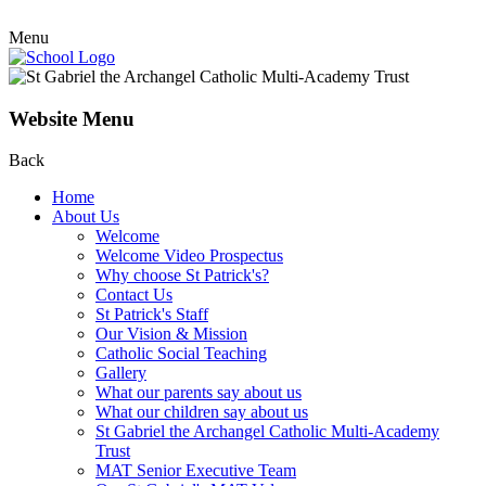
Menu
Website Menu
Back
Home
About Us
Welcome
Welcome Video Prospectus
Why choose St Patrick's?
Contact Us
St Patrick's Staff
Our Vision & Mission
Catholic Social Teaching
Gallery
What our parents say about us
What our children say about us
St Gabriel the Archangel Catholic Multi-Academy
Trust
MAT Senior Executive Team