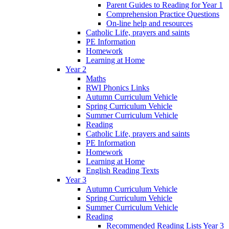
Parent Guides to Reading for Year 1
Comprehension Practice Questions
On-line help and resources
Catholic Life, prayers and saints
PE Information
Homework
Learning at Home
Year 2
Maths
RWI Phonics Links
Autumn Curriculum Vehicle
Spring Curriculum Vehicle
Summer Curriculum Vehicle
Reading
Catholic Life, prayers and saints
PE Information
Homework
Learning at Home
English Reading Texts
Year 3
Autumn Curriculum Vehicle
Spring Curriculum Vehicle
Summer Curriculum Vehicle
Reading
Recommended Reading Lists Year 3