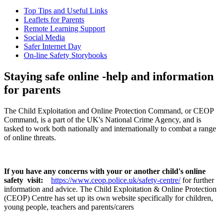
Top Tips and Useful Links
Leaflets for Parents
Remote Learning Support
Social Media
Safer Internet Day
On-line Safety Storybooks
Staying safe online -help and information
for parents
The Child Exploitation and Online Protection Command, or CEOP
Command, is a part of the UK's National Crime Agency, and is
tasked to work both nationally and internationally to combat a range
of online threats.
If you have any concerns with your or another child's online
safety visit:
https://www.ceop.police.uk/safety-centre/
for further
information and advice. The Child Exploitation & Online Protection
(CEOP) Centre has set up its own website specifically for children,
young people, teachers and parents/carers