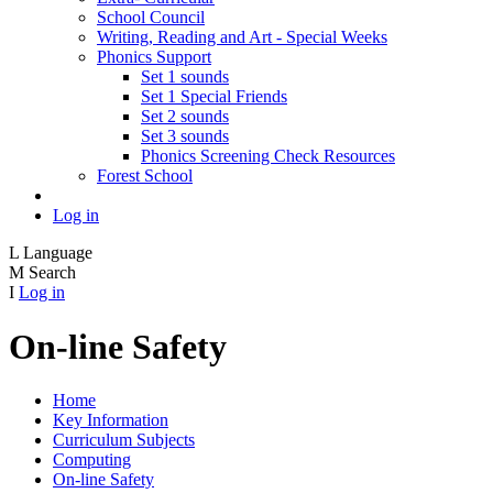
School Council
Writing, Reading and Art - Special Weeks
Phonics Support
Set 1 sounds
Set 1 Special Friends
Set 2 sounds
Set 3 sounds
Phonics Screening Check Resources
Forest School
Log in
L
Language
M
Search
I
Log in
On-line Safety
Home
Key Information
Curriculum Subjects
Computing
On-line Safety