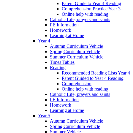
Parent Guide to Year 3 Reading
Comprehension Practice Year 3
Online help with reading
Catholic Life, prayers and saints
PE Information
Homework
Learning at Home
Year 4
Autumn Curriculum Vehicle
Spring Curriculum Vehicle
Summer Curriculum Vehicle
Times Tables
Reading
Recommended Reading Lists Year 4
Parent Guided to Year 4 Reading
Comprehension
Online help with reading
Catholic Life, prayers and saints
PE Information
Homework
Learning at Home
Year 5
Autumn Curriculum Vehicle
Spring Curriculum Vehicle
Summer Vehicle