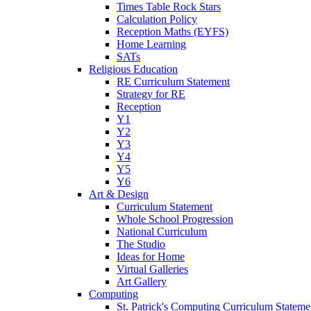
Times Table Rock Stars
Calculation Policy
Reception Maths (EYFS)
Home Learning
SATs
Religious Education
RE Curriculum Statement
Strategy for RE
Reception
Y1
Y2
Y3
Y4
Y5
Y6
Art & Design
Curriculum Statement
Whole School Progression
National Curriculum
The Studio
Ideas for Home
Virtual Galleries
Art Gallery
Computing
St. Patrick's Computing Curriculum Stateme