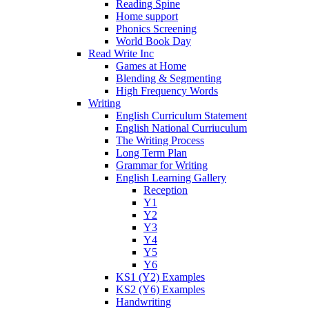
Reading Spine
Home support
Phonics Screening
World Book Day
Read Write Inc
Games at Home
Blending & Segmenting
High Frequency Words
Writing
English Curriculum Statement
English National Curriuculum
The Writing Process
Long Term Plan
Grammar for Writing
English Learning Gallery
Reception
Y1
Y2
Y3
Y4
Y5
Y6
KS1 (Y2) Examples
KS2 (Y6) Examples
Handwriting