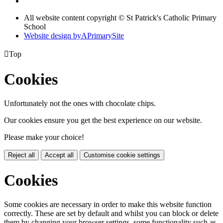
All website content copyright © St Patrick's Catholic Primary
School
Website design by
A
PrimarySite

Top
Cookies
Unfortunately not the ones with chocolate chips.
Our cookies ensure you get the best experience on our website.
Please make your choice!
Reject all
Accept all
Customise cookie settings
Cookies
Some cookies are necessary in order to make this website function
correctly. These are set by default and whilst you can block or delete
them by changing your browser settings, some functionality such as