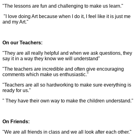
"The lessons are fun and challenging to make us learn."
"I love doing Art because when I do it, I feel like it is just me
and my Art."
On our Teachers:
"They are all really helpful and when we ask questions, they
say it in a way they know we will understand"
"The teachers are incredible and often give encouraging
comments which make us enthusiastic."
"Teachers are all so hardworking to make sure everything is
ready for us."
" They have their own way to make the children understand."
On Friends:
"We are all friends in class and we all look after each other."