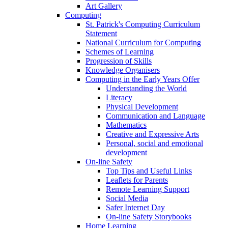
Art Gallery
Computing
St. Patrick's Computing Curriculum
Statement
National Curriculum for Computing
Schemes of Learning
Progression of Skills
Knowledge Organisers
Computing in the Early Years Offer
Understanding the World
Literacy
Physical Development
Communication and Language
Mathematics
Creative and Expressive Arts
Personal, social and emotional
development
On-line Safety
Top Tips and Useful Links
Leaflets for Parents
Remote Learning Support
Social Media
Safer Internet Day
On-line Safety Storybooks
Home Learning