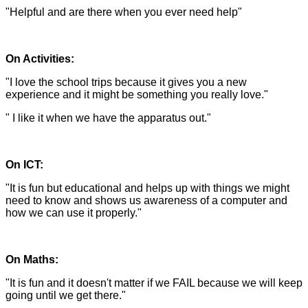
"Helpful and are there when you ever need help"
On Activities:
"I love the school trips because it gives you a new
experience and it might be something you really love."
" I like it when we have the apparatus out."
On ICT:
"It is fun but educational and helps up with things we might
need to know and shows us awareness of a computer and
how we can use it properly."
On Maths:
"It is fun and it doesn't matter if we FAIL because we will keep
going until we get there."