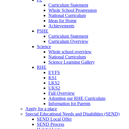
Curriculum Statement
Whole School Progression
National Curriculum
Ideas for Home
Achievements
PSHE
Curriculum Statement
Curriculum Overview
Science
Whole school overview
National Curriculum
Science Learning Gallery
RHE
EYFS
KS1
LKS2
UKS2
Full Overview
Adopting our RHE Curriculum
Information for Parents
Apply for a place
Special Educational Needs and Disabilities (SEND)
SEND Local Offer
SEND Process