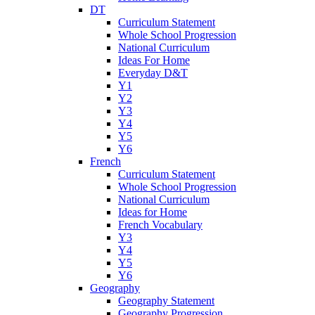
DT
Curriculum Statement
Whole School Progression
National Curriculum
Ideas For Home
Everyday D&T
Y1
Y2
Y3
Y4
Y5
Y6
French
Curriculum Statement
Whole School Progression
National Curriculum
Ideas for Home
French Vocabulary
Y3
Y4
Y5
Y6
Geography
Geography Statement
Geography Progression