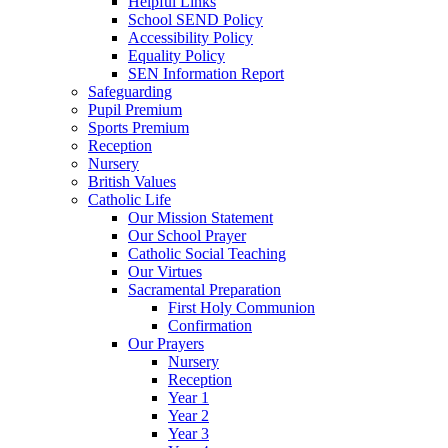
Helpful Links
School SEND Policy
Accessibility Policy
Equality Policy
SEN Information Report
Safeguarding
Pupil Premium
Sports Premium
Reception
Nursery
British Values
Catholic Life
Our Mission Statement
Our School Prayer
Catholic Social Teaching
Our Virtues
Sacramental Preparation
First Holy Communion
Confirmation
Our Prayers
Nursery
Reception
Year 1
Year 2
Year 3