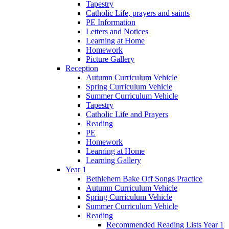
Tapestry
Catholic Life, prayers and saints
PE Information
Letters and Notices
Learning at Home
Homework
Picture Gallery
Reception
Autumn Curriculum Vehicle
Spring Curriculum Vehicle
Summer Curriculum Vehicle
Tapestry
Catholic Life and Prayers
Reading
PE
Homework
Learning at Home
Learning Gallery
Year 1
Bethlehem Bake Off Songs Practice
Autumn Curriculum Vehicle
Spring Curriculum Vehicle
Summer Curriculum Vehicle
Reading
Recommended Reading Lists Year 1