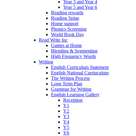
Year 3 and Year 4
Year 5 and Year 6
Reading rewards
Reading Spine
Home support
Phonics Screening
World Book Day
Read Write Inc
Games at Home
Blending & Segmenting
High Frequency Words
Writing
English Curriculum Statement
English National Curriuculum
The Writing Process
Long Term Plan
Grammar for Writing
English Learning Gallery
Reception
Y1
Y2
Y3
Y4
Y5
Y6