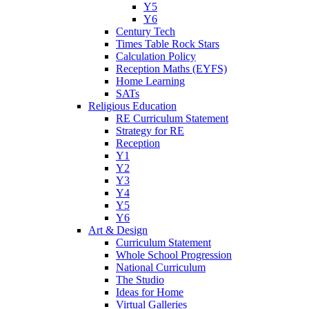
Y5
Y6
Century Tech
Times Table Rock Stars
Calculation Policy
Reception Maths (EYFS)
Home Learning
SATs
Religious Education
RE Curriculum Statement
Strategy for RE
Reception
Y1
Y2
Y3
Y4
Y5
Y6
Art & Design
Curriculum Statement
Whole School Progression
National Curriculum
The Studio
Ideas for Home
Virtual Galleries