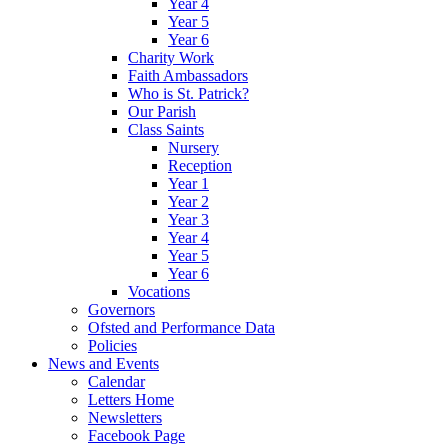
Year 4
Year 5
Year 6
Charity Work
Faith Ambassadors
Who is St. Patrick?
Our Parish
Class Saints
Nursery
Reception
Year 1
Year 2
Year 3
Year 4
Year 5
Year 6
Vocations
Governors
Ofsted and Performance Data
Policies
News and Events
Calendar
Letters Home
Newsletters
Facebook Page