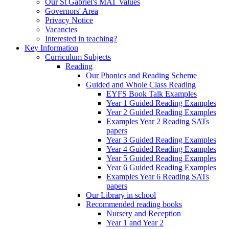
Our St Gabriel's MAT Values
Governors' Area
Privacy Notice
Vacancies
Interested in teaching?
Key Information
Curriculum Subjects
Reading
Our Phonics and Reading Scheme
Guided and Whole Class Reading
EYFS Book Talk Examples
Year 1 Guided Reading Examples
Year 2 Guided Reading Examples
Examples Year 2 Reading SATs
papers
Year 3 Guided Reading Examples
Year 4 Guided Reading Examples
Year 5 Guided Reading Examples
Year 6 Guided Reading Examples
Examples Year 6 Reading SATs
papers
Our Library in school
Recommended reading books
Nursery and Reception
Year 1 and Year 2