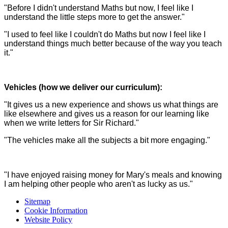
"Before I didn't understand Maths but now, I feel like I
understand the little steps more to get the answer."
"I used to feel like I couldn't do Maths but now I feel like I
understand things much better because of the way you teach
it."
Vehicles (how we deliver our curriculum):
"It gives us a new experience and shows us what things are
like elsewhere and gives us a reason for our learning like
when we write letters for Sir Richard."
"The vehicles make all the subjects a bit more engaging."
"I have enjoyed raising money for Mary's meals and knowing
I am helping other people who aren't as lucky as us."
Sitemap
Cookie Information
Website Policy