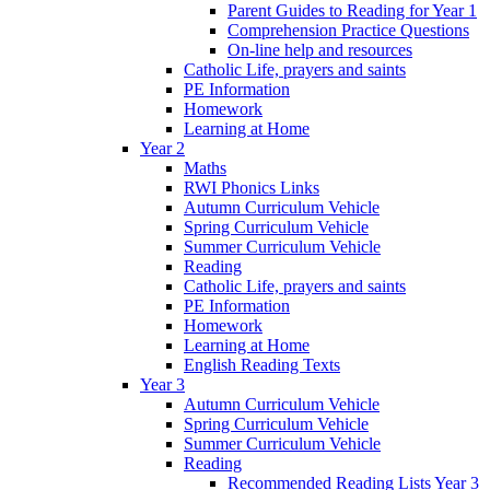
Parent Guides to Reading for Year 1
Comprehension Practice Questions
On-line help and resources
Catholic Life, prayers and saints
PE Information
Homework
Learning at Home
Year 2
Maths
RWI Phonics Links
Autumn Curriculum Vehicle
Spring Curriculum Vehicle
Summer Curriculum Vehicle
Reading
Catholic Life, prayers and saints
PE Information
Homework
Learning at Home
English Reading Texts
Year 3
Autumn Curriculum Vehicle
Spring Curriculum Vehicle
Summer Curriculum Vehicle
Reading
Recommended Reading Lists Year 3