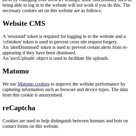
being able to log in to the website will not work if you do this. The
necessary cookies set on this website are as follows:
Website CMS
A 'sessionid' token is required for logging in to the website and a
'crfstoken' token is used to prevent cross site request forgery.
An 'alertDismissed' token is used to prevent certain alerts from re-
appearing if they have been dismissed.
An 'awsUploads' object is used to facilitate file uploads.
Matomo
We use
Matomo cookies
to improve the website performance by
capturing information such as browser and device types. The data
from this cookie is anonymised.
reCaptcha
Cookies are used to help distinguish between humans and bots on
contact forms on this website.