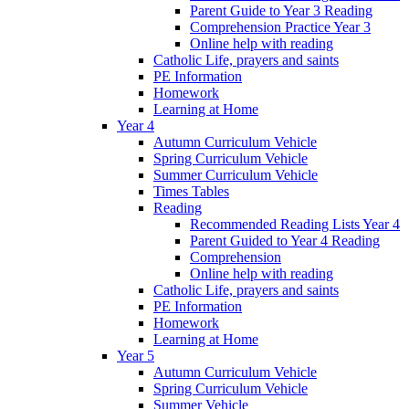
Parent Guide to Year 3 Reading
Comprehension Practice Year 3
Online help with reading
Catholic Life, prayers and saints
PE Information
Homework
Learning at Home
Year 4
Autumn Curriculum Vehicle
Spring Curriculum Vehicle
Summer Curriculum Vehicle
Times Tables
Reading
Recommended Reading Lists Year 4
Parent Guided to Year 4 Reading
Comprehension
Online help with reading
Catholic Life, prayers and saints
PE Information
Homework
Learning at Home
Year 5
Autumn Curriculum Vehicle
Spring Curriculum Vehicle
Summer Vehicle