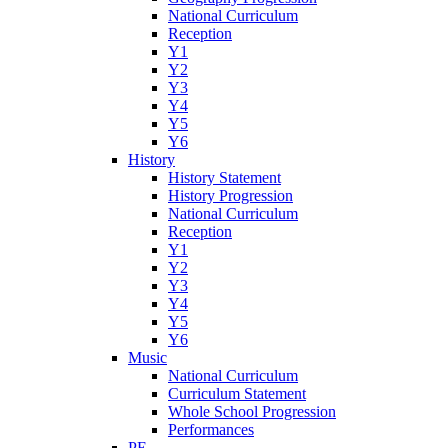
National Curriculum
Reception
Y1
Y2
Y3
Y4
Y5
Y6
History
History Statement
History Progression
National Curriculum
Reception
Y1
Y2
Y3
Y4
Y5
Y6
Music
National Curriculum
Curriculum Statement
Whole School Progression
Performances
PE