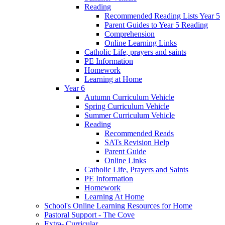
Reading
Recommended Reading Lists Year 5
Parent Guides to Year 5 Reading
Comprehension
Online Learning Links
Catholic Life, prayers and saints
PE Information
Homework
Learning at Home
Year 6
Autumn Curriculum Vehicle
Spring Curriculum Vehicle
Summer Curriculum Vehicle
Reading
Recommended Reads
SATs Revision Help
Parent Guide
Online Links
Catholic Life, Prayers and Saints
PE Information
Homework
Learning At Home
School's Online Learning Resources for Home
Pastoral Support - The Cove
Extra- Curricular