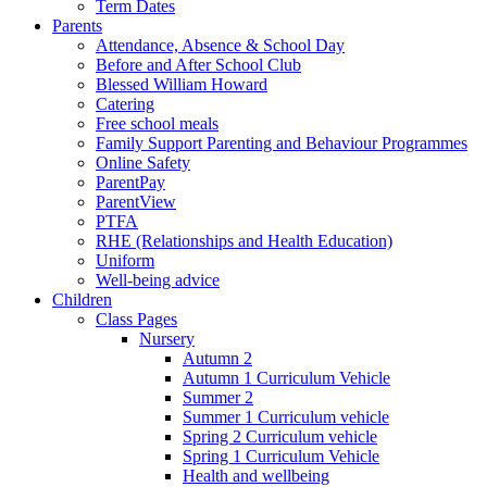
Term Dates
Parents
Attendance, Absence & School Day
Before and After School Club
Blessed William Howard
Catering
Free school meals
Family Support Parenting and Behaviour Programmes
Online Safety
ParentPay
ParentView
PTFA
RHE (Relationships and Health Education)
Uniform
Well-being advice
Children
Class Pages
Nursery
Autumn 2
Autumn 1 Curriculum Vehicle
Summer 2
Summer 1 Curriculum vehicle
Spring 2 Curriculum vehicle
Spring 1 Curriculum Vehicle
Health and wellbeing