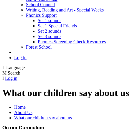
School Council
Writing, Reading and Art - Special Weeks
Phonics Support
Set 1 sounds
Set 1 Special Friends
Set 2 sounds
Set 3 sounds
Phonics Screening Check Resources
Forest School
Log in
L
Language
M
Search
I
Log in
What our children say about us
Home
About Us
What our children say about us
On our Curriculum: