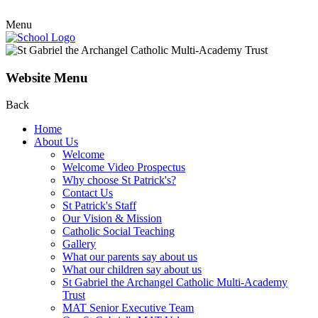
Menu
Website Menu
Back
Home
About Us
Welcome
Welcome Video Prospectus
Why choose St Patrick's?
Contact Us
St Patrick's Staff
Our Vision & Mission
Catholic Social Teaching
Gallery
What our parents say about us
What our children say about us
St Gabriel the Archangel Catholic Multi-Academy
Trust
MAT Senior Executive Team