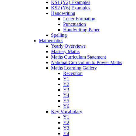
KS1 (Y2) Examples
KS2 (Y6) Examples
Handwriting
Letter Formation
Punctuation
Handwriting Paper
Spelling
Mathematics
Yearly Overviews
Mastery Maths
Maths Curriculum Statement
National Curriculum to Power Maths
Maths Learning Gallery
Reception
Y1
Y2
Y3
Y4
Y5
Y6
Key Vocabulary
Y1
Y2
Y3
Y4