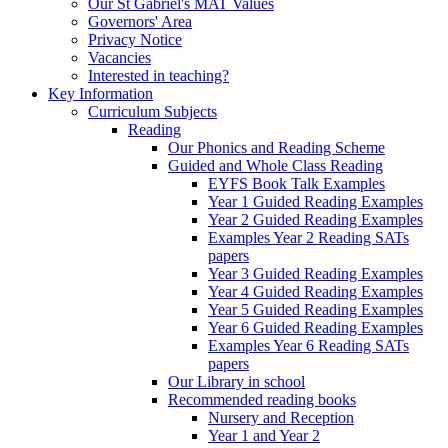
Our St Gabriel's MAT Values
Governors' Area
Privacy Notice
Vacancies
Interested in teaching?
Key Information
Curriculum Subjects
Reading
Our Phonics and Reading Scheme
Guided and Whole Class Reading
EYFS Book Talk Examples
Year 1 Guided Reading Examples
Year 2 Guided Reading Examples
Examples Year 2 Reading SATs
papers
Year 3 Guided Reading Examples
Year 4 Guided Reading Examples
Year 5 Guided Reading Examples
Year 6 Guided Reading Examples
Examples Year 6 Reading SATs
papers
Our Library in school
Recommended reading books
Nursery and Reception
Year 1 and Year 2