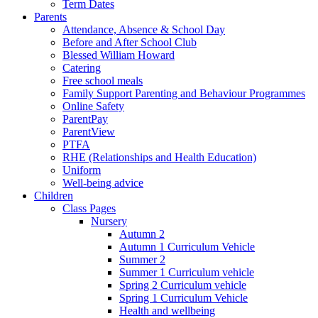
Term Dates
Parents
Attendance, Absence & School Day
Before and After School Club
Blessed William Howard
Catering
Free school meals
Family Support Parenting and Behaviour Programmes
Online Safety
ParentPay
ParentView
PTFA
RHE (Relationships and Health Education)
Uniform
Well-being advice
Children
Class Pages
Nursery
Autumn 2
Autumn 1 Curriculum Vehicle
Summer 2
Summer 1 Curriculum vehicle
Spring 2 Curriculum vehicle
Spring 1 Curriculum Vehicle
Health and wellbeing