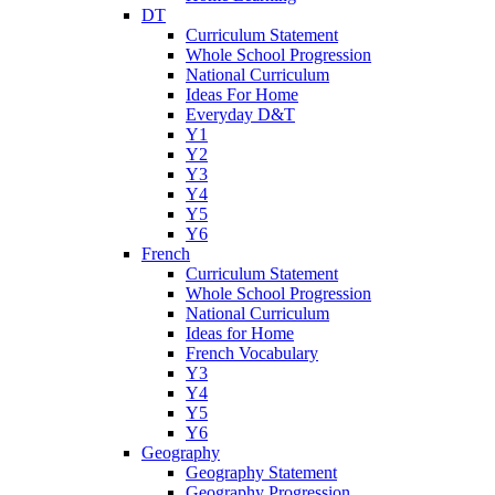
DT
Curriculum Statement
Whole School Progression
National Curriculum
Ideas For Home
Everyday D&T
Y1
Y2
Y3
Y4
Y5
Y6
French
Curriculum Statement
Whole School Progression
National Curriculum
Ideas for Home
French Vocabulary
Y3
Y4
Y5
Y6
Geography
Geography Statement
Geography Progression