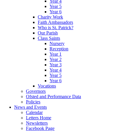
Year 4
Year 5
Year 6
Charity Work
Faith Ambassadors
Who is St. Patrick?
Our Parish
Class Saints
Nursery
Reception
Year 1
Year 2
Year 3
Year 4
Year 5
Year 6
Vocations
Governors
Ofsted and Performance Data
Policies
News and Events
Calendar
Letters Home
Newsletters
Facebook Page