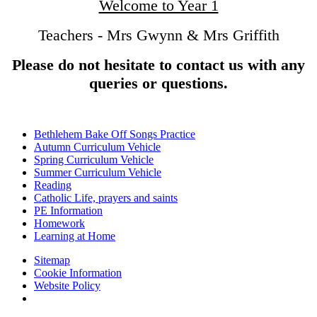
Welcome to Year 1
Teachers - Mrs Gwynn & Mrs Griffith
Please do not hesitate to contact us with any
queries or questions.
Bethlehem Bake Off Songs Practice
Autumn Curriculum Vehicle
Spring Curriculum Vehicle
Summer Curriculum Vehicle
Reading
Catholic Life, prayers and saints
PE Information
Homework
Learning at Home
Sitemap
Cookie Information
Website Policy