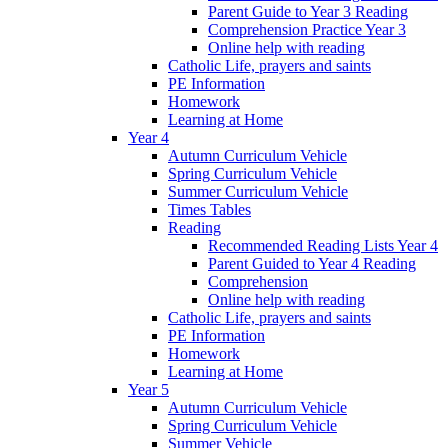
Parent Guide to Year 3 Reading
Comprehension Practice Year 3
Online help with reading
Catholic Life, prayers and saints
PE Information
Homework
Learning at Home
Year 4
Autumn Curriculum Vehicle
Spring Curriculum Vehicle
Summer Curriculum Vehicle
Times Tables
Reading
Recommended Reading Lists Year 4
Parent Guided to Year 4 Reading
Comprehension
Online help with reading
Catholic Life, prayers and saints
PE Information
Homework
Learning at Home
Year 5
Autumn Curriculum Vehicle
Spring Curriculum Vehicle
Summer Vehicle