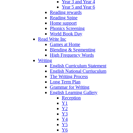
Year 3 and Year 4
Year 5 and Year 6
Reading rewards
Reading Spine
Home support
Phonics Screening
World Book Day
Read Write Inc
Games at Home
Blending & Segmenting
High Frequency Words
Writing
English Curriculum Statement
English National Curriuculum
The Writing Process
Long Term Plan
Grammar for Writing
English Learning Gallery
Reception
Y1
Y2
Y3
Y4
Y5
Y6