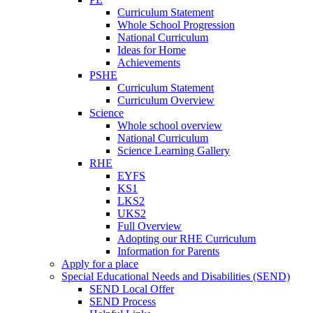
Curriculum Statement
Whole School Progression
National Curriculum
Ideas for Home
Achievements
PSHE
Curriculum Statement
Curriculum Overview
Science
Whole school overview
National Curriculum
Science Learning Gallery
RHE
EYFS
KS1
LKS2
UKS2
Full Overview
Adopting our RHE Curriculum
Information for Parents
Apply for a place
Special Educational Needs and Disabilities (SEND)
SEND Local Offer
SEND Process