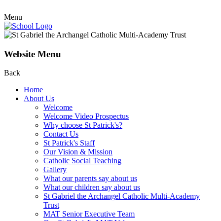
Menu
Website Menu
Back
Home
About Us
Welcome
Welcome Video Prospectus
Why choose St Patrick's?
Contact Us
St Patrick's Staff
Our Vision & Mission
Catholic Social Teaching
Gallery
What our parents say about us
What our children say about us
St Gabriel the Archangel Catholic Multi-Academy
Trust
MAT Senior Executive Team