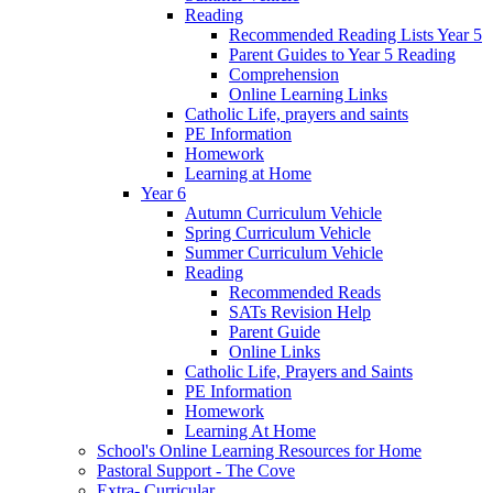
Reading
Recommended Reading Lists Year 5
Parent Guides to Year 5 Reading
Comprehension
Online Learning Links
Catholic Life, prayers and saints
PE Information
Homework
Learning at Home
Year 6
Autumn Curriculum Vehicle
Spring Curriculum Vehicle
Summer Curriculum Vehicle
Reading
Recommended Reads
SATs Revision Help
Parent Guide
Online Links
Catholic Life, Prayers and Saints
PE Information
Homework
Learning At Home
School's Online Learning Resources for Home
Pastoral Support - The Cove
Extra- Curricular