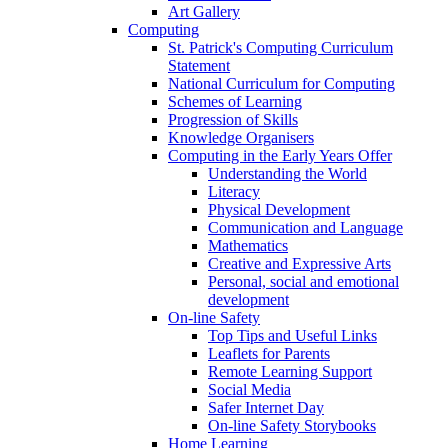
Art Gallery
Computing
St. Patrick's Computing Curriculum
Statement
National Curriculum for Computing
Schemes of Learning
Progression of Skills
Knowledge Organisers
Computing in the Early Years Offer
Understanding the World
Literacy
Physical Development
Communication and Language
Mathematics
Creative and Expressive Arts
Personal, social and emotional
development
On-line Safety
Top Tips and Useful Links
Leaflets for Parents
Remote Learning Support
Social Media
Safer Internet Day
On-line Safety Storybooks
Home Learning