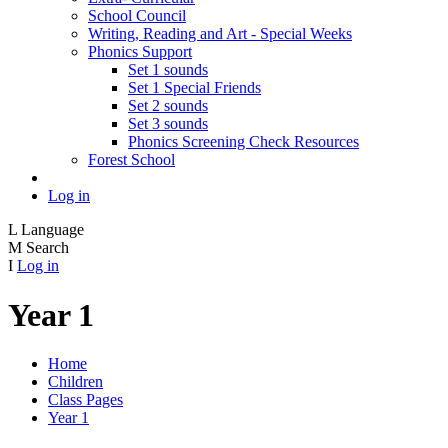
School Council
Writing, Reading and Art - Special Weeks
Phonics Support
Set 1 sounds
Set 1 Special Friends
Set 2 sounds
Set 3 sounds
Phonics Screening Check Resources
Forest School
Log in
L
Language
M
Search
I
Log in
Year 1
Home
Children
Class Pages
Year 1