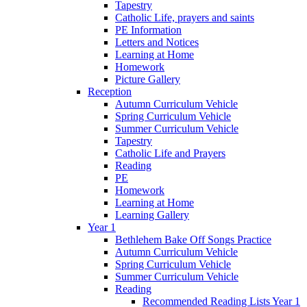
Tapestry
Catholic Life, prayers and saints
PE Information
Letters and Notices
Learning at Home
Homework
Picture Gallery
Reception
Autumn Curriculum Vehicle
Spring Curriculum Vehicle
Summer Curriculum Vehicle
Tapestry
Catholic Life and Prayers
Reading
PE
Homework
Learning at Home
Learning Gallery
Year 1
Bethlehem Bake Off Songs Practice
Autumn Curriculum Vehicle
Spring Curriculum Vehicle
Summer Curriculum Vehicle
Reading
Recommended Reading Lists Year 1