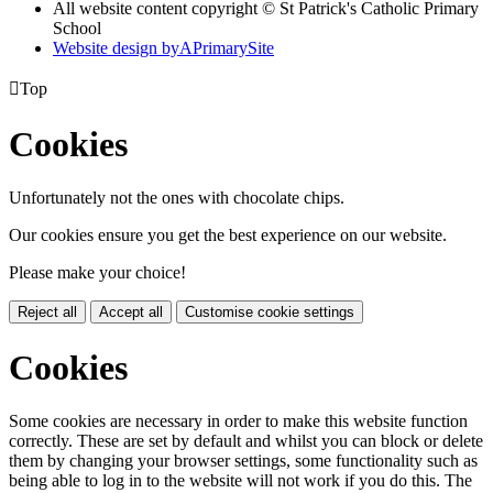
All website content copyright © St Patrick's Catholic Primary
School
Website design by
A
PrimarySite

Top
Cookies
Unfortunately not the ones with chocolate chips.
Our cookies ensure you get the best experience on our website.
Please make your choice!
Reject all
Accept all
Customise cookie settings
Cookies
Some cookies are necessary in order to make this website function
correctly. These are set by default and whilst you can block or delete
them by changing your browser settings, some functionality such as
being able to log in to the website will not work if you do this. The