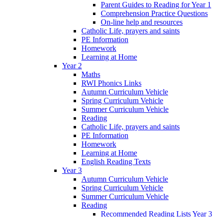
Parent Guides to Reading for Year 1
Comprehension Practice Questions
On-line help and resources
Catholic Life, prayers and saints
PE Information
Homework
Learning at Home
Year 2
Maths
RWI Phonics Links
Autumn Curriculum Vehicle
Spring Curriculum Vehicle
Summer Curriculum Vehicle
Reading
Catholic Life, prayers and saints
PE Information
Homework
Learning at Home
English Reading Texts
Year 3
Autumn Curriculum Vehicle
Spring Curriculum Vehicle
Summer Curriculum Vehicle
Reading
Recommended Reading Lists Year 3