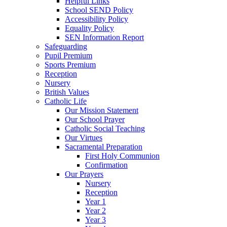
Helpful Links
School SEND Policy
Accessibility Policy
Equality Policy
SEN Information Report
Safeguarding
Pupil Premium
Sports Premium
Reception
Nursery
British Values
Catholic Life
Our Mission Statement
Our School Prayer
Catholic Social Teaching
Our Virtues
Sacramental Preparation
First Holy Communion
Confirmation
Our Prayers
Nursery
Reception
Year 1
Year 2
Year 3