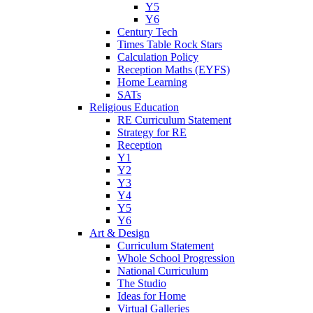
Y5
Y6
Century Tech
Times Table Rock Stars
Calculation Policy
Reception Maths (EYFS)
Home Learning
SATs
Religious Education
RE Curriculum Statement
Strategy for RE
Reception
Y1
Y2
Y3
Y4
Y5
Y6
Art & Design
Curriculum Statement
Whole School Progression
National Curriculum
The Studio
Ideas for Home
Virtual Galleries