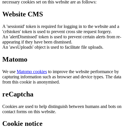
necessary cookies set on this website are as follows:
Website CMS
A 'sessionid' token is required for logging in to the website and a
'crfstoken' token is used to prevent cross site request forgery.
An 'alertDismissed' token is used to prevent certain alerts from re-
appearing if they have been dismissed.
An 'awsUploads' object is used to facilitate file uploads.
Matomo
We use
Matomo cookies
to improve the website performance by
capturing information such as browser and device types. The data
from this cookie is anonymised.
reCaptcha
Cookies are used to help distinguish between humans and bots on
contact forms on this website.
Cookie notice