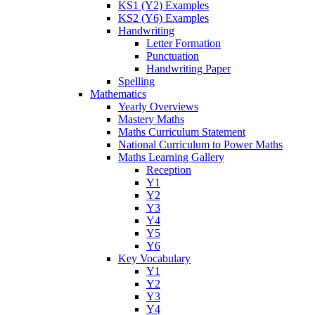
KS1 (Y2) Examples
KS2 (Y6) Examples
Handwriting
Letter Formation
Punctuation
Handwriting Paper
Spelling
Mathematics
Yearly Overviews
Mastery Maths
Maths Curriculum Statement
National Curriculum to Power Maths
Maths Learning Gallery
Reception
Y1
Y2
Y3
Y4
Y5
Y6
Key Vocabulary
Y1
Y2
Y3
Y4