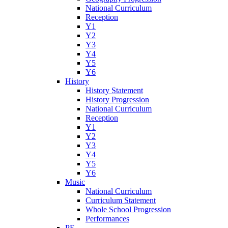
National Curriculum
Reception
Y1
Y2
Y3
Y4
Y5
Y6
History
History Statement
History Progression
National Curriculum
Reception
Y1
Y2
Y3
Y4
Y5
Y6
Music
National Curriculum
Curriculum Statement
Whole School Progression
Performances
PE