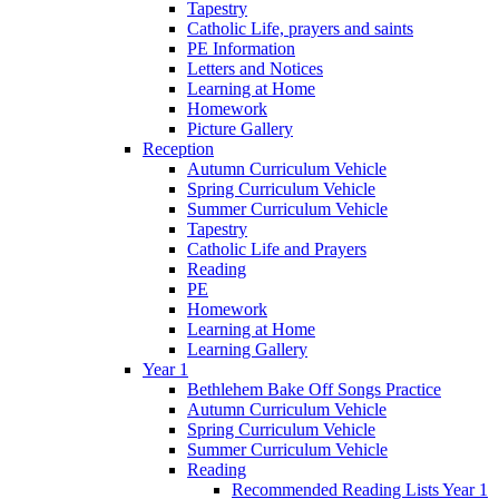
Tapestry
Catholic Life, prayers and saints
PE Information
Letters and Notices
Learning at Home
Homework
Picture Gallery
Reception
Autumn Curriculum Vehicle
Spring Curriculum Vehicle
Summer Curriculum Vehicle
Tapestry
Catholic Life and Prayers
Reading
PE
Homework
Learning at Home
Learning Gallery
Year 1
Bethlehem Bake Off Songs Practice
Autumn Curriculum Vehicle
Spring Curriculum Vehicle
Summer Curriculum Vehicle
Reading
Recommended Reading Lists Year 1