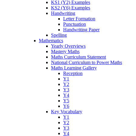
KS1 (Y2) Examples
KS2 (Y6) Examples
Handwriting
Letter Formation
Punctuation
Handwriting Paper
Spelling
Mathematics
Yearly Overviews
Mastery Maths
Maths Curriculum Statement
National Curriculum to Power Maths
Maths Learning Gallery
Reception
Y1
Y2
Y3
Y4
Y5
Y6
Key Vocabulary
Y1
Y2
Y3
Y4