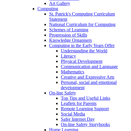
Art Gallery
Computing
St. Patrick's Computing Curriculum
Statement
National Curriculum for Computing
Schemes of Learning
Progression of Skills
Knowledge Organisers
Computing in the Early Years Offer
Understanding the World
Literacy
Physical Development
Communication and Language
Mathematics
Creative and Expressive Arts
Personal, social and emotional
development
On-line Safety
Top Tips and Useful Links
Leaflets for Parents
Remote Learning Support
Social Media
Safer Internet Day
On-line Safety Storybooks
Home Learning