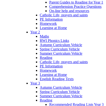
Parent Guides to Reading for Year 1
Comprehension Practice Questions
On-line help and resources
Catholic Life, prayers and saints
PE Information
Homework
Learning at Home
Year 2
Maths
RWI Phonics Links
Autumn Curriculum Vehicle
Spring Curriculum Vehicle
Summer Curriculum Vehicle
Reading
Catholic Life, prayers and saints
PE Information
Homework
Learning at Home
English Reading Texts
Year 3
Autumn Curriculum Vehicle
Spring Curriculum Vehicle
Summer Curriculum Vehicle
Reading
Recommended Reading Lists Year 3