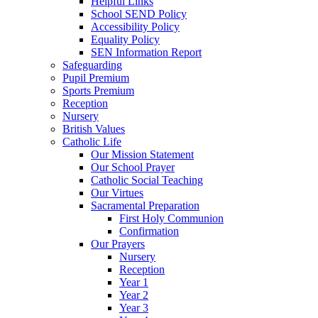
Helpful Links
School SEND Policy
Accessibility Policy
Equality Policy
SEN Information Report
Safeguarding
Pupil Premium
Sports Premium
Reception
Nursery
British Values
Catholic Life
Our Mission Statement
Our School Prayer
Catholic Social Teaching
Our Virtues
Sacramental Preparation
First Holy Communion
Confirmation
Our Prayers
Nursery
Reception
Year 1
Year 2
Year 3