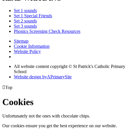
Set 1 sounds
Set 1 Special Friends
Set 2 sounds
Set 3 sounds
Phonics Screening Check Resources
Sitemap
Cookie Information
Website Policy
All website content copyright © St Patrick's Catholic Primary
School
Website design by
A
PrimarySite

Top
Cookies
Unfortunately not the ones with chocolate chips.
Our cookies ensure you get the best experience on our website.