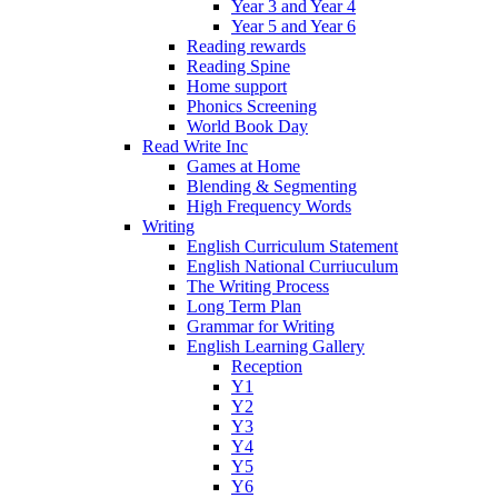
Year 3 and Year 4
Year 5 and Year 6
Reading rewards
Reading Spine
Home support
Phonics Screening
World Book Day
Read Write Inc
Games at Home
Blending & Segmenting
High Frequency Words
Writing
English Curriculum Statement
English National Curriuculum
The Writing Process
Long Term Plan
Grammar for Writing
English Learning Gallery
Reception
Y1
Y2
Y3
Y4
Y5
Y6