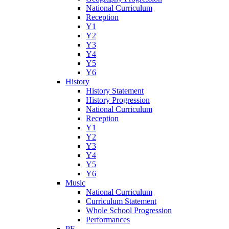
National Curriculum
Reception
Y1
Y2
Y3
Y4
Y5
Y6
History
History Statement
History Progression
National Curriculum
Reception
Y1
Y2
Y3
Y4
Y5
Y6
Music
National Curriculum
Curriculum Statement
Whole School Progression
Performances
PE