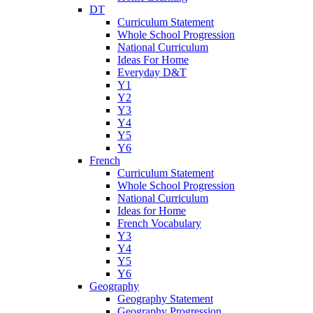
DT
Curriculum Statement
Whole School Progression
National Curriculum
Ideas For Home
Everyday D&T
Y1
Y2
Y3
Y4
Y5
Y6
French
Curriculum Statement
Whole School Progression
National Curriculum
Ideas for Home
French Vocabulary
Y3
Y4
Y5
Y6
Geography
Geography Statement
Geography Progression