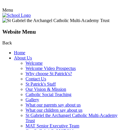
Menu
Website Menu
Back
Home
About Us
Welcome
Welcome Video Prospectus
Why choose St Patrick's?
Contact Us
St Patrick's Staff
Our Vision & Mission
Catholic Social Teaching
Gallery
What our parents say about us
What our children say about us
St Gabriel the Archangel Catholic Multi-Academy
Trust
MAT Senior Executive Team