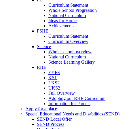
Curriculum Statement
Whole School Progression
National Curriculum
Ideas for Home
Achievements
PSHE
Curriculum Statement
Curriculum Overview
Science
Whole school overview
National Curriculum
Science Learning Gallery
RHE
EYFS
KS1
LKS2
UKS2
Full Overview
Adopting our RHE Curriculum
Information for Parents
Apply for a place
Special Educational Needs and Disabilities (SEND)
SEND Local Offer
SEND Process