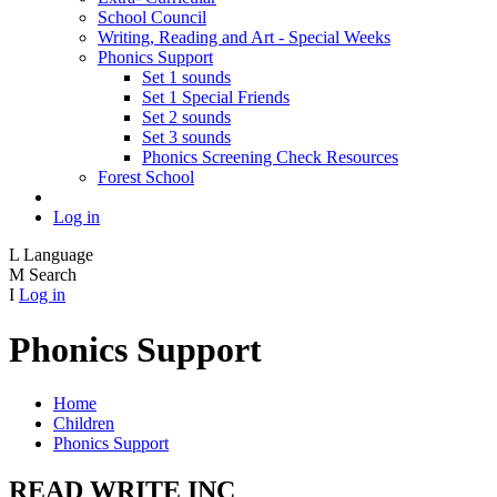
School Council
Writing, Reading and Art - Special Weeks
Phonics Support
Set 1 sounds
Set 1 Special Friends
Set 2 sounds
Set 3 sounds
Phonics Screening Check Resources
Forest School
Log in
L
Language
M
Search
I
Log in
Phonics Support
Home
Children
Phonics Support
READ WRITE INC