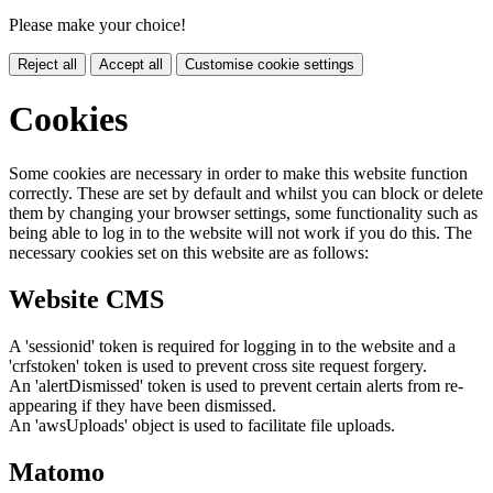
Please make your choice!
Reject all
Accept all
Customise cookie settings
Cookies
Some cookies are necessary in order to make this website function
correctly. These are set by default and whilst you can block or delete
them by changing your browser settings, some functionality such as
being able to log in to the website will not work if you do this. The
necessary cookies set on this website are as follows:
Website CMS
A 'sessionid' token is required for logging in to the website and a
'crfstoken' token is used to prevent cross site request forgery.
An 'alertDismissed' token is used to prevent certain alerts from re-
appearing if they have been dismissed.
An 'awsUploads' object is used to facilitate file uploads.
Matomo