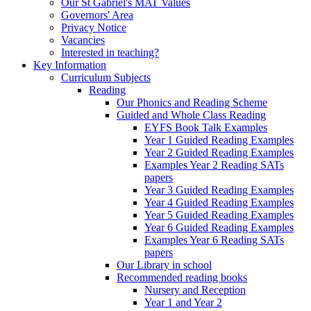
Our St Gabriel's MAT Values
Governors' Area
Privacy Notice
Vacancies
Interested in teaching?
Key Information
Curriculum Subjects
Reading
Our Phonics and Reading Scheme
Guided and Whole Class Reading
EYFS Book Talk Examples
Year 1 Guided Reading Examples
Year 2 Guided Reading Examples
Examples Year 2 Reading SATs
papers
Year 3 Guided Reading Examples
Year 4 Guided Reading Examples
Year 5 Guided Reading Examples
Year 6 Guided Reading Examples
Examples Year 6 Reading SATs
papers
Our Library in school
Recommended reading books
Nursery and Reception
Year 1 and Year 2