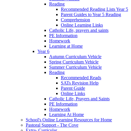
Reading
Recommended Reading Lists Year 5
Parent Guides to Year 5 Reading
Comprehension
Online Learning Links
Catholic Life, prayers and saints
PE Information
Homework
Learning at Home
Year 6
Autumn Curriculum Vehicle
Spring Curriculum Vehicle
Summer Curriculum Vehicle
Reading
Recommended Reads
SATs Revision Help
Parent Guide
Online Links
Catholic Life, Prayers and Saints
PE Information
Homework
Learning At Home
School's Online Learning Resources for Home
Pastoral Support - The Cove
Extra- Curricular