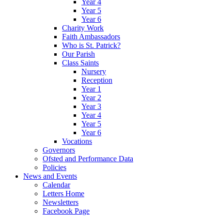
Year 4
Year 5
Year 6
Charity Work
Faith Ambassadors
Who is St. Patrick?
Our Parish
Class Saints
Nursery
Reception
Year 1
Year 2
Year 3
Year 4
Year 5
Year 6
Vocations
Governors
Ofsted and Performance Data
Policies
News and Events
Calendar
Letters Home
Newsletters
Facebook Page