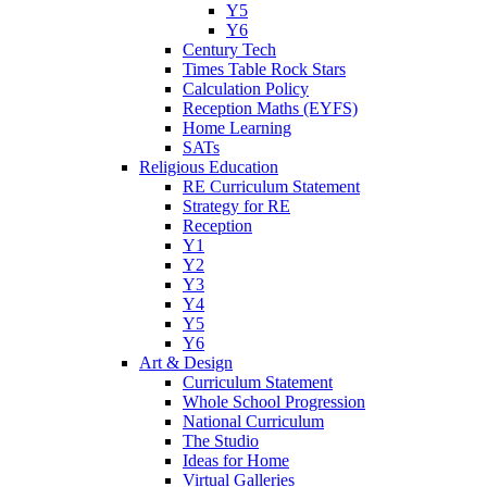
Y5
Y6
Century Tech
Times Table Rock Stars
Calculation Policy
Reception Maths (EYFS)
Home Learning
SATs
Religious Education
RE Curriculum Statement
Strategy for RE
Reception
Y1
Y2
Y3
Y4
Y5
Y6
Art & Design
Curriculum Statement
Whole School Progression
National Curriculum
The Studio
Ideas for Home
Virtual Galleries