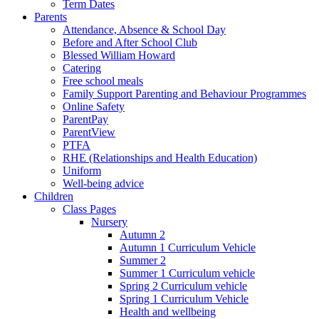
Term Dates
Parents
Attendance, Absence & School Day
Before and After School Club
Blessed William Howard
Catering
Free school meals
Family Support Parenting and Behaviour Programmes
Online Safety
ParentPay
ParentView
PTFA
RHE (Relationships and Health Education)
Uniform
Well-being advice
Children
Class Pages
Nursery
Autumn 2
Autumn 1 Curriculum Vehicle
Summer 2
Summer 1 Curriculum vehicle
Spring 2 Curriculum vehicle
Spring 1 Curriculum Vehicle
Health and wellbeing