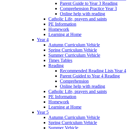
Parent Guide to Year 3 Reading
Comprehension Practice Year 3
Online help with reading
Catholic Life, prayers and saints
PE Information
Homework
Learning at Home
Year 4
Autumn Curriculum Vehicle
Spring Curriculum Vehicle
Summer Curriculum Vehicle
Times Tables
Reading
Recommended Reading Lists Year 4
Parent Guided to Year 4 Reading
Comprehension
Online help with reading
Catholic Life, prayers and saints
PE Information
Homework
Learning at Home
Year 5
Autumn Curriculum Vehicle
Spring Curriculum Vehicle
Summer Vehicle