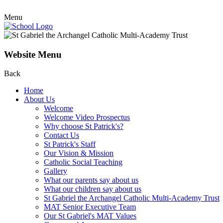
Menu
Website Menu
Back
Home
About Us
Welcome
Welcome Video Prospectus
Why choose St Patrick's?
Contact Us
St Patrick's Staff
Our Vision & Mission
Catholic Social Teaching
Gallery
What our parents say about us
What our children say about us
St Gabriel the Archangel Catholic Multi-Academy Trust
MAT Senior Executive Team
Our St Gabriel's MAT Values