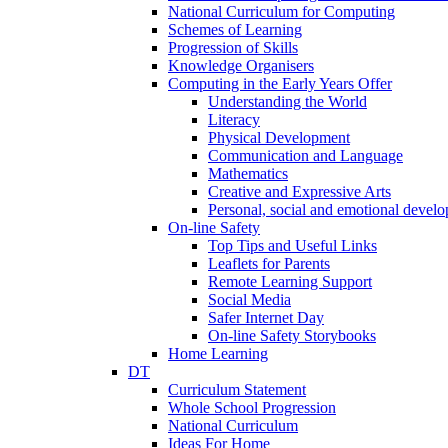
National Curriculum for Computing
Schemes of Learning
Progression of Skills
Knowledge Organisers
Computing in the Early Years Offer
Understanding the World
Literacy
Physical Development
Communication and Language
Mathematics
Creative and Expressive Arts
Personal, social and emotional devel
On-line Safety
Top Tips and Useful Links
Leaflets for Parents
Remote Learning Support
Social Media
Safer Internet Day
On-line Safety Storybooks
Home Learning
DT
Curriculum Statement
Whole School Progression
National Curriculum
Ideas For Home