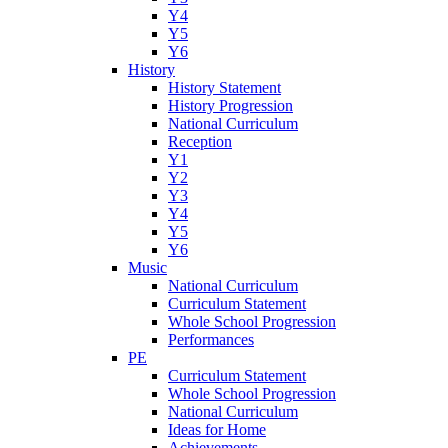
Y4
Y5
Y6
History
History Statement
History Progression
National Curriculum
Reception
Y1
Y2
Y3
Y4
Y5
Y6
Music
National Curriculum
Curriculum Statement
Whole School Progression
Performances
PE
Curriculum Statement
Whole School Progression
National Curriculum
Ideas for Home
Achievements