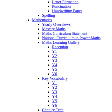
Letter Formation
Punctuation
Handwriting Paper
Spelling
Mathematics
Yearly Overviews
Mastery Maths
Maths Curriculum Statement
National Curriculum to Power Maths
Maths Learning Gallery
Reception
Y1
Y2
Y3
Y4
Y5
Y6
Key Vocabulary
Y1
Y2
Y3
Y4
Y5
Y6
Century Tech