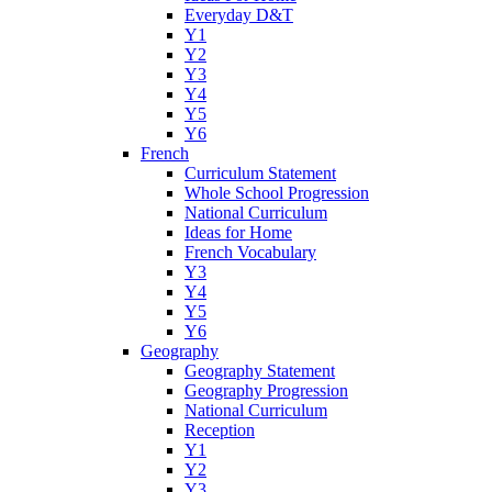
Everyday D&T
Y1
Y2
Y3
Y4
Y5
Y6
French
Curriculum Statement
Whole School Progression
National Curriculum
Ideas for Home
French Vocabulary
Y3
Y4
Y5
Y6
Geography
Geography Statement
Geography Progression
National Curriculum
Reception
Y1
Y2
Y3