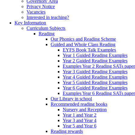
Governors' Area
Privacy Notice
Vacancies
Interested in teaching?
Key Information
Curriculum Subjects
Reading
Our Phonics and Reading Scheme
Guided and Whole Class Reading
EYFS Book Talk Examples
Year 1 Guided Reading Examples
Year 2 Guided Reading Examples
Examples Year 2 Reading SATs paper
Year 3 Guided Reading Examples
Year 4 Guided Reading Examples
Year 5 Guided Reading Examples
Year 6 Guided Reading Examples
Examples Year 6 Reading SATs paper
Our Library in school
Recommended reading books
Nursery and Reception
Year 1 and Year 2
Year 3 and Year 4
Year 5 and Year 6
Reading rewards