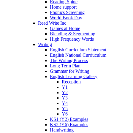
Reading Spine
Home support
Phonics Screening
World Book Day
Read Write Inc
Games at Home
Blending & Segmenting
High Frequency Words
Writing
English Curriculum Statement
English National Curriuculum
The Writing Process
Long Term Plan
Grammar for Writing
English Learning Gallery
Reception
Y1
Y2
Y3
Y4
Y5
Y6
KS1 (Y2) Examples
KS2 (Y6) Examples
Handwriting