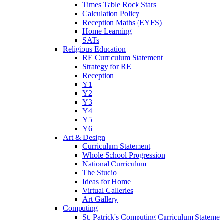
Times Table Rock Stars
Calculation Policy
Reception Maths (EYFS)
Home Learning
SATs
Religious Education
RE Curriculum Statement
Strategy for RE
Reception
Y1
Y2
Y3
Y4
Y5
Y6
Art & Design
Curriculum Statement
Whole School Progression
National Curriculum
The Studio
Ideas for Home
Virtual Galleries
Art Gallery
Computing
St. Patrick's Computing Curriculum Stateme