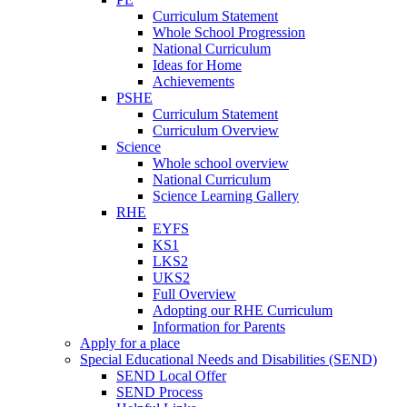
Curriculum Statement
Whole School Progression
National Curriculum
Ideas for Home
Achievements
PSHE
Curriculum Statement
Curriculum Overview
Science
Whole school overview
National Curriculum
Science Learning Gallery
RHE
EYFS
KS1
LKS2
UKS2
Full Overview
Adopting our RHE Curriculum
Information for Parents
Apply for a place
Special Educational Needs and Disabilities (SEND)
SEND Local Offer
SEND Process