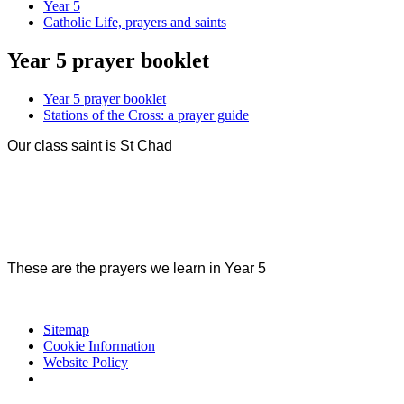
Year 5
Catholic Life, prayers and saints
Year 5 prayer booklet
Year 5 prayer booklet
Stations of the Cross: a prayer guide
Our class saint is St Chad
These are the prayers we learn in Year 5
Sitemap
Cookie Information
Website Policy