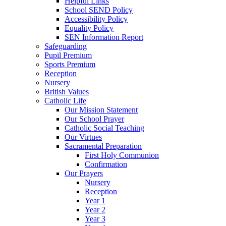
Helpful Links
School SEND Policy
Accessibility Policy
Equality Policy
SEN Information Report
Safeguarding
Pupil Premium
Sports Premium
Reception
Nursery
British Values
Catholic Life
Our Mission Statement
Our School Prayer
Catholic Social Teaching
Our Virtues
Sacramental Preparation
First Holy Communion
Confirmation
Our Prayers
Nursery
Reception
Year 1
Year 2
Year 3