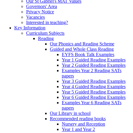
Our St Gabriel's MAT Values
Governors' Area
Privacy Notice
Vacancies
Interested in teaching?
Key Information
Curriculum Subjects
Reading
Our Phonics and Reading Scheme
Guided and Whole Class Reading
EYFS Book Talk Examples
Year 1 Guided Reading Examples
Year 2 Guided Reading Examples
Examples Year 2 Reading SATs
papers
Year 3 Guided Reading Examples
Year 4 Guided Reading Examples
Year 5 Guided Reading Examples
Year 6 Guided Reading Examples
Examples Year 6 Reading SATs
papers
Our Library in school
Recommended reading books
Nursery and Reception
Year 1 and Year 2