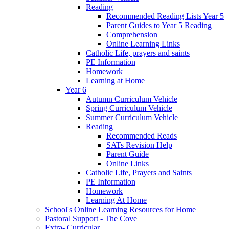
Reading
Recommended Reading Lists Year 5
Parent Guides to Year 5 Reading
Comprehension
Online Learning Links
Catholic Life, prayers and saints
PE Information
Homework
Learning at Home
Year 6
Autumn Curriculum Vehicle
Spring Curriculum Vehicle
Summer Curriculum Vehicle
Reading
Recommended Reads
SATs Revision Help
Parent Guide
Online Links
Catholic Life, Prayers and Saints
PE Information
Homework
Learning At Home
School's Online Learning Resources for Home
Pastoral Support - The Cove
Extra- Curricular