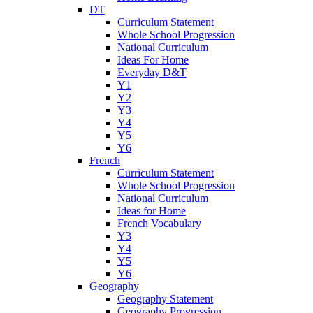
DT
Curriculum Statement
Whole School Progression
National Curriculum
Ideas For Home
Everyday D&T
Y1
Y2
Y3
Y4
Y5
Y6
French
Curriculum Statement
Whole School Progression
National Curriculum
Ideas for Home
French Vocabulary
Y3
Y4
Y5
Y6
Geography
Geography Statement
Geography Progression