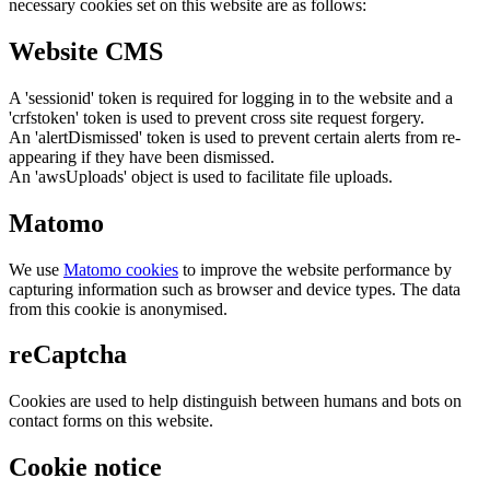
necessary cookies set on this website are as follows:
Website CMS
A 'sessionid' token is required for logging in to the website and a
'crfstoken' token is used to prevent cross site request forgery.
An 'alertDismissed' token is used to prevent certain alerts from re-
appearing if they have been dismissed.
An 'awsUploads' object is used to facilitate file uploads.
Matomo
We use
Matomo cookies
to improve the website performance by
capturing information such as browser and device types. The data
from this cookie is anonymised.
reCaptcha
Cookies are used to help distinguish between humans and bots on
contact forms on this website.
Cookie notice