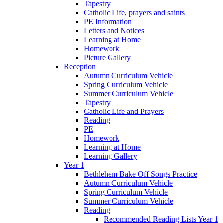
Tapestry
Catholic Life, prayers and saints
PE Information
Letters and Notices
Learning at Home
Homework
Picture Gallery
Reception
Autumn Curriculum Vehicle
Spring Curriculum Vehicle
Summer Curriculum Vehicle
Tapestry
Catholic Life and Prayers
Reading
PE
Homework
Learning at Home
Learning Gallery
Year 1
Bethlehem Bake Off Songs Practice
Autumn Curriculum Vehicle
Spring Curriculum Vehicle
Summer Curriculum Vehicle
Reading
Recommended Reading Lists Year 1