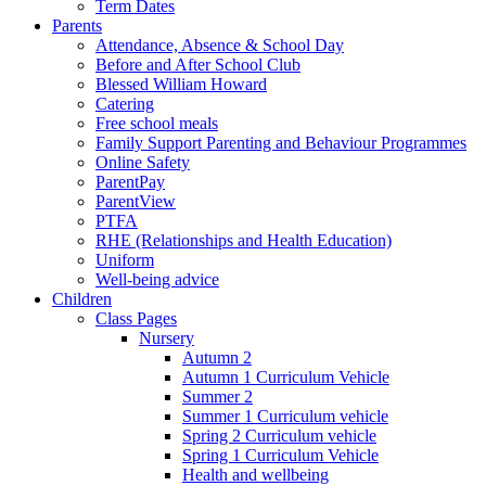
Term Dates
Parents
Attendance, Absence & School Day
Before and After School Club
Blessed William Howard
Catering
Free school meals
Family Support Parenting and Behaviour Programmes
Online Safety
ParentPay
ParentView
PTFA
RHE (Relationships and Health Education)
Uniform
Well-being advice
Children
Class Pages
Nursery
Autumn 2
Autumn 1 Curriculum Vehicle
Summer 2
Summer 1 Curriculum vehicle
Spring 2 Curriculum vehicle
Spring 1 Curriculum Vehicle
Health and wellbeing