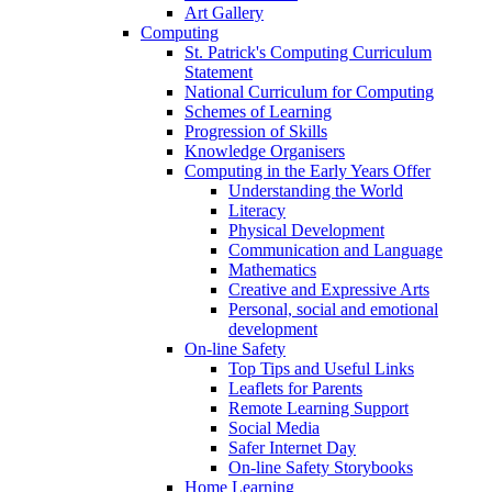
Art Gallery
Computing
St. Patrick's Computing Curriculum
Statement
National Curriculum for Computing
Schemes of Learning
Progression of Skills
Knowledge Organisers
Computing in the Early Years Offer
Understanding the World
Literacy
Physical Development
Communication and Language
Mathematics
Creative and Expressive Arts
Personal, social and emotional
development
On-line Safety
Top Tips and Useful Links
Leaflets for Parents
Remote Learning Support
Social Media
Safer Internet Day
On-line Safety Storybooks
Home Learning