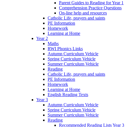
Parent Guides to Reading for Year 1
Comprehension Practice Questions
On-line help and resources
Catholic Life, prayers and saints
PE Information
Homework
Learning at Home
Year 2
Maths
RWI Phonics Links
Autumn Curriculum Vehicle
Spring Curriculum Vehicle
Summer Curriculum Vehicle
Reading
Catholic Life, prayers and saints
PE Information
Homework
Learning at Home
English Reading Texts
Year 3
Autumn Curriculum Vehicle
Spring Curriculum Vehicle
Summer Curriculum Vehicle
Reading
Recommended Reading Lists Year 3