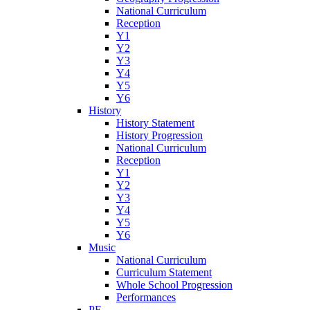
National Curriculum
Reception
Y1
Y2
Y3
Y4
Y5
Y6
History
History Statement
History Progression
National Curriculum
Reception
Y1
Y2
Y3
Y4
Y5
Y6
Music
National Curriculum
Curriculum Statement
Whole School Progression
Performances
PE