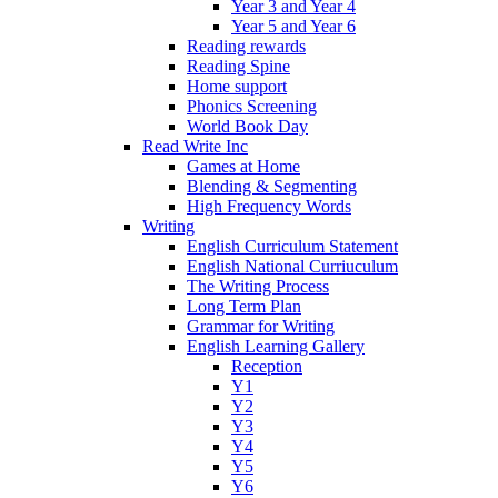
Year 3 and Year 4
Year 5 and Year 6
Reading rewards
Reading Spine
Home support
Phonics Screening
World Book Day
Read Write Inc
Games at Home
Blending & Segmenting
High Frequency Words
Writing
English Curriculum Statement
English National Curriuculum
The Writing Process
Long Term Plan
Grammar for Writing
English Learning Gallery
Reception
Y1
Y2
Y3
Y4
Y5
Y6