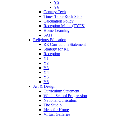
Y5
Y6
Century Tech
Times Table Rock Stars
Calculation Policy
Reception Maths (EYFS)
Home Learning
SATs
Religious Education
RE Curriculum Statement
Strategy for RE
Reception
Y1
Y2
Y3
Y4
Y5
Y6
Art & Design
Curriculum Statement
Whole School Progression
National Curriculum
The Studio
Ideas for Home
Virtual Galleries