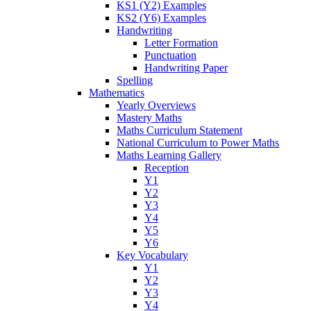
KS1 (Y2) Examples
KS2 (Y6) Examples
Handwriting
Letter Formation
Punctuation
Handwriting Paper
Spelling
Mathematics
Yearly Overviews
Mastery Maths
Maths Curriculum Statement
National Curriculum to Power Maths
Maths Learning Gallery
Reception
Y1
Y2
Y3
Y4
Y5
Y6
Key Vocabulary
Y1
Y2
Y3
Y4