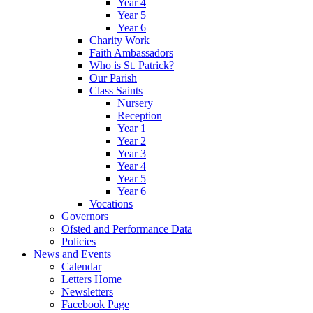
Year 4
Year 5
Year 6
Charity Work
Faith Ambassadors
Who is St. Patrick?
Our Parish
Class Saints
Nursery
Reception
Year 1
Year 2
Year 3
Year 4
Year 5
Year 6
Vocations
Governors
Ofsted and Performance Data
Policies
News and Events
Calendar
Letters Home
Newsletters
Facebook Page