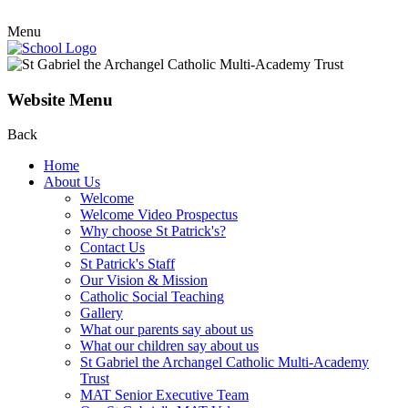
Menu
Website Menu
Back
Home
About Us
Welcome
Welcome Video Prospectus
Why choose St Patrick's?
Contact Us
St Patrick's Staff
Our Vision & Mission
Catholic Social Teaching
Gallery
What our parents say about us
What our children say about us
St Gabriel the Archangel Catholic Multi-Academy
Trust
MAT Senior Executive Team