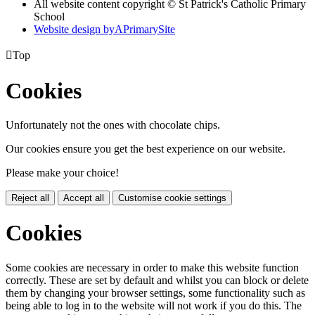
All website content copyright © St Patrick's Catholic Primary
School
Website design by
A
PrimarySite

Top
Cookies
Unfortunately not the ones with chocolate chips.
Our cookies ensure you get the best experience on our website.
Please make your choice!
Reject all
Accept all
Customise cookie settings
Cookies
Some cookies are necessary in order to make this website function
correctly. These are set by default and whilst you can block or delete
them by changing your browser settings, some functionality such as
being able to log in to the website will not work if you do this. The