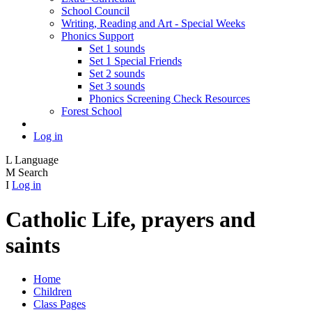
School Council
Writing, Reading and Art - Special Weeks
Phonics Support
Set 1 sounds
Set 1 Special Friends
Set 2 sounds
Set 3 sounds
Phonics Screening Check Resources
Forest School
Log in
L
Language
M
Search
I
Log in
Catholic Life, prayers and
saints
Home
Children
Class Pages