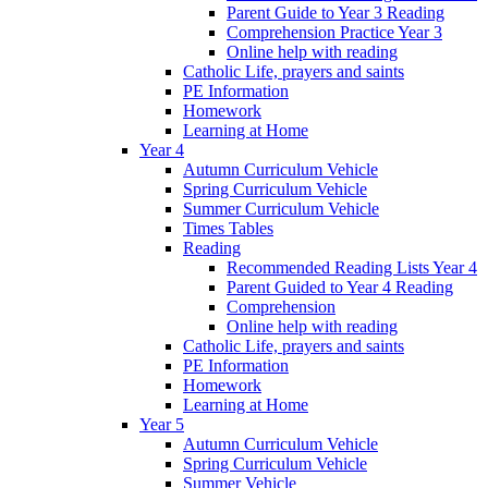
Parent Guide to Year 3 Reading
Comprehension Practice Year 3
Online help with reading
Catholic Life, prayers and saints
PE Information
Homework
Learning at Home
Year 4
Autumn Curriculum Vehicle
Spring Curriculum Vehicle
Summer Curriculum Vehicle
Times Tables
Reading
Recommended Reading Lists Year 4
Parent Guided to Year 4 Reading
Comprehension
Online help with reading
Catholic Life, prayers and saints
PE Information
Homework
Learning at Home
Year 5
Autumn Curriculum Vehicle
Spring Curriculum Vehicle
Summer Vehicle