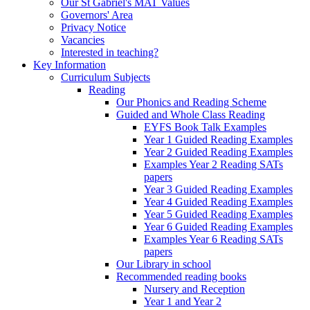
Our St Gabriel's MAT Values
Governors' Area
Privacy Notice
Vacancies
Interested in teaching?
Key Information
Curriculum Subjects
Reading
Our Phonics and Reading Scheme
Guided and Whole Class Reading
EYFS Book Talk Examples
Year 1 Guided Reading Examples
Year 2 Guided Reading Examples
Examples Year 2 Reading SATs
papers
Year 3 Guided Reading Examples
Year 4 Guided Reading Examples
Year 5 Guided Reading Examples
Year 6 Guided Reading Examples
Examples Year 6 Reading SATs
papers
Our Library in school
Recommended reading books
Nursery and Reception
Year 1 and Year 2