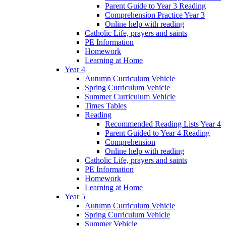
Parent Guide to Year 3 Reading
Comprehension Practice Year 3
Online help with reading
Catholic Life, prayers and saints
PE Information
Homework
Learning at Home
Year 4
Autumn Curriculum Vehicle
Spring Curriculum Vehicle
Summer Curriculum Vehicle
Times Tables
Reading
Recommended Reading Lists Year 4
Parent Guided to Year 4 Reading
Comprehension
Online help with reading
Catholic Life, prayers and saints
PE Information
Homework
Learning at Home
Year 5
Autumn Curriculum Vehicle
Spring Curriculum Vehicle
Summer Vehicle