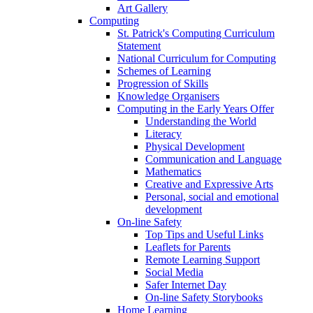
Art Gallery
Computing
St. Patrick's Computing Curriculum
Statement
National Curriculum for Computing
Schemes of Learning
Progression of Skills
Knowledge Organisers
Computing in the Early Years Offer
Understanding the World
Literacy
Physical Development
Communication and Language
Mathematics
Creative and Expressive Arts
Personal, social and emotional
development
On-line Safety
Top Tips and Useful Links
Leaflets for Parents
Remote Learning Support
Social Media
Safer Internet Day
On-line Safety Storybooks
Home Learning