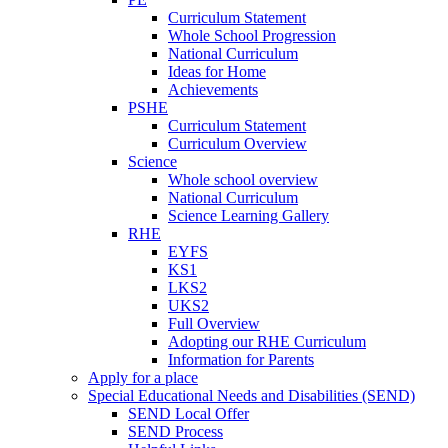
Curriculum Statement
Whole School Progression
National Curriculum
Ideas for Home
Achievements
PSHE
Curriculum Statement
Curriculum Overview
Science
Whole school overview
National Curriculum
Science Learning Gallery
RHE
EYFS
KS1
LKS2
UKS2
Full Overview
Adopting our RHE Curriculum
Information for Parents
Apply for a place
Special Educational Needs and Disabilities (SEND)
SEND Local Offer
SEND Process