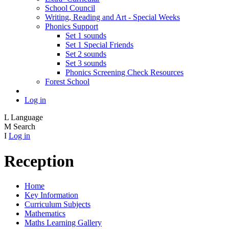
School Council
Writing, Reading and Art - Special Weeks
Phonics Support
Set 1 sounds
Set 1 Special Friends
Set 2 sounds
Set 3 sounds
Phonics Screening Check Resources
Forest School
Log in
L
Language
M
Search
I
Log in
Reception
Home
Key Information
Curriculum Subjects
Mathematics
Maths Learning Gallery