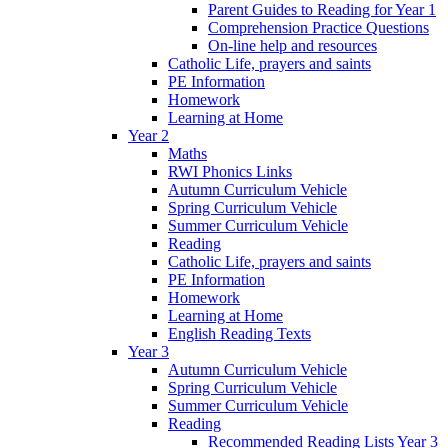
Parent Guides to Reading for Year 1
Comprehension Practice Questions
On-line help and resources
Catholic Life, prayers and saints
PE Information
Homework
Learning at Home
Year 2
Maths
RWI Phonics Links
Autumn Curriculum Vehicle
Spring Curriculum Vehicle
Summer Curriculum Vehicle
Reading
Catholic Life, prayers and saints
PE Information
Homework
Learning at Home
English Reading Texts
Year 3
Autumn Curriculum Vehicle
Spring Curriculum Vehicle
Summer Curriculum Vehicle
Reading
Recommended Reading Lists Year 3