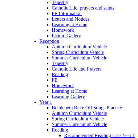
Tapestry
Catholic Life, prayers and saints
PE Information
Letters and Notices
Learning at Home
Homework
Picture Gallery
Reception
Autumn Curriculum Vehicle
Spring Curriculum Vehicle
Summer Curriculum Vehicle
Tapestry
Catholic Life and Prayers
Reading
PE
Homework
Learning at Home
Learning Gallery
Year 1
Bethlehem Bake Off Songs Practice
Autumn Curriculum Vehicle
Spring Curriculum Vehicle
Summer Curriculum Vehicle
Reading
Recommended Reading Lists Year 1