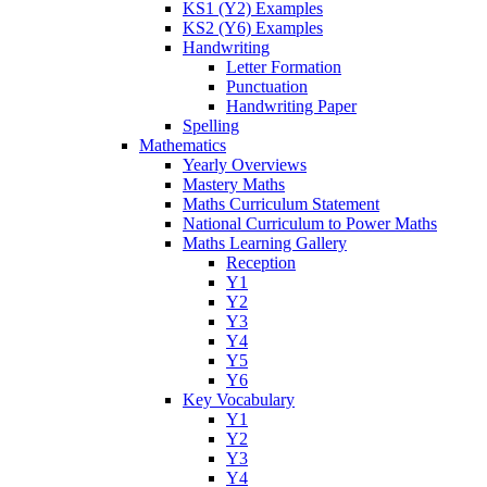
KS1 (Y2) Examples
KS2 (Y6) Examples
Handwriting
Letter Formation
Punctuation
Handwriting Paper
Spelling
Mathematics
Yearly Overviews
Mastery Maths
Maths Curriculum Statement
National Curriculum to Power Maths
Maths Learning Gallery
Reception
Y1
Y2
Y3
Y4
Y5
Y6
Key Vocabulary
Y1
Y2
Y3
Y4