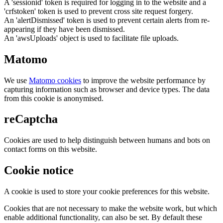
A 'sessionid' token is required for logging in to the website and a
'crfstoken' token is used to prevent cross site request forgery.
An 'alertDismissed' token is used to prevent certain alerts from re-
appearing if they have been dismissed.
An 'awsUploads' object is used to facilitate file uploads.
Matomo
We use
Matomo cookies
to improve the website performance by
capturing information such as browser and device types. The data
from this cookie is anonymised.
reCaptcha
Cookies are used to help distinguish between humans and bots on
contact forms on this website.
Cookie notice
A cookie is used to store your cookie preferences for this website.
Cookies that are not necessary to make the website work, but which
enable additional functionality, can also be set. By default these