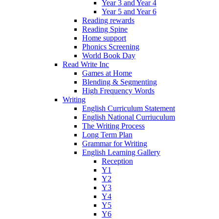
Year 3 and Year 4
Year 5 and Year 6
Reading rewards
Reading Spine
Home support
Phonics Screening
World Book Day
Read Write Inc
Games at Home
Blending & Segmenting
High Frequency Words
Writing
English Curriculum Statement
English National Curriuculum
The Writing Process
Long Term Plan
Grammar for Writing
English Learning Gallery
Reception
Y1
Y2
Y3
Y4
Y5
Y6