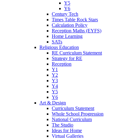
Y5
Y6
Century Tech
Times Table Rock Stars
Calculation Policy
Reception Maths (EYFS)
Home Learning
SATs
Religious Education
RE Curriculum Statement
Strategy for RE
Reception
Y1
Y2
Y3
Y4
Y5
Y6
Art & Design
Curriculum Statement
Whole School Progression
National Curriculum
The Studio
Ideas for Home
Virtual Galleries