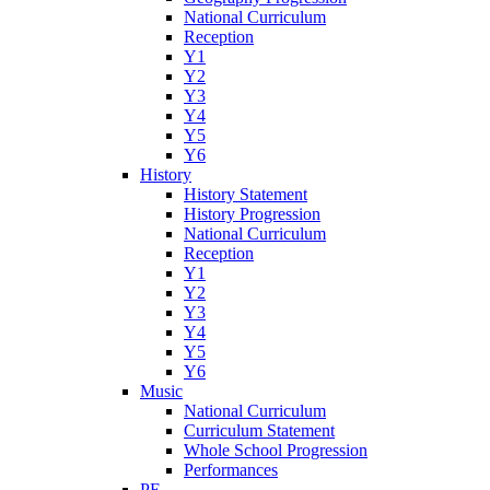
National Curriculum
Reception
Y1
Y2
Y3
Y4
Y5
Y6
History
History Statement
History Progression
National Curriculum
Reception
Y1
Y2
Y3
Y4
Y5
Y6
Music
National Curriculum
Curriculum Statement
Whole School Progression
Performances
PE