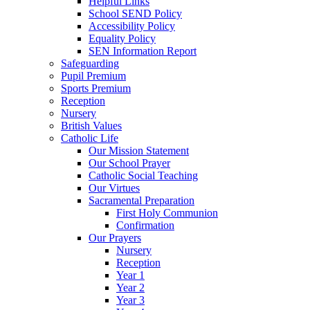
Helpful Links
School SEND Policy
Accessibility Policy
Equality Policy
SEN Information Report
Safeguarding
Pupil Premium
Sports Premium
Reception
Nursery
British Values
Catholic Life
Our Mission Statement
Our School Prayer
Catholic Social Teaching
Our Virtues
Sacramental Preparation
First Holy Communion
Confirmation
Our Prayers
Nursery
Reception
Year 1
Year 2
Year 3