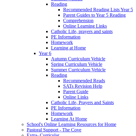
Reading
Recommended Reading Lists Year 5
Parent Guides to Year 5 Reading
Comprehension
Online Learning Links
Catholic Life, prayers and saints
PE Information
Homework
Learning at Home
Year 6
Autumn Curriculum Vehicle
Spring Curriculum Vehicle
Summer Curriculum Vehicle
Reading
Recommended Reads
SATs Revision Help
Parent Guide
Online Links
Catholic Life, Prayers and Saints
PE Information
Homework
Learning At Home
School's Online Learning Resources for Home
Pastoral Support - The Cove
Extra- Curricular