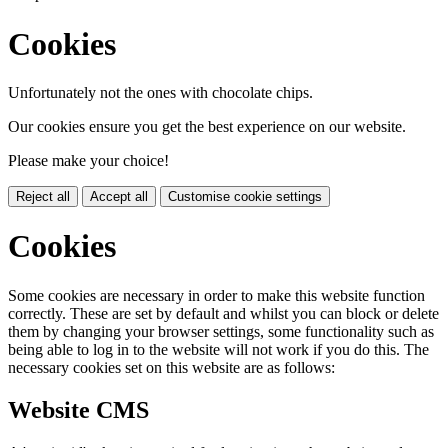
Cookies
Unfortunately not the ones with chocolate chips.
Our cookies ensure you get the best experience on our website.
Please make your choice!
Reject all
Accept all
Customise cookie settings
Cookies
Some cookies are necessary in order to make this website function
correctly. These are set by default and whilst you can block or delete
them by changing your browser settings, some functionality such as
being able to log in to the website will not work if you do this. The
necessary cookies set on this website are as follows:
Website CMS