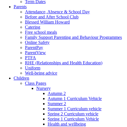
Term Dates
Parents
Attendance, Absence & School Day
Before and After School Club
Blessed William Howard
Catering
Free school meals
Family Support Parenting and Behaviour Programmes
Online Safety
ParentPay
ParentView
PTFA
RHE (Relationships and Health Education)
Uniform
Well-being advice
Children
Class Pages
Nursery
Autumn 2
Autumn 1 Curriculum Vehicle
Summer 2
Summer 1 Curriculum vehicle
Spring 2 Curriculum vehicle
Spring 1 Curriculum Vehicle
Health and wellbeing