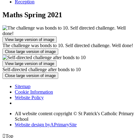
Reception
Maths Spring 2021
View large version of image
The challenge was bonds to 10. Self directed challenge. Well done!
Close large version of image
View large version of image
Self-directed challenge after bonds to 10
Close large version of image
Sitemap
Cookie Information
Website Policy
All website content copyright © St Patrick's Catholic Primary
School
Website design by
A
PrimarySite

Top