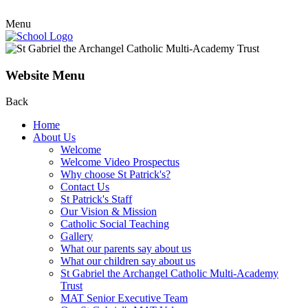
Menu
Website Menu
Back
Home
About Us
Welcome
Welcome Video Prospectus
Why choose St Patrick's?
Contact Us
St Patrick's Staff
Our Vision & Mission
Catholic Social Teaching
Gallery
What our parents say about us
What our children say about us
St Gabriel the Archangel Catholic Multi-Academy
Trust
MAT Senior Executive Team