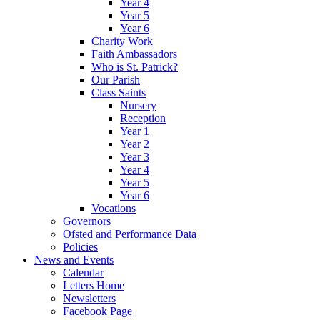
Year 4
Year 5
Year 6
Charity Work
Faith Ambassadors
Who is St. Patrick?
Our Parish
Class Saints
Nursery
Reception
Year 1
Year 2
Year 3
Year 4
Year 5
Year 6
Vocations
Governors
Ofsted and Performance Data
Policies
News and Events
Calendar
Letters Home
Newsletters
Facebook Page