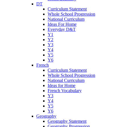
DT
Curriculum Statement
Whole School Progression
National Curriculum
Ideas For Home
Everyday D&T
Y1
Y2
Y3
Y4
Y5
Y6
French
Curriculum Statement
Whole School Progression
National Curriculum
Ideas for Home
French Vocabulary
Y3
Y4
Y5
Y6
Geography
Geography Statement
Geography Progression