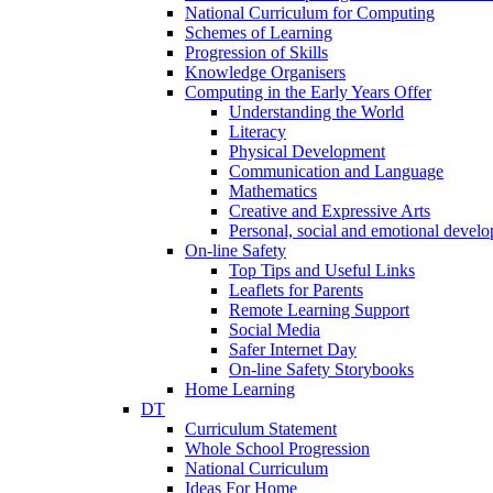
National Curriculum for Computing
Schemes of Learning
Progression of Skills
Knowledge Organisers
Computing in the Early Years Offer
Understanding the World
Literacy
Physical Development
Communication and Language
Mathematics
Creative and Expressive Arts
Personal, social and emotional devel
On-line Safety
Top Tips and Useful Links
Leaflets for Parents
Remote Learning Support
Social Media
Safer Internet Day
On-line Safety Storybooks
Home Learning
DT
Curriculum Statement
Whole School Progression
National Curriculum
Ideas For Home