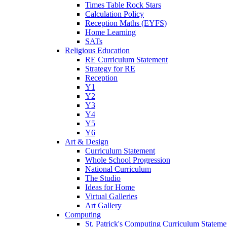
Times Table Rock Stars
Calculation Policy
Reception Maths (EYFS)
Home Learning
SATs
Religious Education
RE Curriculum Statement
Strategy for RE
Reception
Y1
Y2
Y3
Y4
Y5
Y6
Art & Design
Curriculum Statement
Whole School Progression
National Curriculum
The Studio
Ideas for Home
Virtual Galleries
Art Gallery
Computing
St. Patrick's Computing Curriculum Stateme