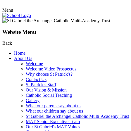
Menu
Website Menu
Back
Home
About Us
Welcome
Welcome Video Prospectus
Why choose St Patrick's?
Contact Us
St Patrick's Staff
Our Vision & Mission
Catholic Social Teaching
Gallery
What our parents say about us
What our children say about us
St Gabriel the Archangel Catholic Multi-Academy Trust
MAT Senior Executive Team
Our St Gabriel's MAT Values