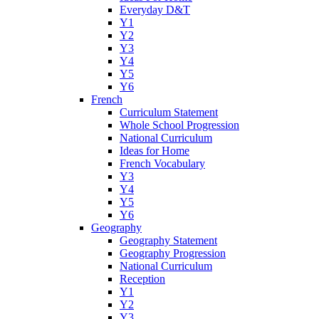
Everyday D&T
Y1
Y2
Y3
Y4
Y5
Y6
French
Curriculum Statement
Whole School Progression
National Curriculum
Ideas for Home
French Vocabulary
Y3
Y4
Y5
Y6
Geography
Geography Statement
Geography Progression
National Curriculum
Reception
Y1
Y2
Y3