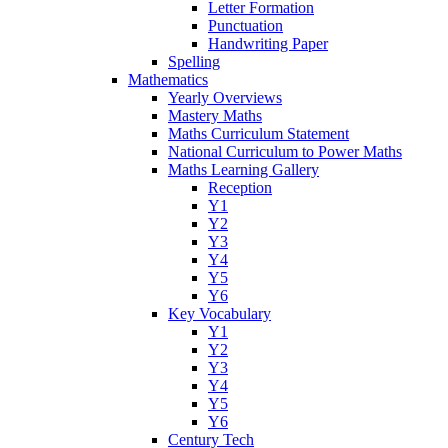
Letter Formation
Punctuation
Handwriting Paper
Spelling
Mathematics
Yearly Overviews
Mastery Maths
Maths Curriculum Statement
National Curriculum to Power Maths
Maths Learning Gallery
Reception
Y1
Y2
Y3
Y4
Y5
Y6
Key Vocabulary
Y1
Y2
Y3
Y4
Y5
Y6
Century Tech