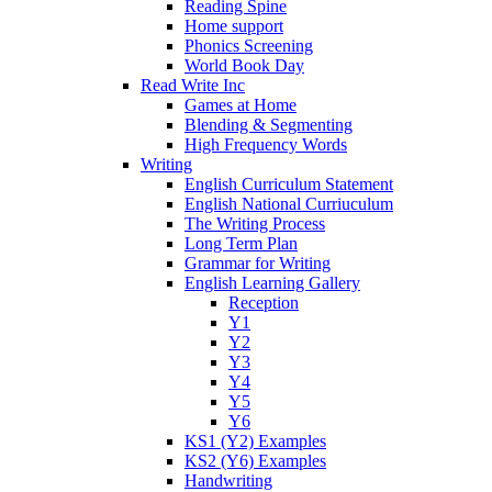
Reading Spine
Home support
Phonics Screening
World Book Day
Read Write Inc
Games at Home
Blending & Segmenting
High Frequency Words
Writing
English Curriculum Statement
English National Curriuculum
The Writing Process
Long Term Plan
Grammar for Writing
English Learning Gallery
Reception
Y1
Y2
Y3
Y4
Y5
Y6
KS1 (Y2) Examples
KS2 (Y6) Examples
Handwriting