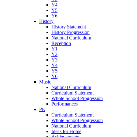
Y4
Y5
Y6
History
History Statement
History Progression
National Curriculum
Reception
Y1
Y2
Y3
Y4
Y5
Y6
Music
National Curriculum
Curriculum Statement
Whole School Progression
Performances
PE
Curriculum Statement
Whole School Progression
National Curriculum
Ideas for Home
Achievements