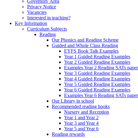
Governors' Area
Privacy Notice
Vacancies
Interested in teaching?
Key Information
Curriculum Subjects
Reading
Our Phonics and Reading Scheme
Guided and Whole Class Reading
EYFS Book Talk Examples
Year 1 Guided Reading Examples
Year 2 Guided Reading Examples
Examples Year 2 Reading SATs paper
Year 3 Guided Reading Examples
Year 4 Guided Reading Examples
Year 5 Guided Reading Examples
Year 6 Guided Reading Examples
Examples Year 6 Reading SATs paper
Our Library in school
Recommended reading books
Nursery and Reception
Year 1 and Year 2
Year 3 and Year 4
Year 5 and Year 6
Reading rewards