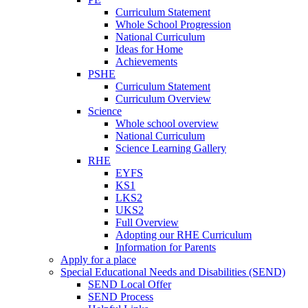
Curriculum Statement
Whole School Progression
National Curriculum
Ideas for Home
Achievements
PSHE
Curriculum Statement
Curriculum Overview
Science
Whole school overview
National Curriculum
Science Learning Gallery
RHE
EYFS
KS1
LKS2
UKS2
Full Overview
Adopting our RHE Curriculum
Information for Parents
Apply for a place
Special Educational Needs and Disabilities (SEND)
SEND Local Offer
SEND Process