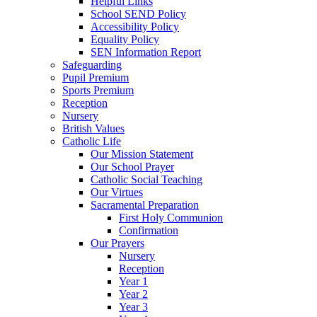
Helpful Links
School SEND Policy
Accessibility Policy
Equality Policy
SEN Information Report
Safeguarding
Pupil Premium
Sports Premium
Reception
Nursery
British Values
Catholic Life
Our Mission Statement
Our School Prayer
Catholic Social Teaching
Our Virtues
Sacramental Preparation
First Holy Communion
Confirmation
Our Prayers
Nursery
Reception
Year 1
Year 2
Year 3