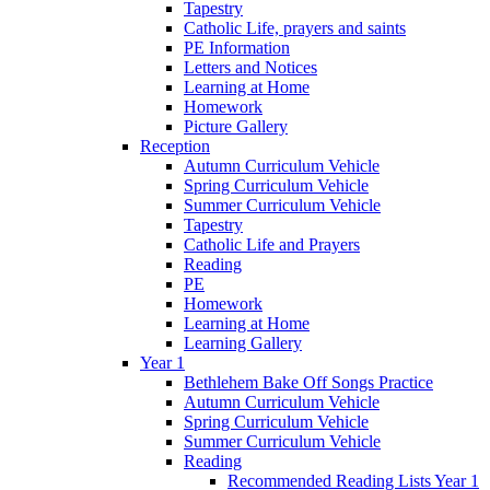
Tapestry
Catholic Life, prayers and saints
PE Information
Letters and Notices
Learning at Home
Homework
Picture Gallery
Reception
Autumn Curriculum Vehicle
Spring Curriculum Vehicle
Summer Curriculum Vehicle
Tapestry
Catholic Life and Prayers
Reading
PE
Homework
Learning at Home
Learning Gallery
Year 1
Bethlehem Bake Off Songs Practice
Autumn Curriculum Vehicle
Spring Curriculum Vehicle
Summer Curriculum Vehicle
Reading
Recommended Reading Lists Year 1