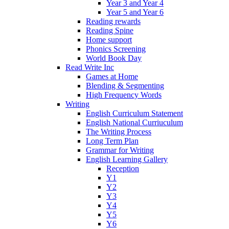
Year 3 and Year 4
Year 5 and Year 6
Reading rewards
Reading Spine
Home support
Phonics Screening
World Book Day
Read Write Inc
Games at Home
Blending & Segmenting
High Frequency Words
Writing
English Curriculum Statement
English National Curriuculum
The Writing Process
Long Term Plan
Grammar for Writing
English Learning Gallery
Reception
Y1
Y2
Y3
Y4
Y5
Y6