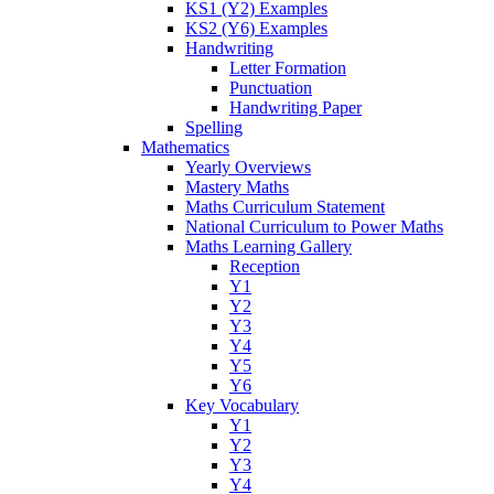
KS1 (Y2) Examples
KS2 (Y6) Examples
Handwriting
Letter Formation
Punctuation
Handwriting Paper
Spelling
Mathematics
Yearly Overviews
Mastery Maths
Maths Curriculum Statement
National Curriculum to Power Maths
Maths Learning Gallery
Reception
Y1
Y2
Y3
Y4
Y5
Y6
Key Vocabulary
Y1
Y2
Y3
Y4