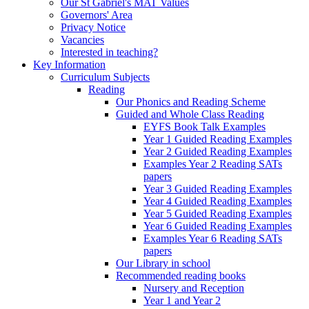
Our St Gabriel's MAT Values
Governors' Area
Privacy Notice
Vacancies
Interested in teaching?
Key Information
Curriculum Subjects
Reading
Our Phonics and Reading Scheme
Guided and Whole Class Reading
EYFS Book Talk Examples
Year 1 Guided Reading Examples
Year 2 Guided Reading Examples
Examples Year 2 Reading SATs
papers
Year 3 Guided Reading Examples
Year 4 Guided Reading Examples
Year 5 Guided Reading Examples
Year 6 Guided Reading Examples
Examples Year 6 Reading SATs
papers
Our Library in school
Recommended reading books
Nursery and Reception
Year 1 and Year 2