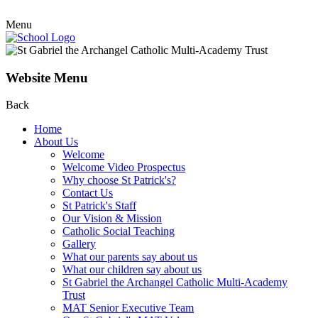
Menu
Website Menu
Back
Home
About Us
Welcome
Welcome Video Prospectus
Why choose St Patrick's?
Contact Us
St Patrick's Staff
Our Vision & Mission
Catholic Social Teaching
Gallery
What our parents say about us
What our children say about us
St Gabriel the Archangel Catholic Multi-Academy
Trust
MAT Senior Executive Team