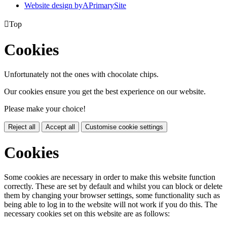
Website design by
A
PrimarySite

Top
Cookies
Unfortunately not the ones with chocolate chips.
Our cookies ensure you get the best experience on our website.
Please make your choice!
Reject all
Accept all
Customise cookie settings
Cookies
Some cookies are necessary in order to make this website function
correctly. These are set by default and whilst you can block or delete
them by changing your browser settings, some functionality such as
being able to log in to the website will not work if you do this. The
necessary cookies set on this website are as follows: