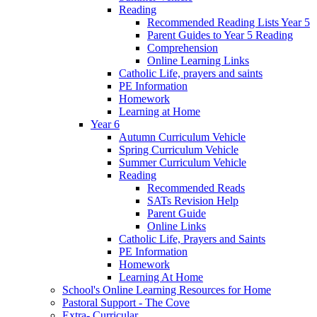
Reading
Recommended Reading Lists Year 5
Parent Guides to Year 5 Reading
Comprehension
Online Learning Links
Catholic Life, prayers and saints
PE Information
Homework
Learning at Home
Year 6
Autumn Curriculum Vehicle
Spring Curriculum Vehicle
Summer Curriculum Vehicle
Reading
Recommended Reads
SATs Revision Help
Parent Guide
Online Links
Catholic Life, Prayers and Saints
PE Information
Homework
Learning At Home
School's Online Learning Resources for Home
Pastoral Support - The Cove
Extra- Curricular