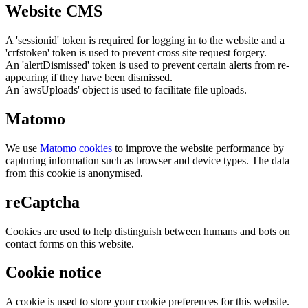
Website CMS
A 'sessionid' token is required for logging in to the website and a
'crfstoken' token is used to prevent cross site request forgery.
An 'alertDismissed' token is used to prevent certain alerts from re-
appearing if they have been dismissed.
An 'awsUploads' object is used to facilitate file uploads.
Matomo
We use
Matomo cookies
to improve the website performance by
capturing information such as browser and device types. The data
from this cookie is anonymised.
reCaptcha
Cookies are used to help distinguish between humans and bots on
contact forms on this website.
Cookie notice
A cookie is used to store your cookie preferences for this website.