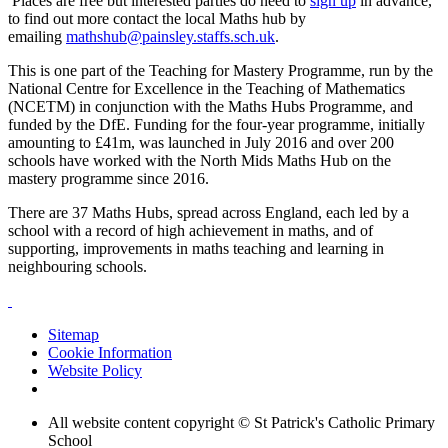
Places are free but interested parties do need to
sign up
in advance,
to find out more contact the local Maths hub by
emailing
mathshub@painsley.staffs.sch.uk
.
This is one part of the Teaching for Mastery Programme, run by the
National Centre for Excellence in the Teaching of Mathematics
(NCETM) in conjunction with the Maths Hubs Programme, and
funded by the DfE. Funding for the four-year programme, initially
amounting to £41m, was launched in July 2016 and over 200
schools have worked with the North Mids Maths Hub on the
mastery programme since 2016.
There are 37 Maths Hubs, spread across England, each led by a
school with a record of high achievement in maths, and of
supporting, improvements in maths teaching and learning in
neighbouring schools.
Sitemap
Cookie Information
Website Policy
All website content copyright © St Patrick's Catholic Primary
School