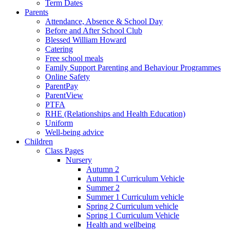
Term Dates
Parents
Attendance, Absence & School Day
Before and After School Club
Blessed William Howard
Catering
Free school meals
Family Support Parenting and Behaviour Programmes
Online Safety
ParentPay
ParentView
PTFA
RHE (Relationships and Health Education)
Uniform
Well-being advice
Children
Class Pages
Nursery
Autumn 2
Autumn 1 Curriculum Vehicle
Summer 2
Summer 1 Curriculum vehicle
Spring 2 Curriculum vehicle
Spring 1 Curriculum Vehicle
Health and wellbeing