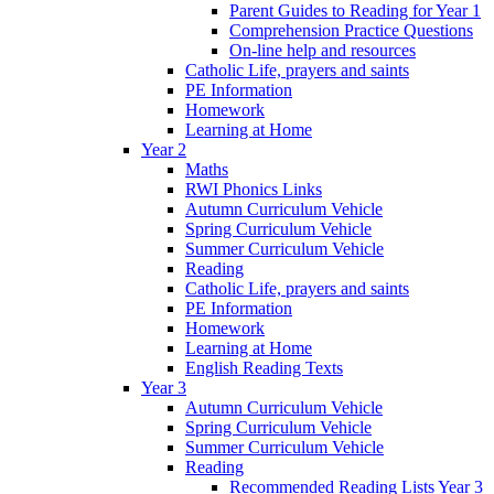
Parent Guides to Reading for Year 1
Comprehension Practice Questions
On-line help and resources
Catholic Life, prayers and saints
PE Information
Homework
Learning at Home
Year 2
Maths
RWI Phonics Links
Autumn Curriculum Vehicle
Spring Curriculum Vehicle
Summer Curriculum Vehicle
Reading
Catholic Life, prayers and saints
PE Information
Homework
Learning at Home
English Reading Texts
Year 3
Autumn Curriculum Vehicle
Spring Curriculum Vehicle
Summer Curriculum Vehicle
Reading
Recommended Reading Lists Year 3