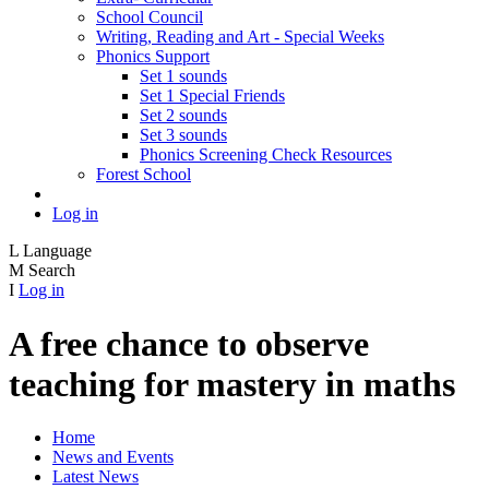
School Council
Writing, Reading and Art - Special Weeks
Phonics Support
Set 1 sounds
Set 1 Special Friends
Set 2 sounds
Set 3 sounds
Phonics Screening Check Resources
Forest School
Log in
L
Language
M
Search
I
Log in
A free chance to observe
teaching for mastery in maths
Home
News and Events
Latest News