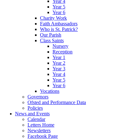
Year 4
Year 5
Year 6
Charity Work
Faith Ambassadors
Who is St. Patrick?
Our Parish
Class Saints
Nursery
Reception
Year 1
Year 2
Year 3
Year 4
Year 5
Year 6
Vocations
Governors
Ofsted and Performance Data
Policies
News and Events
Calendar
Letters Home
Newsletters
Facebook Page