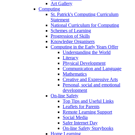
Art Gallery
Computing
St. Patrick's Computing Curriculum
Statement
National Curriculum for Computing
Schemes of Learning
Progression of Skills
Knowledge Organisers
Computing in the Early Years Offer
Understanding the World
Literacy
Physical Development
Communication and Language
Mathematics
Creative and Expressive Arts
Personal, social and emotional
development
On-line Safety
Top Tips and Useful Links
Leaflets for Parents
Remote Learning Support
Social Media
Safer Internet Day
On-line Safety Storybooks
Home Learning