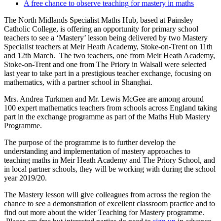
A free chance to observe teaching for mastery in maths
The North Midlands Specialist Maths Hub, based at Painsley
Catholic College, is offering an opportunity for primary school
teachers to see a ‘Mastery’ lesson being delivered by two Mastery
Specialist teachers at Meir Heath Academy, Stoke-on-Trent on 11th
and 12th March. The two teachers, one from Meir Heath Academy,
Stoke-on-Trent and one from The Priory in Walsall were selected
last year to take part in a prestigious teacher exchange, focusing on
mathematics, with a partner school in Shanghai.
Mrs. Andrea Turkmen and Mr. Lewis McGee are among around
100 expert mathematics teachers from schools across England taking
part in the exchange programme as part of the Maths Hub Mastery
Programme.
The purpose of the programme is to further develop the
understanding and implementation of mastery approaches to
teaching maths in Meir Heath Academy and The Priory School, and
in local partner schools, they will be working with during the school
year 2019/20.
The Mastery lesson will give colleagues from across the region the
chance to see a demonstration of excellent classroom practice and to
find out more about the wider Teaching for Mastery programme.