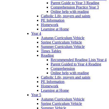
Parent Guide to Year 3 Reading
Comprehension Practice Year 3
Online help with reading
Catholic Life, prayers and saints
PE Information
Homework
Learning at Home
Year 4
Autumn Curriculum Vehicle
Spring Curriculum Vehicle
Summer Curriculum Vehicle
Times Tables
Reading
Recommended Reading Lists Year 4
Parent Guided to Year 4 Reading
Comprehension
Online help with reading
Catholic Life, prayers and saints
PE Information
Homework
Learning at Home
Year 5
Autumn Curriculum Vehicle
Spring Curriculum Vehicle
Summer Vehicle