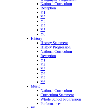
National Curriculum
Reception
Y1
Y2
Y3
Y4
Y5
Y6
History
History Statement
History Progression
National Curriculum
Reception
Y1
Y2
Y3
Y4
Y5
Y6
Music
National Curriculum
Curriculum Statement
Whole School Progression
Performances
PE