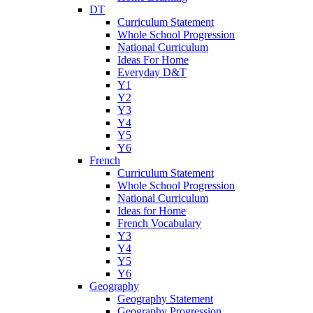
DT
Curriculum Statement
Whole School Progression
National Curriculum
Ideas For Home
Everyday D&T
Y1
Y2
Y3
Y4
Y5
Y6
French
Curriculum Statement
Whole School Progression
National Curriculum
Ideas for Home
French Vocabulary
Y3
Y4
Y5
Y6
Geography
Geography Statement
Geography Progression