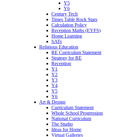
Y5
Y6
Century Tech
Times Table Rock Stars
Calculation Policy
Reception Maths (EYFS)
Home Learning
SATs
Religious Education
RE Curriculum Statement
Strategy for RE
Reception
Y1
Y2
Y3
Y4
Y5
Y6
Art & Design
Curriculum Statement
Whole School Progression
National Curriculum
The Studio
Ideas for Home
Virtual Galleries